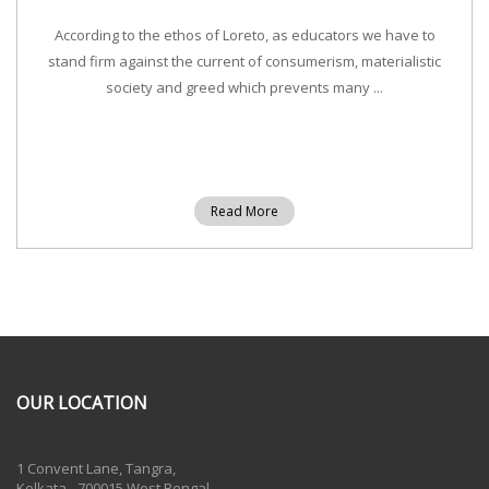
According to the ethos of Loreto, as educators we have to
stand firm against the current of consumerism, materialistic
society and greed which prevents many ...
Read More
OUR LOCATION
One Billion Rising 2020
1 Convent Lane, Tangra,
Kolkata - 700015 West Bengal,