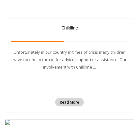
Childline
Unfortunately in our country in times of crisis many children
have no one to turn to for advice, support or assistance. Our
involvement with Childline ...
Read More