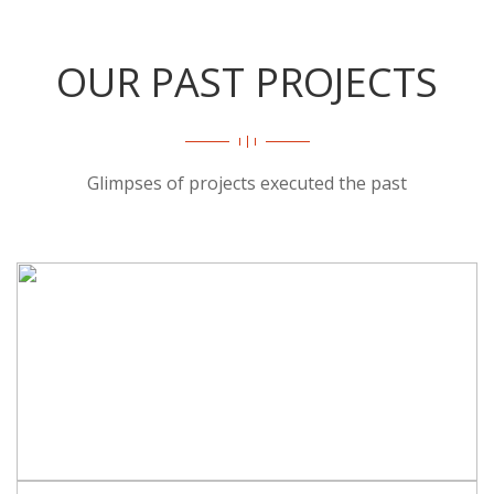
OUR PAST PROJECTS
Glimpses of projects executed the past