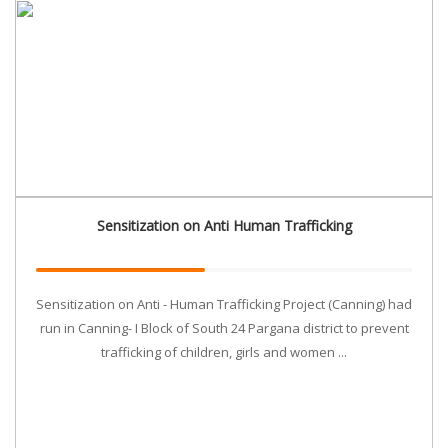
Sensitization on Anti Human Trafficking
Sensitization on Anti - Human Trafficking Project (Canning) had
run in Canning- I Block of South 24 Pargana district to prevent
trafficking of children, girls and women ...