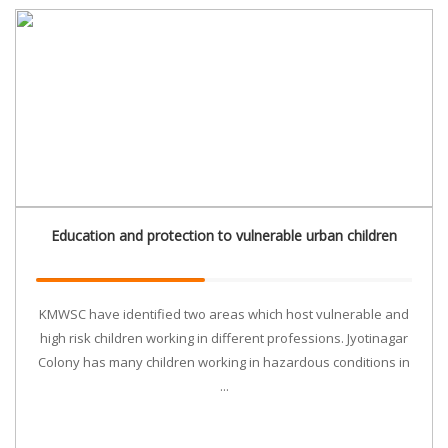
Education and protection to vulnerable urban children
KMWSC have identified two areas which host vulnerable and
high risk children working in different professions. Jyotinagar
Colony has many children working in hazardous conditions in
...