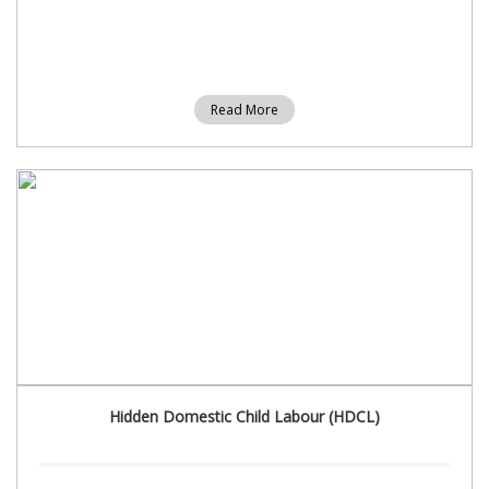
Read More
Hidden Domestic Child Labour (HDCL)