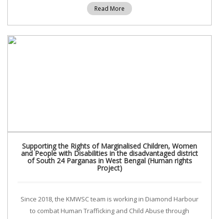
Read More
Supporting the Rights of Marginalised Children, Women
and People with Disabilities in the disadvantaged district
of South 24 Parganas in West Bengal (Human rights
Project)
Since 2018, the KMWSC team is working in Diamond Harbour
to combat Human Trafficking and Child Abuse through