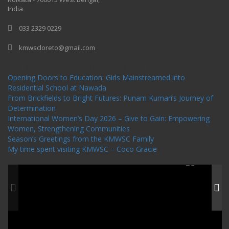
India
033 2329 0229
kmwscloreto@gmail.com
One Billion Rising Campaign-2020
Recent Posts
Opening Doors to Education: Girls Mainstreamed into
Residential School at Nawada
From Brickfields to Bright Futures: Punam Kumari’s Journey of
Determination
International Women’s Day 2026 – Give to Gain: Empowering
Women, Strengthening Communities
Season’s Greetings from the KMWSC Family
My time spent visiting KMWSC – Coco Gracie