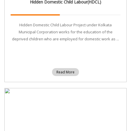
Hidden Domestic Child Labour(HDCL)
Hidden Domestic Child Labour Project under Kolkata
Municipal Corporation works for the education of the
deprived children who are employed for domestic work as ...
Read More