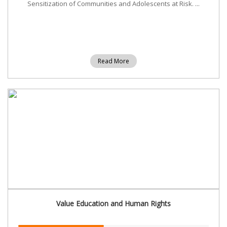
Sensitization of Communities and Adolescents at Risk. ...
Read More
Value Education and Human Rights