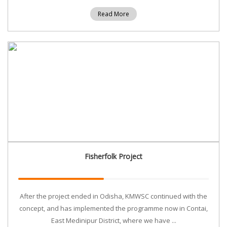
Read More
Fisherfolk Project
After the project ended in Odisha, KMWSC continued with the
concept, and has implemented the programme now in Contai,
East Medinipur District, where we have ...