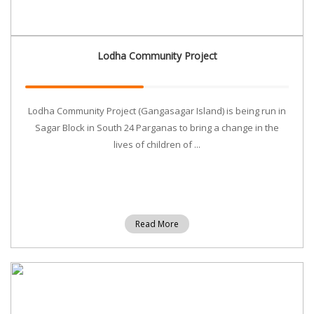
Lodha Community Project
Lodha Community Project (Gangasagar Island) is being run in
Sagar Block in South 24 Parganas to bring a change in the
lives of children of ...
Read More