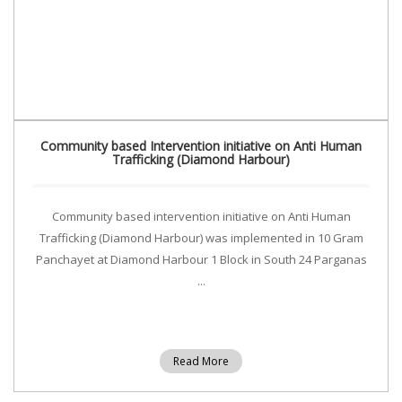
Community based Intervention initiative on Anti Human
Trafficking (Diamond Harbour)
Community based intervention initiative on Anti Human
Trafficking (Diamond Harbour) was implemented in 10 Gram
Panchayet at Diamond Harbour 1 Block in South 24 Parganas
...
Read More