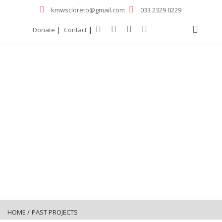
kmwscloreto@gmail.com
033 2329 0229
|
|
Donate
Contact
HOME
/
PAST PROJECTS