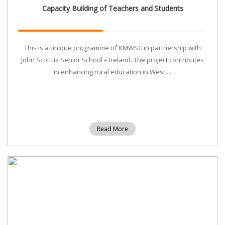
Capacity Building of Teachers and Students
This is a unique programme of KMWSC in partnership with
John Scottus Senior School – Ireland. The project contributes
in enhancing rural education in West ...
Read More