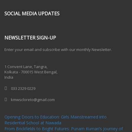
SOCIAL MEDIA UPDATES
NEWSLETTER SIGN-UP
Enter your email and subscribe with our monthly Newsletter.
One Billion Rising 2020
1 Convent Lane, Tangra,
Kolkata - 700015 West Bengal,
India
033 2329 0229
kmwscloreto@gmail.com
One Billion Rising Campaign-2020
Recent Posts
Opening Doors to Education: Girls Mainstreamed into
Residential School at Nawada
From Brickfields to Bright Futures: Punam Kumari’s Journey of