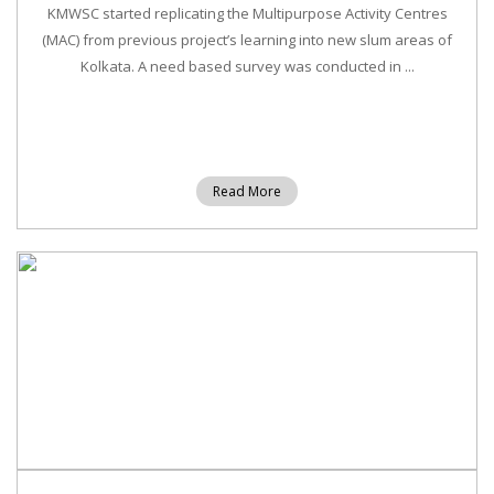
KMWSC started replicating the Multipurpose Activity Centres
(MAC) from previous project’s learning into new slum areas of
Kolkata. A need based survey was conducted in ...
Read More