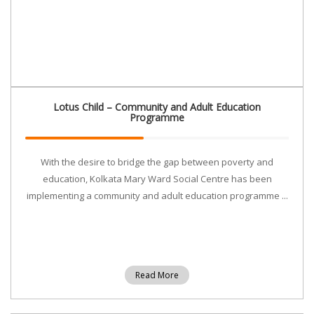
Lotus Child – Community and Adult Education
Programme
With the desire to bridge the gap between poverty and
education, Kolkata Mary Ward Social Centre has been
implementing a community and adult education programme ...
Read More