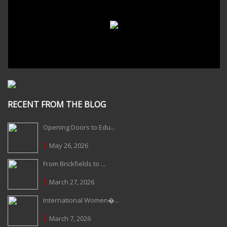
RECENT FROM THE BLOG
Opening Doors to Edu...
May 26, 2026
From Brickfields to ...
March 27, 2026
International Women�...
March 7, 2026