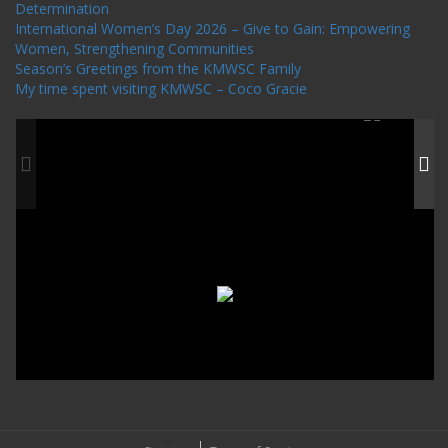
Determination
International Women’s Day 2026 – Give to Gain: Empowering
Women, Strengthening Communities
Season’s Greetings from the KMWSC Family
My time spent visiting KMWSC – Coco Gracie