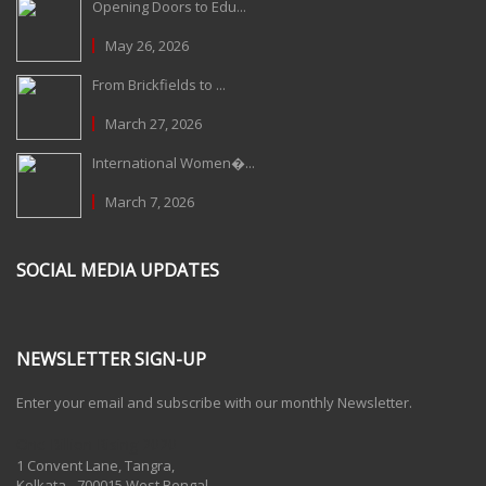
Opening Doors to Edu...
May 26, 2026
From Brickfields to ...
March 27, 2026
International Women�...
March 7, 2026
SOCIAL MEDIA UPDATES
NEWSLETTER SIGN-UP
Enter your email and subscribe with our monthly Newsletter.
One Billion Rising 2020
1 Convent Lane, Tangra,
Kolkata - 700015 West Bengal,