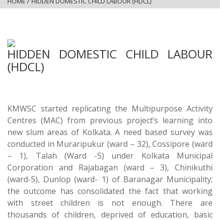
HOME
/
HIDDEN DOMESTIC CHILD LABOUR (HDCL)
HIDDEN DOMESTIC CHILD LABOUR
(HDCL)
KMWSC started replicating the Multipurpose Activity
Centres (MAC) from previous project’s learning into
new slum areas of Kolkata. A need based survey was
conducted in Muraripukur (ward – 32), Cossipore (ward
– 1), Talah (Ward -5) under Kolkata Municipal
Corporation and Rajabagan (ward – 3), Chinikuthi
(ward-5), Dunlop (ward- 1) of Baranagar Municipality;
the outcome has consolidated the fact that working
with street children is not enough. There are
thousands of children, deprived of education, basic