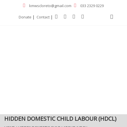
kmwscloreto@gmail.com
033 2329 0229
|
|
Donate
Contact
HIDDEN DOMESTIC CHILD LABOUR (HDCL)