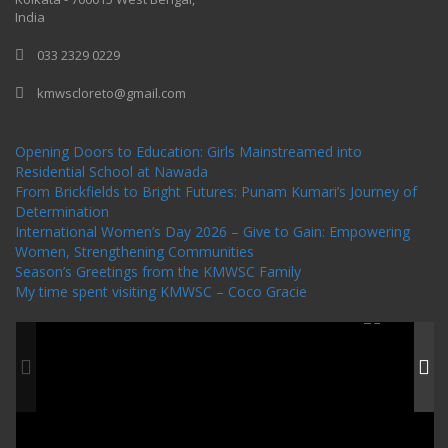
India
033 2329 0229
kmwscloreto@gmail.com
One Billion Rising Campaign-2020
Recent Posts
Opening Doors to Education: Girls Mainstreamed into
Residential School at Nawada
From Brickfields to Bright Futures: Punam Kumari’s Journey of
Determination
International Women’s Day 2026 – Give to Gain: Empowering
Women, Strengthening Communities
Season’s Greetings from the KMWSC Family
My time spent visiting KMWSC – Coco Gracie