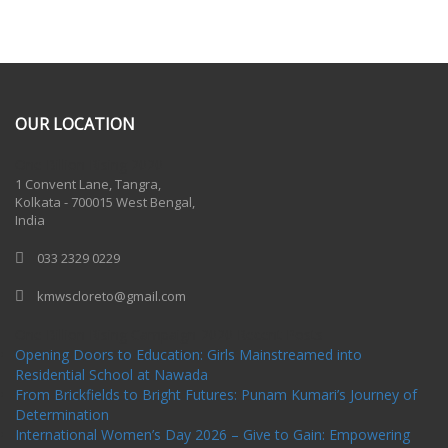
OUR LOCATION
One Billion Rising 2020
1 Convent Lane, Tangra,
Kolkata - 700015 West Bengal,
India
033 2329 0229
kmwscloreto@gmail.com
One Billion Rising Campaign-2020
Recent Posts
Opening Doors to Education: Girls Mainstreamed into
Residential School at Nawada
From Brickfields to Bright Futures: Punam Kumari’s Journey of
Determination
International Women’s Day 2026 – Give to Gain: Empowering