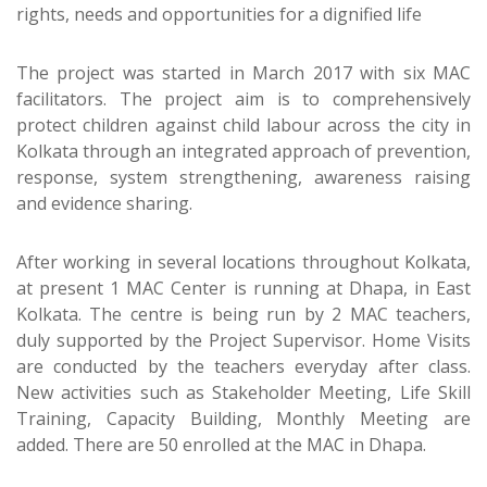
rights, needs and opportunities for a dignified life
The project was started in March 2017 with six MAC
facilitators. The project aim is to comprehensively
protect children against child labour across the city in
Kolkata through an integrated approach of prevention,
response, system strengthening, awareness raising
and evidence sharing.
After working in several locations throughout Kolkata,
at present 1 MAC Center is running at Dhapa, in East
Kolkata. The centre is being run by 2 MAC teachers,
duly supported by the Project Supervisor. Home Visits
are conducted by the teachers everyday after class.
New activities such as Stakeholder Meeting, Life Skill
Training, Capacity Building, Monthly Meeting are
added. There are 50 enrolled at the MAC in Dhapa.