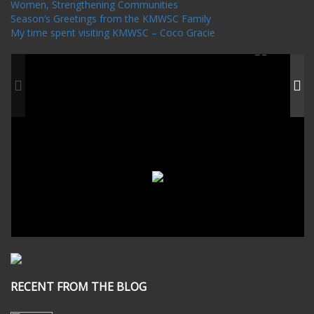
Women, Strengthening Communities
Season’s Greetings from the KMWSC Family
My time spent visiting KMWSC – Coco Gracie
RECENT FROM THE BLOG