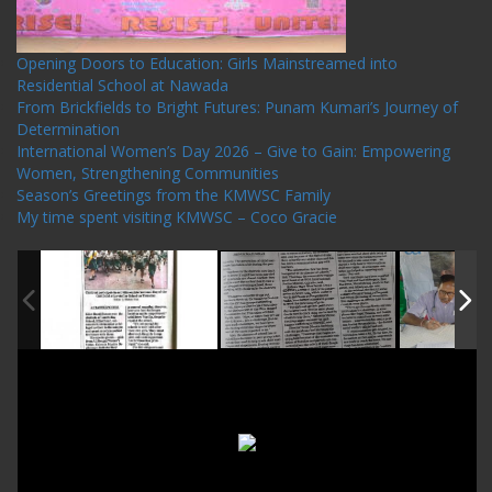
Opening Doors to Education: Girls Mainstreamed into
Residential School at Nawada
From Brickfields to Bright Futures: Punam Kumari’s Journey of
Determination
International Women’s Day 2026 – Give to Gain: Empowering
Women, Strengthening Communities
Season’s Greetings from the KMWSC Family
My time spent visiting KMWSC – Coco Gracie