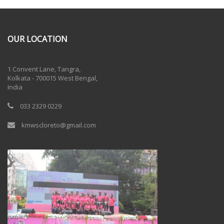
OUR LOCATION
One Billion Rising 2020
1 Convent Lane, Tangra,
Kolkata - 700015 West Bengal,
India
033 2329 0229
kmwscloreto@gmail.com
One Billion Rising Campaign-2020
Recent Posts