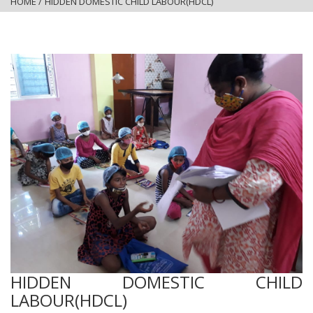
HOME
/
HIDDEN DOMESTIC CHILD LABOUR(HDCL)
HIDDEN DOMESTIC CHILD
LABOUR(HDCL)