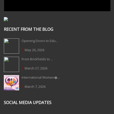
RECENT FROM THE BLOG
Opening Doors to Edu...
May 26, 2026
From Brickfields to ...
March 27, 2026
International Women�...
March 7, 2026
SOCIAL MEDIA UPDATES