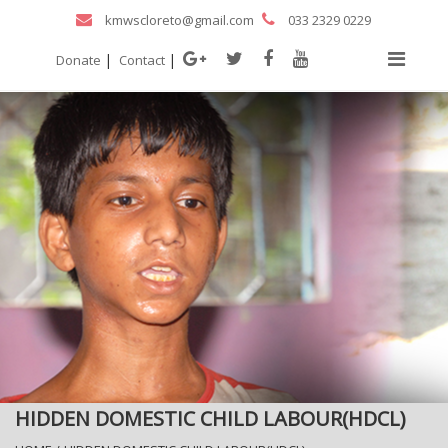
kmwscloreto@gmail.com
033 2329 0229
|
|
Donate
Contact
HIDDEN DOMESTIC CHILD LABOUR(HDCL)