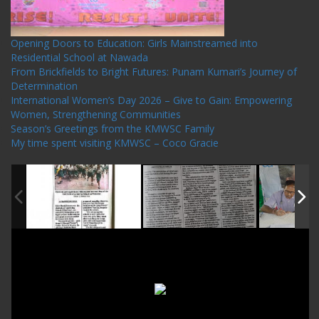
Opening Doors to Education: Girls Mainstreamed into
Residential School at Nawada
From Brickfields to Bright Futures: Punam Kumari’s Journey of
Determination
International Women’s Day 2026 – Give to Gain: Empowering
Women, Strengthening Communities
Season’s Greetings from the KMWSC Family
My time spent visiting KMWSC – Coco Gracie