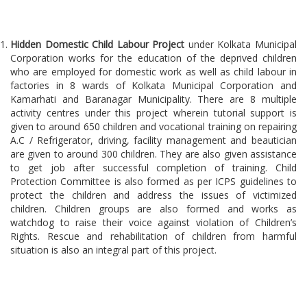
Hidden Domestic Child Labour Project
under Kolkata Municipal
Corporation works for the education of the deprived children
who are employed for domestic work as well as child labour in
factories in 8 wards of Kolkata Municipal Corporation and
Kamarhati and Baranagar Municipality. There are 8 multiple
activity centres under this project wherein tutorial support is
given to around 650 children and vocational training on repairing
A.C / Refrigerator, driving, facility management and beautician
are given to around 300 children. They are also given assistance
to get job after successful completion of training. Child
Protection Committee is also formed as per ICPS guidelines to
protect the children and address the issues of victimized
children. Children groups are also formed and works as
watchdog to raise their voice against violation of Children’s
Rights. Rescue and rehabilitation of children from harmful
situation is also an integral part of this project.