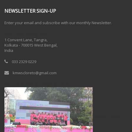
NEWSLETTER SIGN-UP
Enter your email and subscribe with our monthly Newsletter.
One Billion Rising 2020
1 Convent Lane, Tangra,
Kolkata - 700015 West Bengal,
India
033 2329 0229
kmwscloreto@gmail.com
One Billion Rising Campaign-2020
Recent Posts