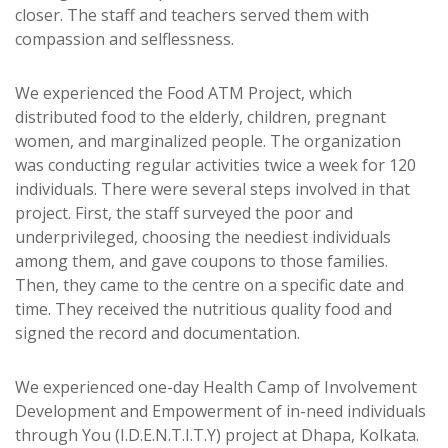
closer. The staff and teachers served them with
compassion and selflessness.
We experienced the Food ATM Project, which
distributed food to the elderly, children, pregnant
women, and marginalized people. The organization
was conducting regular activities twice a week for 120
individuals. There were several steps involved in that
project. First, the staff surveyed the poor and
underprivileged, choosing the neediest individuals
among them, and gave coupons to those families.
Then, they came to the centre on a specific date and
time. They received the nutritious quality food and
signed the record and documentation.
We experienced one-day Health Camp of Involvement
Development and Empowerment of in-need individuals
through You (I.D.E.N.T.I.T.Y) project at Dhapa, Kolkata.