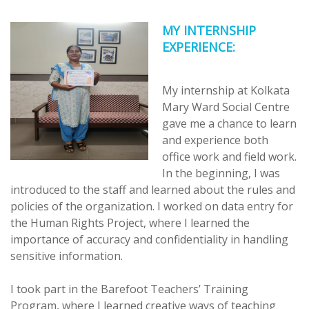
MY INTERNSHIP
EXPERIENCE:
My internship at Kolkata
Mary Ward Social Centre
gave me a chance to learn
and experience both
office work and field work.
In the beginning, I was
introduced to the staff and learned about the rules and
policies of the organization. I worked on data entry for
the Human Rights Project, where I learned the
importance of accuracy and confidentiality in handling
sensitive information.
I took part in the Barefoot Teachers’ Training
Program, where I learned creative ways of teaching