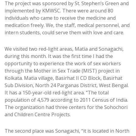
The project was sponsored by St. Stephen’s Green and
implemented by KMWSC. There were around 80
individuals who came to receive the medicine and
medication freely. We, the staff, medical personnel, and
intern students, could serve them with love and care.
We visited two red-light areas, Matia and Sonagachi,
during this month. It was the first time I had the
opportunity to experience the work of sex workers
through the Mother in Sex Trade (MIST) project in
Kolkata. Matia village, Basirhat II CD Block, Basirhat
Sub Division, North 24 Parganas District, West Bengal.
It has a 150-year-old red-light area. “The total
population of 4,579 according to 2011 Census of India.
The organization had three centers for the Sohochori
and Children Centre Projects.
The second place was Sonagachi, “it is located in North