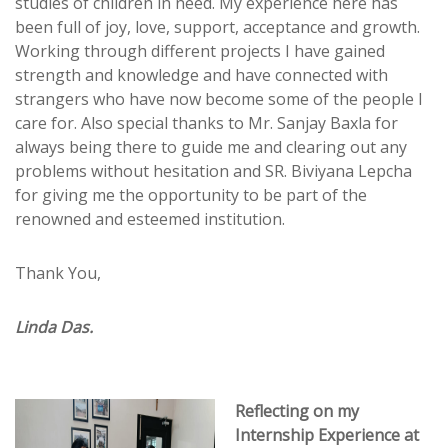
studies of children in need. My experience here has
been full of joy, love, support, acceptance and growth.
Working through different projects I have gained
strength and knowledge and have connected with
strangers who have now become some of the people I
care for. Also special thanks to Mr. Sanjay Baxla for
always being there to guide me and clearing out any
problems without hesitation and SR. Biviyana Lepcha
for giving me the opportunity to be part of the
renowned and esteemed institution.
Thank You,
Linda Das.
Reflecting on my
Internship Experience at