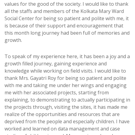
values for the good of the society. I would like to thank
all the staffs and members of the Kolkata Mary Ward
Social Center for being so patient and polite with me, it
is because of their support and encouragement that
this month long journey had been full of memories and
growth.
To speak of my experience here, it has been a joy and a
growth filled journey, gaining experience and
knowledge while working on field visits. I would like to
thank Mrs. Gayatri Roy for being so patient and polite
with me and taking me under her wings and engaging
me with her associated projects, starting from
explaining, to demonstrating to actually participating in
the projects through, visiting the sites, it has made me
realize of the opportunities and resources that are
deprived from the people and especially children. I have
worked and learned on data management and case