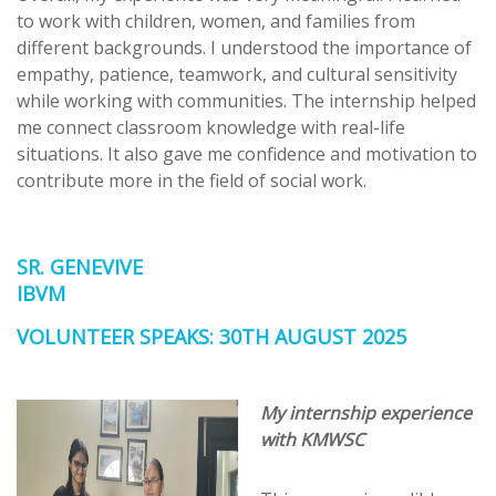
to work with children, women, and families from
different backgrounds. I understood the importance of
empathy, patience, teamwork, and cultural sensitivity
while working with communities. The internship helped
me connect classroom knowledge with real-life
situations. It also gave me confidence and motivation to
contribute more in the field of social work.
SR. GENEVIVE
IBVM
VOLUNTEER SPEAKS: 30TH AUGUST 2025
My internship experience
with KMWSC