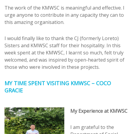
The work of the KMWSC is meaningful and effective. I
urge anyone to contribute in any capacity they can to
this amazing organisation.
I would finally like to thank the CJ (formerly Loreto)
Sisters and KMWSC staff for their hospitality. In this
week spent at the KMWSC, I learnt so much, felt truly
welcomed, and was inspired by open-hearted spirit of
those who were involved in these projects.
MY TIME SPENT VISITING KMWSC – COCO
GRACIE
My Experience at KMWSC
I am grateful to the