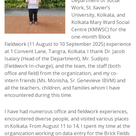
Department of Social
Work, St. Xavier’s
University, Kolkata, and
Kolkata Mary Ward Social
Centre (KMWSC) for the
one-month Block
Fieldwork (11 August to 10 September 2025) experience
at 1 Convent Lane, Tangra, Kolkata. I thank Dr. Jacob
Isalary (Head of the Department), Mr. Sudipto
(Fieldwork In-charge), and the team, the staff (both
office and field) from the organization, and my co-
intern friends (Ms. Monisha, Sr. Genevieve IBVM) and
all the teachers, children, and families whom I have
encountered during this time.
I have had numerous office and fieldwork experiences,
encountered diverse people, and visited various places
in Kolkata. From August 11 to 14, I spent my time at the
organization working on data entry for the Brick Fields