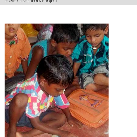
HOME
/
FISHERFOLK PROJECT