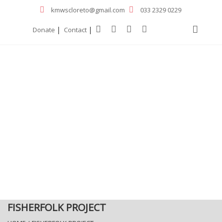
kmwscloreto@gmail.com
033 2329 0229
|
|
Donate
Contact
FISHERFOLK PROJECT