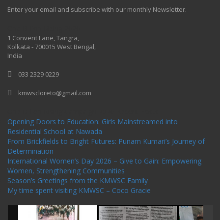
Enter your email and subscribe with our monthly Newsletter.
One Billion Rising 2020
1 Convent Lane, Tangra,
Kolkata - 700015 West Bengal,
India
033 2329 0229
kmwscloreto@gmail.com
One Billion Rising Campaign-2020
Recent Posts
Opening Doors to Education: Girls Mainstreamed into
Residential School at Nawada
From Brickfields to Bright Futures: Punam Kumari’s Journey of
Determination
International Women’s Day 2026 – Give to Gain: Empowering
Women, Strengthening Communities
Season’s Greetings from the KMWSC Family
My time spent visiting KMWSC – Coco Gracie