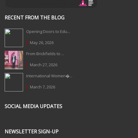
RECENT FROM THE BLOG
Opening Doors to Edu...
May 26, 2026
From Brickfields to ...
March 27, 2026
International Women�...
March 7, 2026
SOCIAL MEDIA UPDATES
NEWSLETTER SIGN-UP