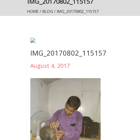
IMG_20170802_115157
HOME
/
BLOG
/
IMG_20170802_115157
IMG_20170802_115157
August 4, 2017