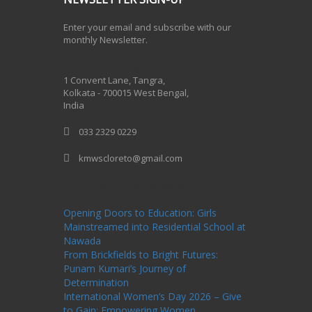
Enter your email and subscribe with our
monthly Newsletter.
One Billion Rising 2020
1 Convent Lane, Tangra,
Kolkata - 700015 West Bengal,
India
033 2329 0229
kmwscloreto@gmail.com
One Billion Rising Campaign-2020
Recent
Posts
Opening Doors to Education: Girls
Mainstreamed into Residential School at
Nawada
From Brickfields to Bright Futures:
Punam Kumari’s Journey of
Determination
International Women’s Day 2026 – Give
to Gain: Empowering Women,