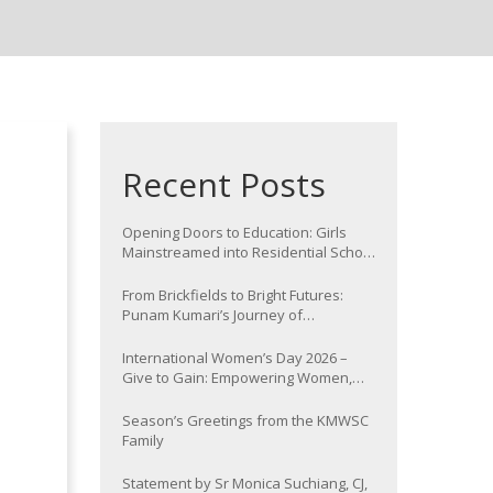
Recent Posts
Opening Doors to Education: Girls
Mainstreamed into Residential School
at Nawada
From Brickfields to Bright Futures:
Punam Kumari’s Journey of
Determination
International Women’s Day 2026 –
Give to Gain: Empowering Women,
Strengthening Communities
Season’s Greetings from the KMWSC
Family
Statement by Sr Monica Suchiang, CJ,