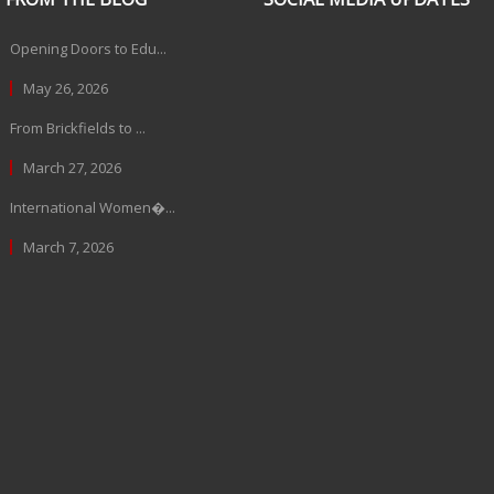
Opening Doors to Edu...
May 26, 2026
From Brickfields to ...
March 27, 2026
International Women�...
March 7, 2026