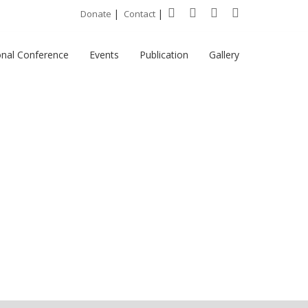
|
|
Donate
Contact
onal Conference
Events
Publication
Gallery