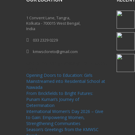
One Billion Rising 2020
1 Convent Lane, Tangra,
Kolkata - 700015 West Bengal,
India
033 2329 0229
kmwscloreto@gmail.com
One Billion Rising Campaign-2020
Recent
Posts
Opening Doors to Education: Girls
Mainstreamed into Residential School at
Nawada
From Brickfields to Bright Futures:
Punam Kumari’s Journey of
Determination
International Women’s Day 2026 – Give
to Gain: Empowering Women,
Strengthening Communities
Season’s Greetings from the KMWSC