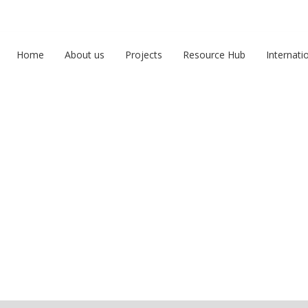
Home
About us
Projects
Resource Hub
Internati