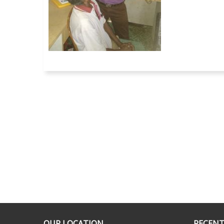
OUR LOCATION
RECENT