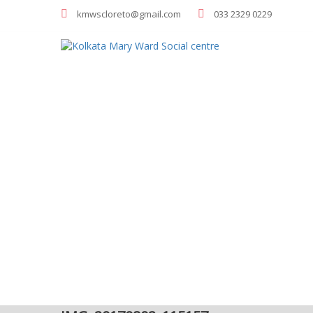
kmwscloreto@gmail.com
033 2329 0229