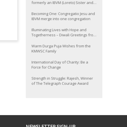
formerly an IBVM (Loreto) Sister and
now Provincial of the South Asia
Province
Becoming One: Congregatio Jesu and
IBVM merge into one congregation
Illuminating Lives with Hope and
Togetherness – Diwali Greetings from
the KMWSC Family
Warm Durga Puja Wishes from the
KMWSC Family
International Day of Charity: Be a
Force for Change
Strength in Struggle: Rajesh, Winner
of The Telegraph Courage Award
NEWSLETTER SIGN-UP