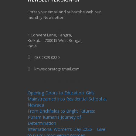
Enter your email and subscribe with our
monthly Newsletter.
One Billion Rising 2020
1 Convent Lane, Tangra,
Kolkata - 700015 West Bengal,
India
033 2329 0229
kmwscloreto@gmail.com
One Billion Rising Campaign-2020
Recent
Posts
Opening Doors to Education: Girls
Mainstreamed into Residential School at
Nawada
From Brickfields to Bright Futures:
Punam Kumari’s Journey of
Determination
International Women’s Day 2026 – Give
to Gain: Empowering Women,