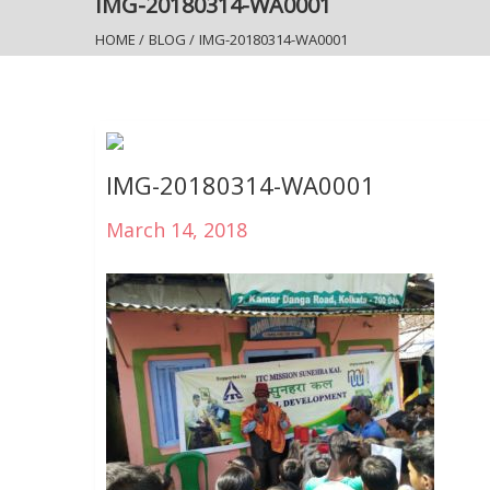
IMG-20180314-WA0001
HOME
/
BLOG
/
IMG-20180314-WA0001
IMG-20180314-WA0001
March 14, 2018