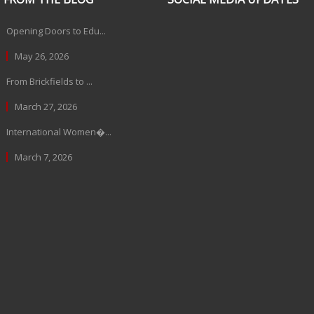
Opening Doors to Edu...
May 26, 2026
From Brickfields to ...
March 27, 2026
International Women�...
March 7, 2026