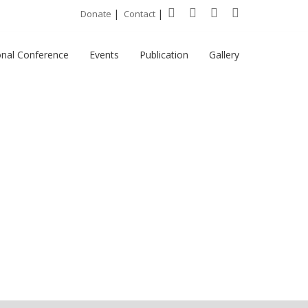
|
|
Donate
Contact
onal Conference
Events
Publication
Gallery