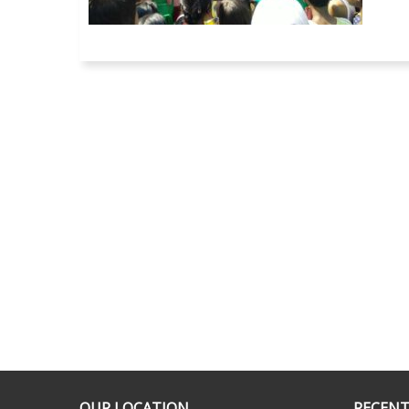
OUR LOCATION
RECENT