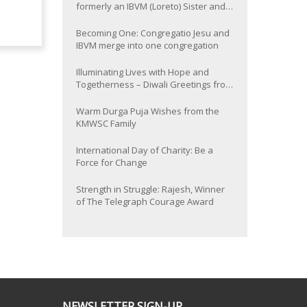
formerly an IBVM (Loreto) Sister and
now Provincial of the South Asia
Province
Becoming One: Congregatio Jesu and
IBVM merge into one congregation
Illuminating Lives with Hope and
Togetherness – Diwali Greetings from
the KMWSC Family
Warm Durga Puja Wishes from the
KMWSC Family
International Day of Charity: Be a
Force for Change
Strength in Struggle: Rajesh, Winner
of The Telegraph Courage Award
NEWSLETTER SIGN-UP