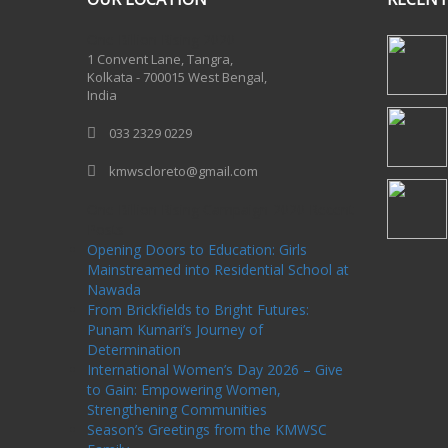
One Billion Rising 2020
1 Convent Lane, Tangra,
Kolkata - 700015 West Bengal,
India
033 2329 0229
kmwscloreto@gmail.com
One Billion Rising Campaign-2020
Recent
Posts
Opening Doors to Education: Girls
Mainstreamed into Residential School at
Nawada
From Brickfields to Bright Futures:
Punam Kumari’s Journey of
Determination
International Women’s Day 2026 – Give
to Gain: Empowering Women,
Strengthening Communities
Season’s Greetings from the KMWSC