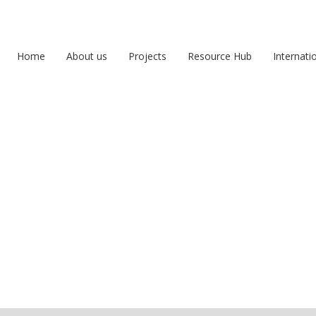
Home
About us
Projects
Resource Hub
Internati