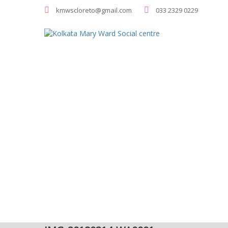
kmwscloreto@gmail.com
033 2329 0229