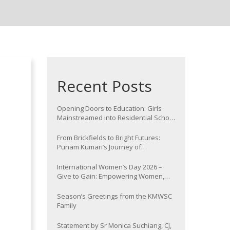
Recent Posts
Opening Doors to Education: Girls
Mainstreamed into Residential School
at Nawada
From Brickfields to Bright Futures:
Punam Kumari’s Journey of
Determination
International Women’s Day 2026 –
Give to Gain: Empowering Women,
Strengthening Communities
Season’s Greetings from the KMWSC
Family
Statement by Sr Monica Suchiang, CJ,