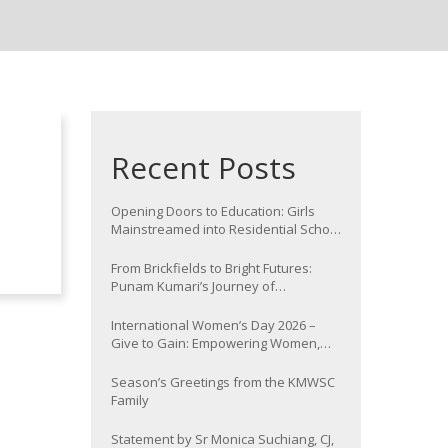
Recent Posts
Opening Doors to Education: Girls
Mainstreamed into Residential School
at Nawada
From Brickfields to Bright Futures:
Punam Kumari’s Journey of
Determination
International Women’s Day 2026 –
Give to Gain: Empowering Women,
Strengthening Communities
Season’s Greetings from the KMWSC
Family
Statement by Sr Monica Suchiang, CJ,