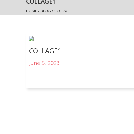
COLLAGE1
HOME
/
BLOG
/
COLLAGE1
COLLAGE1
June 5, 2023