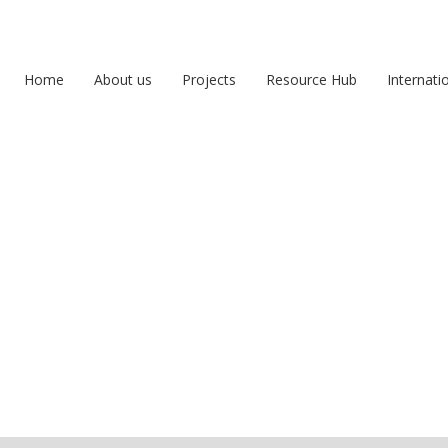
Home
About us
Projects
Resource Hub
Internati