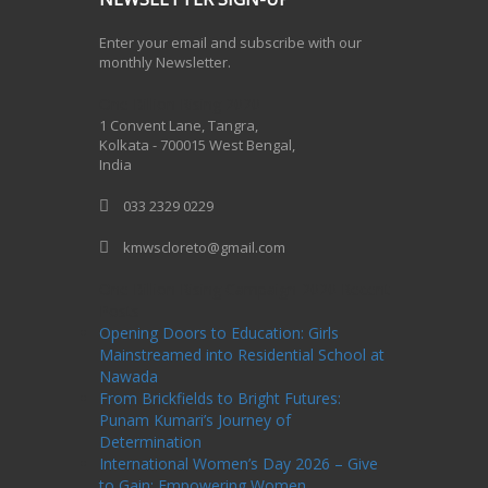
Enter your email and subscribe with our
monthly Newsletter.
One Billion Rising 2020
1 Convent Lane, Tangra,
Kolkata - 700015 West Bengal,
India
033 2329 0229
kmwscloreto@gmail.com
One Billion Rising Campaign-2020
Recent
Posts
Opening Doors to Education: Girls
Mainstreamed into Residential School at
Nawada
From Brickfields to Bright Futures:
Punam Kumari’s Journey of
Determination
International Women’s Day 2026 – Give
to Gain: Empowering Women,