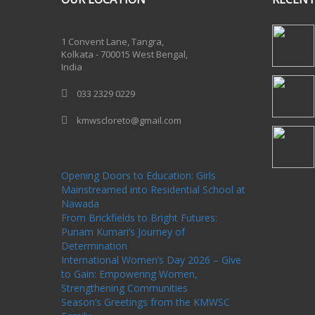
One Billion Rising 2020
1 Convent Lane, Tangra,
Kolkata - 700015 West Bengal,
India
033 2329 0229
kmwscloreto@gmail.com
One Billion Rising Campaign-2020
Recent
Posts
Opening Doors to Education: Girls
Mainstreamed into Residential School at
Nawada
From Brickfields to Bright Futures:
Punam Kumari’s Journey of
Determination
International Women’s Day 2026 – Give
to Gain: Empowering Women,
Strengthening Communities
Season’s Greetings from the KMWSC