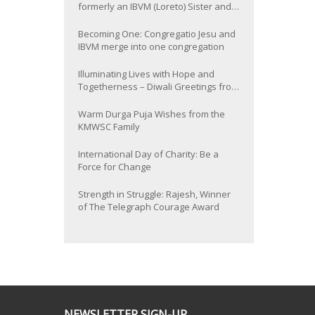
formerly an IBVM (Loreto) Sister and
now Provincial of the South Asia
Province
Becoming One: Congregatio Jesu and
IBVM merge into one congregation
Illuminating Lives with Hope and
Togetherness – Diwali Greetings from
the KMWSC Family
Warm Durga Puja Wishes from the
KMWSC Family
International Day of Charity: Be a
Force for Change
Strength in Struggle: Rajesh, Winner
of The Telegraph Courage Award
NEWSLETTER SIGN-UP