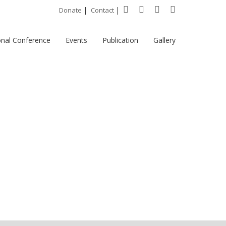
|
|
Donate
Contact
onal Conference
Events
Publication
Gallery