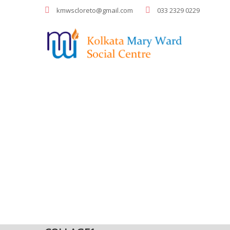
kmwscloreto@gmail.com
033 2329 0229