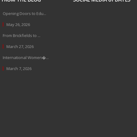
Opening Doors to Edu...
May 26, 2026
From Brickfields to ...
March 27, 2026
International Women�...
March 7, 2026