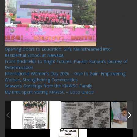
Recent Posts
Opening Doors to Education: Girls Mainstreamed into
Residential School at Nawada
From Brickfields to Bright Futures: Punam Kumari’s Journey of
Determination
International Women’s Day 2026 – Give to Gain: Empowering
Women, Strengthening Communities
Season’s Greetings from the KMWSC Family
My time spent visiting KMWSC – Coco Gracie