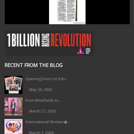
RECENT FROM THE BLOG
Opening Doors to Edu...
May 26, 2026
From Brickfields to ...
March 27, 2026
International Women�...
March 7, 2026