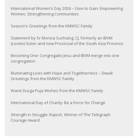
International Women’s Day 2026 – Give to Gain: Empowering
Women, Strengthening Communities
Season’s Greetings from the KMWSC Family
Statement by Sr Monica Suchiang, CJ, formerly an IBVM
(Loreto) Sister and now Provincial of the South Asia Province
Becoming One: Congregatio Jesu and IBVM merge into one
congregation
Illuminating Lives with Hope and Togetherness – Diwali
Greetings from the KMWSC Family
Warm Durga Puja Wishes from the KMWSC Family
International Day of Charity: Be a Force for Change
Strength in Struggle: Rajesh, Winner of The Telegraph
Courage Award