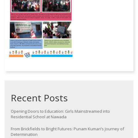
Recent Posts
Opening Doors to Education: Girls Mainstreamed into
Residential School at Nawada
From Brickfields to Bright Futures: Punam Kumari’s Journey of
Determination