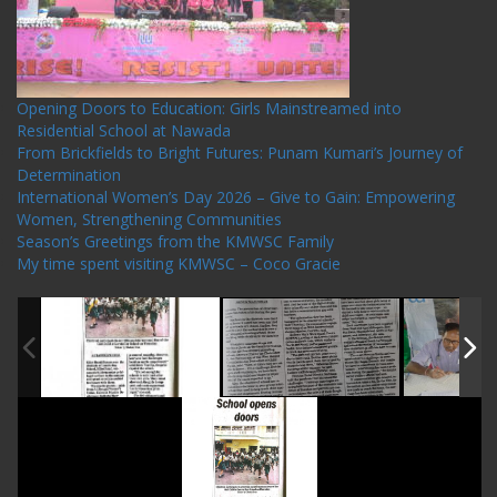
Opening Doors to Education: Girls Mainstreamed into
Residential School at Nawada
From Brickfields to Bright Futures: Punam Kumari’s Journey of
Determination
International Women’s Day 2026 – Give to Gain: Empowering
Women, Strengthening Communities
Season’s Greetings from the KMWSC Family
My time spent visiting KMWSC – Coco Gracie