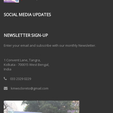
SOCIAL MEDIA UPDATES
NEWSLETTER SIGN-UP
Enter your email and subscribe with our monthly Newsletter.
One Billion Rising 2020
1 Convent Lane, Tangra,
Kolkata - 700015 West Bengal,
India
033 2329 0229
kmwscloreto@gmail.com
One Billion Rising Campaign-2020