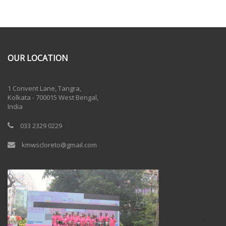
OUR LOCATION
One Billion Rising 2020
1 Convent Lane, Tangra,
Kolkata - 700015 West Bengal,
India
033 2329 0229
kmwscloreto@gmail.com
One Billion Rising Campaign-2020
Recent Posts