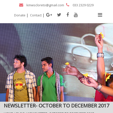
kmwscloreto@gmail.com
033 2329 0229
|
|
Donate
Contact
NEWSLETTER- OCTOBER TO DECEMBER 2017