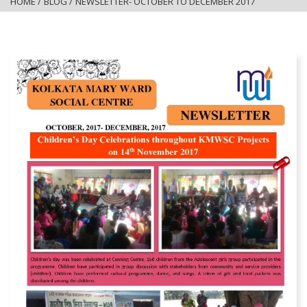
HOME
/
BLOG
/
NEWSLETTER- OCTOBER TO DECEMBER 2017