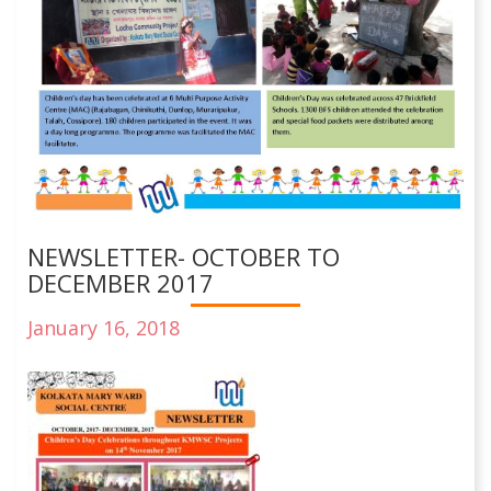
NEWSLETTER- OCTOBER TO
DECEMBER 2017
January 16, 2018