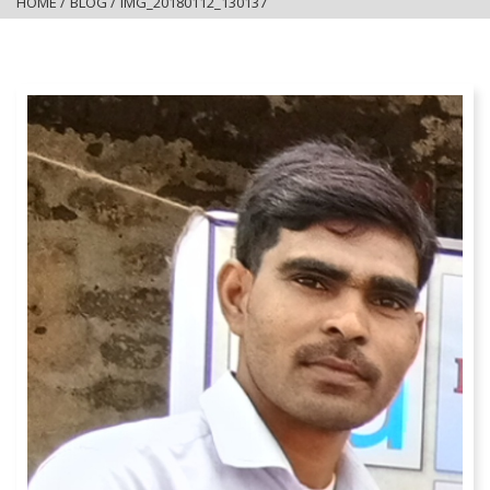
HOME
/
BLOG
/
IMG_20180112_130137