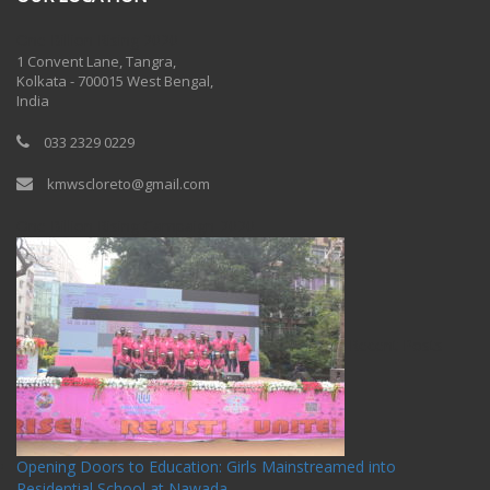
One Billion Rising 2020
1 Convent Lane, Tangra,
Kolkata - 700015 West Bengal,
India
033 2329 0229
kmwscloreto@gmail.com
One Billion Rising Campaign-2020
Recent Posts
Opening Doors to Education: Girls Mainstreamed into
Residential School at Nawada