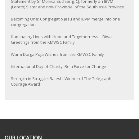
Statement by Sr Monica Suchiang, CJ, formerly an IBVM
(Loreto) Sister and now Provincial of the South Asia Province
Becoming One: Congregatio Jesu and IBVM merge into one
congregation
Illuminating Lives with Hope and Togetherness – Diwali
Greetings from the KMWSC Family
Warm Durga Puja Wishes from the KMWSC Family
International Day of Charity: Be a Force for Change
Strength in Struggle: Rajesh, Winner of The Telegraph
Courage Award
OUR LOCATION