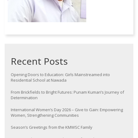
Recent Posts
Opening Doors to Education: Girls Mainstreamed into
Residential School at Nawada
From Brickfields to Bright Futures: Punam Kumari’s Journey of
Determination
International Women’s Day 2026 – Give to Gain: Empowering
Women, Strengthening Communities
Season’s Greetings from the KMWSC Family