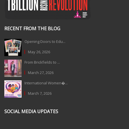
RECENT FROM THE BLOG
Opening Doors to Edu...
May 26, 2026
From Brickfields to ...
March 27, 2026
International Women�...
March 7, 2026
SOCIAL MEDIA UPDATES