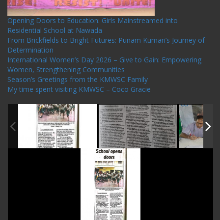
Opening Doors to Education: Girls Mainstreamed into
Residential School at Nawada
From Brickfields to Bright Futures: Punam Kumari’s Journey of
Determination
International Women’s Day 2026 – Give to Gain: Empowering
Women, Strengthening Communities
Season’s Greetings from the KMWSC Family
My time spent visiting KMWSC – Coco Gracie