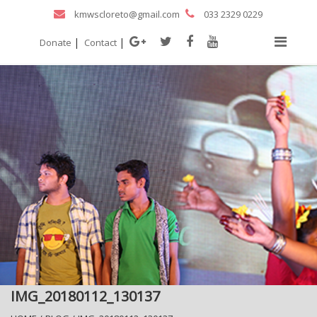
kmwscloreto@gmail.com
033 2329 0229
|
|
Donate
Contact
IMG_20180112_130137