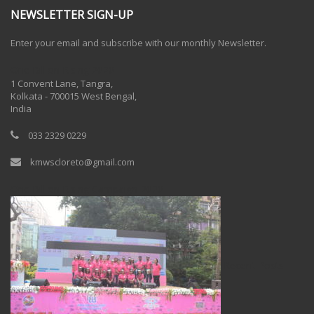
NEWSLETTER SIGN-UP
Enter your email and subscribe with our monthly Newsletter.
One Billion Rising 2020
1 Convent Lane, Tangra,
Kolkata - 700015 West Bengal,
India
033 2329 0229
kmwscloreto@gmail.com
One Billion Rising Campaign-2020
Recent Posts