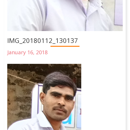
IMG_20180112_130137
January 16, 2018