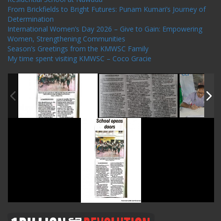
From Brickfields to Bright Futures: Punam Kumari’s Journey of
Determination
International Women’s Day 2026 – Give to Gain: Empowering
Women, Strengthening Communities
Season’s Greetings from the KMWSC Family
My time spent visiting KMWSC – Coco Gracie