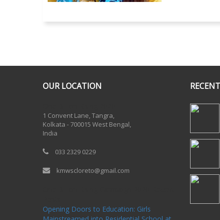
OUR LOCATION
RECENT
One Billion Rising 2020
1 Convent Lane, Tangra,
Kolkata - 700015 West Bengal,
India
033 2329 0229
kmwscloreto@gmail.com
One Billion Rising Campaign-2020
Recent
Posts
Opening Doors to Education: Girls
Mainstreamed into Residential School at