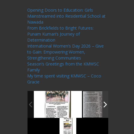
Posts
Opening Doors to Education: Girls
Mainstreamed into Residential School at
Nawada
From Brickfields to Bright Futures:
Punam Kumari’s Journey of
Determination
International Women’s Day 2026 – Give
to Gain: Empowering Women,
Strengthening Communities
Season’s Greetings from the KMWSC
Family
My time spent visiting KMWSC – Coco
Gracie