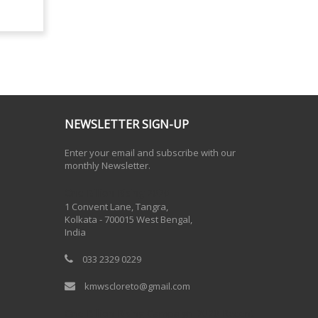
NEWSLETTER SIGN-UP
Enter your email and subscribe with our
monthly Newsletter.
One Billion Rising 2020
1 Convent Lane, Tangra,
Kolkata - 700015 West Bengal,
India
033 2329 0229
kmwscloreto@gmail.com
One Billion Rising Campaign-2020
Recent