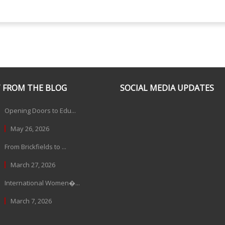
 FROM THE BLOG
SOCIAL MEDIA UPDATES
Opening Doors to Edu...
May 26, 2026
From Brickfields to ...
March 27, 2026
International Women�...
March 7, 2026