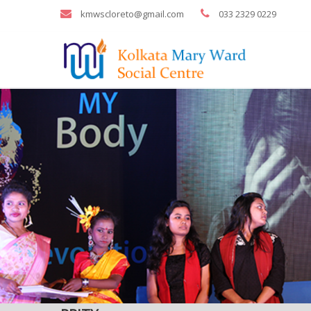
kmwscloreto@gmail.com
033 2329 0229