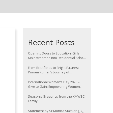
Recent Posts
Opening Doors to Education: Girls
Mainstreamed into Residential School
at Nawada
From Brickfields to Bright Futures:
Punam Kumari’s Journey of
Determination
International Women’s Day 2026 –
Give to Gain: Empowering Women,
Strengthening Communities
Season’s Greetings from the KMWSC
Family
Statement by Sr Monica Suchiang, CJ,