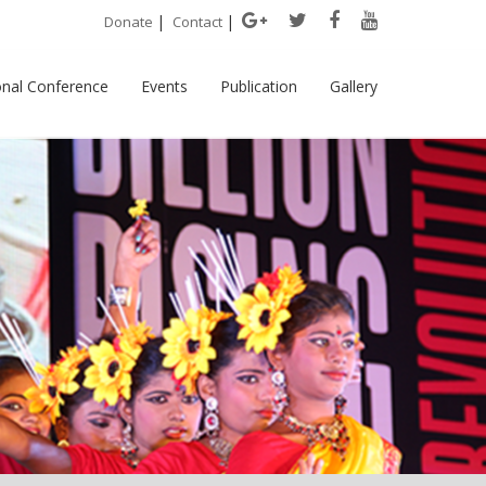
|
|
Donate
Contact
onal Conference
Events
Publication
Gallery