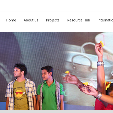
Home
About us
Projects
Resource Hub
Internati