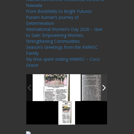
Nawada
From Brickfields to Bright Futures:
Punam Kumari’s Journey of
Determination
International Women’s Day 2026 – Give
to Gain: Empowering Women,
Strengthening Communities
Season’s Greetings from the KMWSC
Family
My time spent visiting KMWSC – Coco
Gracie