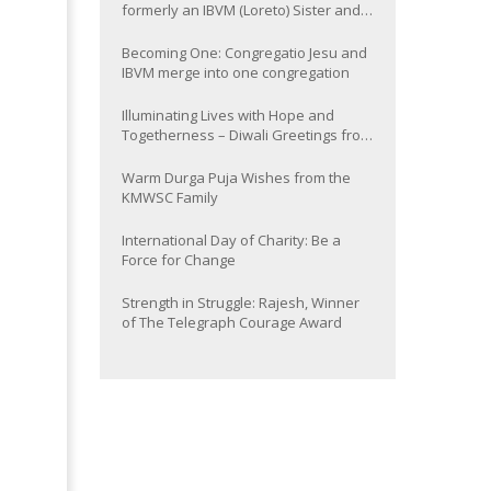
formerly an IBVM (Loreto) Sister and
now Provincial of the South Asia
Province
Becoming One: Congregatio Jesu and
IBVM merge into one congregation
Illuminating Lives with Hope and
Togetherness – Diwali Greetings from
the KMWSC Family
Warm Durga Puja Wishes from the
KMWSC Family
International Day of Charity: Be a
Force for Change
Strength in Struggle: Rajesh, Winner
of The Telegraph Courage Award