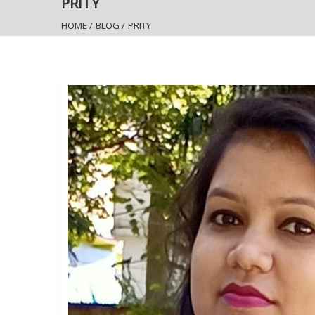
PRITY
HOME
/
BLOG
/
PRITY