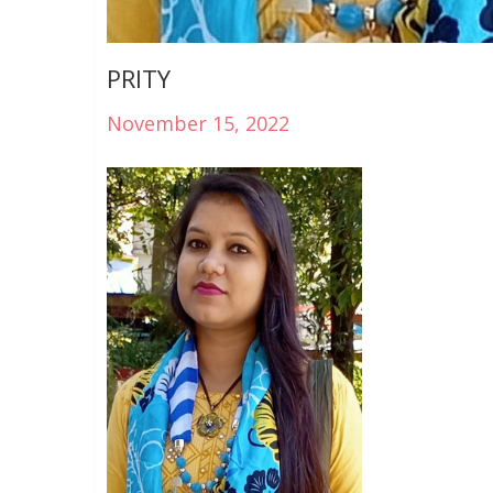
PRITY
November 15, 2022