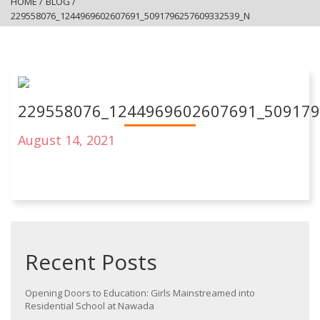
HOME
/
BLOG
/
229558076_1244969602607691_5091796257609332539_N
229558076_1244969602607691_50917
August 14, 2021
Recent Posts
Opening Doors to Education: Girls Mainstreamed into
Residential School at Nawada