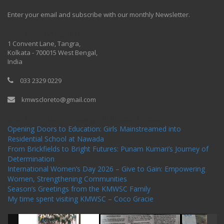
Enter your email and subscribe with our monthly Newsletter.
One Billion Rising 2020
1 Convent Lane, Tangra,
Kolkata - 700015 West Bengal,
India
033 2329 0229
kmwscloreto@gmail.com
One Billion Rising Campaign-2020
Recent Posts
Opening Doors to Education: Girls Mainstreamed into
Residential School at Nawada
From Brickfields to Bright Futures: Punam Kumari’s Journey of
Determination
International Women’s Day 2026 – Give to Gain: Empowering
Women, Strengthening Communities
Season’s Greetings from the KMWSC Family
My time spent visiting KMWSC – Coco Gracie