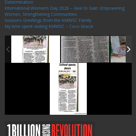
Determination
International Women’s Day 2026 – Give to Gain: Empowering
Women, Strengthening Communities
Season’s Greetings from the KMWSC Family
My time spent visiting KMWSC – Coco Gracie