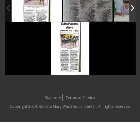
Statutory
Terms of Service
Copyright 2024, Kolkata Mary Ward Social Center. All rights reserved