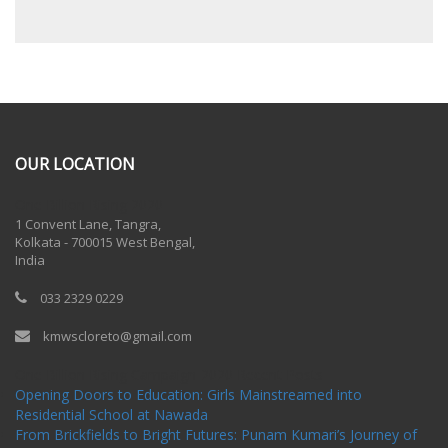
OUR LOCATION
One Billion Rising 2020
1 Convent Lane, Tangra,
Kolkata - 700015 West Bengal,
India
033 2329 0229
kmwscloreto@gmail.com
One Billion Rising Campaign-2020
Recent Posts
Opening Doors to Education: Girls Mainstreamed into
Residential School at Nawada
From Brickfields to Bright Futures: Punam Kumari’s Journey of