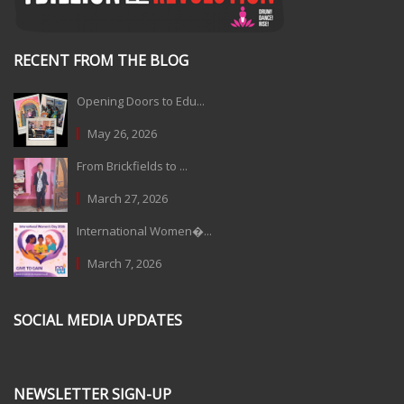
RECENT FROM THE BLOG
Opening Doors to Edu...
May 26, 2026
From Brickfields to ...
March 27, 2026
International Women�...
March 7, 2026
SOCIAL MEDIA UPDATES
NEWSLETTER SIGN-UP