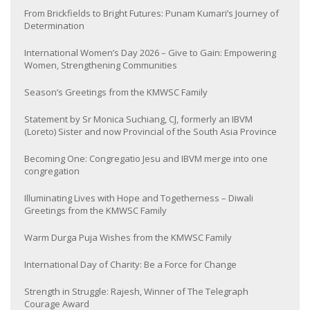
From Brickfields to Bright Futures: Punam Kumari’s Journey of
Determination
International Women’s Day 2026 – Give to Gain: Empowering
Women, Strengthening Communities
Season’s Greetings from the KMWSC Family
Statement by Sr Monica Suchiang, CJ, formerly an IBVM
(Loreto) Sister and now Provincial of the South Asia Province
Becoming One: Congregatio Jesu and IBVM merge into one
congregation
Illuminating Lives with Hope and Togetherness – Diwali
Greetings from the KMWSC Family
Warm Durga Puja Wishes from the KMWSC Family
International Day of Charity: Be a Force for Change
Strength in Struggle: Rajesh, Winner of The Telegraph
Courage Award