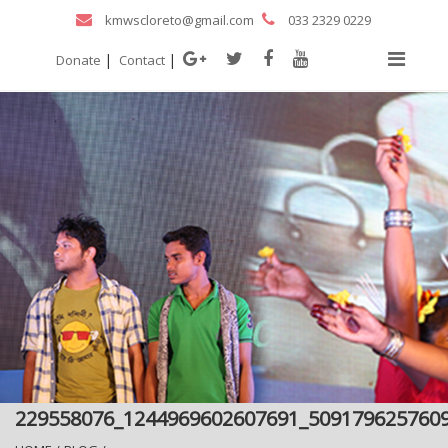
kmwscloreto@gmail.com
033 2329 0229
|
|
Donate
Contact
229558076_1244969602607691_509179625760