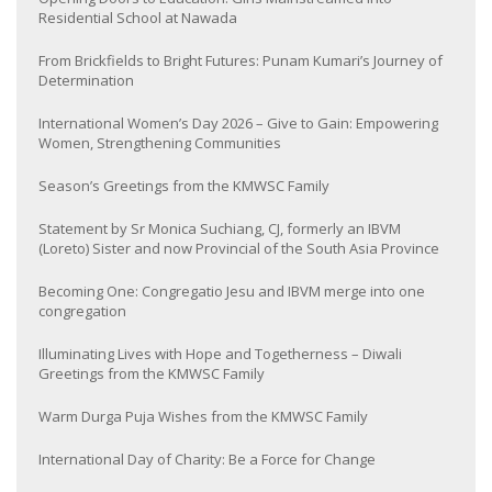
Residential School at Nawada
From Brickfields to Bright Futures: Punam Kumari’s Journey of
Determination
International Women’s Day 2026 – Give to Gain: Empowering
Women, Strengthening Communities
Season’s Greetings from the KMWSC Family
Statement by Sr Monica Suchiang, CJ, formerly an IBVM
(Loreto) Sister and now Provincial of the South Asia Province
Becoming One: Congregatio Jesu and IBVM merge into one
congregation
Illuminating Lives with Hope and Togetherness – Diwali
Greetings from the KMWSC Family
Warm Durga Puja Wishes from the KMWSC Family
International Day of Charity: Be a Force for Change