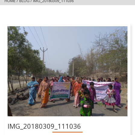
HOME
/
BLOG
/
IMG_20180309_111036
IMG_20180309_111036