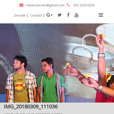
kmwscloreto@gmail.com
033 2329 0229
|
|
Donate
Contact
IMG_20180309_111036