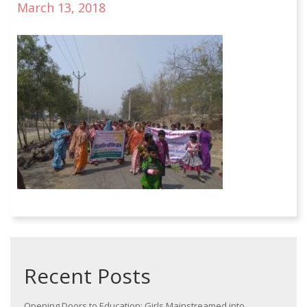
March 13, 2018
Recent Posts
Opening Doors to Education: Girls Mainstreamed into