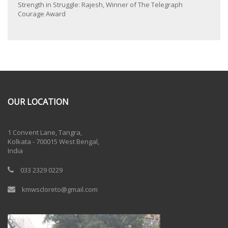
Strength in Struggle: Rajesh, Winner of The Telegraph
Courage Award
OUR LOCATION
One Billion Rising 2020
1 Convent Lane, Tangra,
Kolkata - 700015 West Bengal,
India
033 2329 0229
kmwscloreto@gmail.com
One Billion Rising Campaign-2020