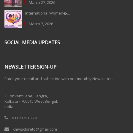
March 27, 2026
International Women�...
March 7, 2026
SOCIAL MEDIA UPDATES
NEWSLETTER SIGN-UP
Enter your email and subscribe with our monthly Newsletter.
One Billion Rising 2020
1 Convent Lane, Tangra,
Kolkata - 700015 West Bengal,
India
033 2329 0229
kmwscloreto@gmail.com