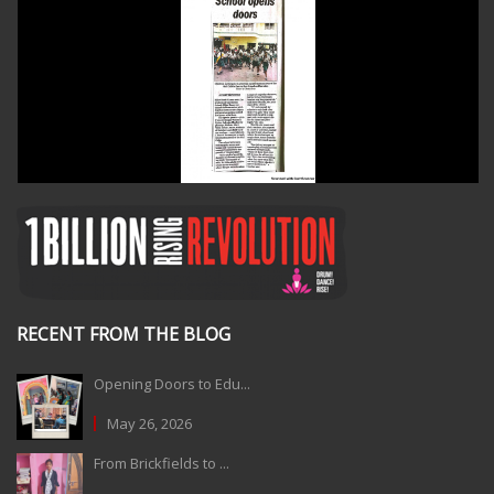
RECENT FROM THE BLOG
Opening Doors to Edu...
May 26, 2026
From Brickfields to ...