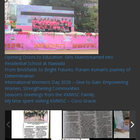
Recent Posts
Opening Doors to Education: Girls Mainstreamed into
Residential School at Nawada
From Brickfields to Bright Futures: Punam Kumari’s Journey of
Determination
International Women’s Day 2026 – Give to Gain: Empowering
Women, Strengthening Communities
Season’s Greetings from the KMWSC Family
My time spent visiting KMWSC – Coco Gracie