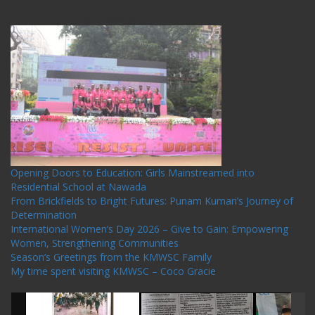
One Billion Rising Campaign-2020
Recent Posts
Opening Doors to Education: Girls Mainstreamed into
Residential School at Nawada
From Brickfields to Bright Futures: Punam Kumari’s Journey of
Determination
International Women’s Day 2026 – Give to Gain: Empowering
Women, Strengthening Communities
Season’s Greetings from the KMWSC Family
My time spent visiting KMWSC – Coco Gracie