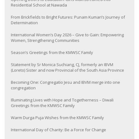
Residential School at Nawada
From Brickfields to Bright Futures: Punam Kumari’s Journey of
Determination
International Women’s Day 2026 – Give to Gain: Empowering
Women, Strengthening Communities
Season’s Greetings from the KMWSC Family
Statement by Sr Monica Suchiang, CJ, formerly an IBVM
(Loreto) Sister and now Provincial of the South Asia Province
Becoming One: Congregatio Jesu and IBVM merge into one
congregation
Illuminating Lives with Hope and Togetherness – Diwali
Greetings from the KMWSC Family
Warm Durga Puja Wishes from the KMWSC Family
International Day of Charity: Be a Force for Change