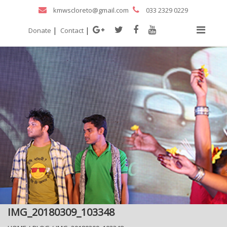
kmwscloreto@gmail.com
033 2329 0229
|
|
Donate
Contact
IMG_20180309_103348