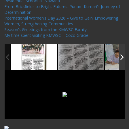
Residential School at Nawada
From Brickfields to Bright Futures: Punam Kumari’s Journey of
Determination
International Women’s Day 2026 – Give to Gain: Empowering
Women, Strengthening Communities
Season’s Greetings from the KMWSC Family
My time spent visiting KMWSC – Coco Gracie