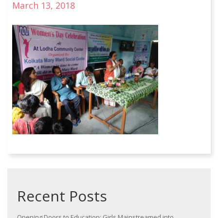
March 13, 2018
Recent Posts
Opening Doors to Education: Girls Mainstreamed into