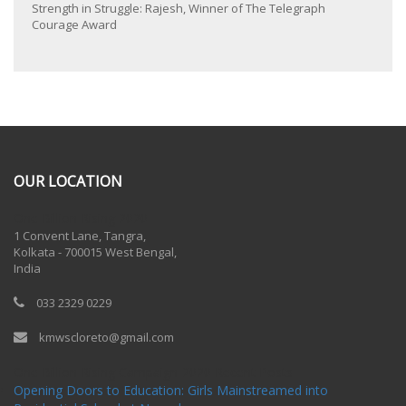
Strength in Struggle: Rajesh, Winner of The Telegraph
Courage Award
OUR LOCATION
One Billion Rising 2020
1 Convent Lane, Tangra,
Kolkata - 700015 West Bengal,
India
033 2329 0229
kmwscloreto@gmail.com
One Billion Rising Campaign-2020
Recent Posts
Opening Doors to Education: Girls Mainstreamed into