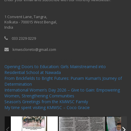
One Billion Rising 2020
1 Convent Lane, Tangra,
Kolkata - 700015 West Bengal,
India
033 2329 0229
kmwscloreto@gmail.com
One Billion Rising Campaign-2020
Recent Posts
Opening Doors to Education: Girls Mainstreamed into
Residential School at Nawada
From Brickfields to Bright Futures: Punam Kumari’s Journey of
Determination
International Women’s Day 2026 – Give to Gain: Empowering
Women, Strengthening Communities
Season’s Greetings from the KMWSC Family
My time spent visiting KMWSC – Coco Gracie