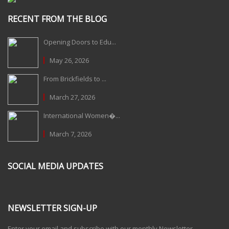
RECENT FROM THE BLOG
Opening Doors to Edu...
May 26, 2026
From Brickfields to ...
March 27, 2026
International Women�...
March 7, 2026
SOCIAL MEDIA UPDATES
NEWSLETTER SIGN-UP
Enter your email and subscribe with our monthly Newsletter.