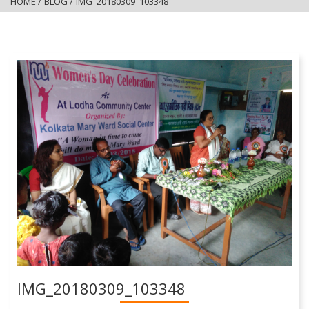
HOME
/
BLOG
/
IMG_20180309_103348
IMG_20180309_103348