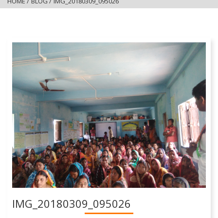
HOME
/
BLOG
/
IMG_20180309_095026
IMG_20180309_095026