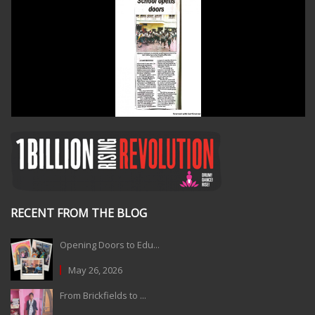
RECENT FROM THE BLOG
Opening Doors to Edu...
May 26, 2026
From Brickfields to ...