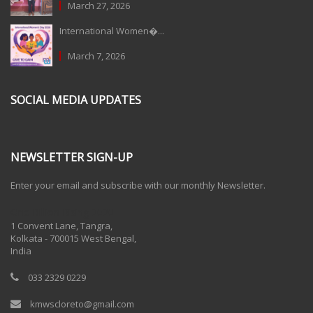
March 27, 2026
International Women�...
March 7, 2026
SOCIAL MEDIA UPDATES
NEWSLETTER SIGN-UP
Enter your email and subscribe with our monthly Newsletter.
One Billion Rising 2020
1 Convent Lane, Tangra,
Kolkata - 700015 West Bengal,
India
033 2329 0229
kmwscloreto@gmail.com