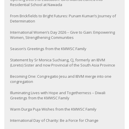
Residential School at Nawada
From Brickfields to Bright Futures: Punam Kumari’s Journey of
Determination
International Women’s Day 2026 – Give to Gain: Empowering
Women, Strengthening Communities
Season’s Greetings from the KMWSC Family
Statement by Sr Monica Suchiang, CJ, formerly an IBVM
(Loreto) Sister and now Provincial of the South Asia Province
Becoming One: Congregatio Jesu and IBVM merge into one
congregation
Illuminating Lives with Hope and Togetherness – Diwali
Greetings from the KMWSC Family
Warm Durga Puja Wishes from the KMWSC Family
International Day of Charity: Be a Force for Change