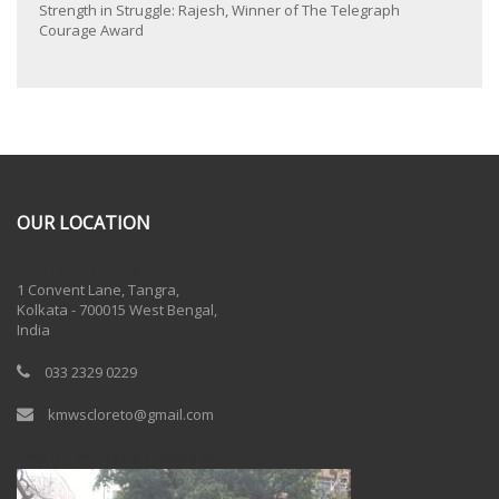
Strength in Struggle: Rajesh, Winner of The Telegraph
Courage Award
OUR LOCATION
One Billion Rising 2020
1 Convent Lane, Tangra,
Kolkata - 700015 West Bengal,
India
033 2329 0229
kmwscloreto@gmail.com
One Billion Rising Campaign-2020