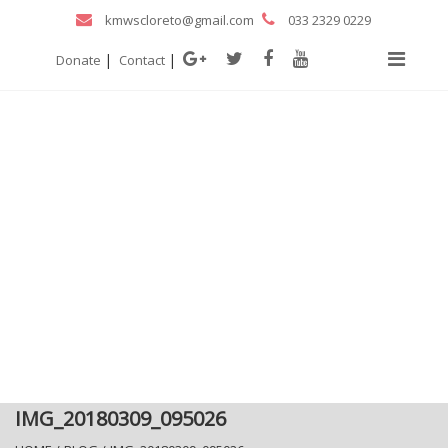
kmwscloreto@gmail.com
033 2329 0229
|
|
Donate
Contact
IMG_20180309_095026