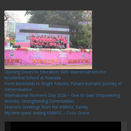
One Billion Rising Campaign-2020
Recent Posts
Opening Doors to Education: Girls Mainstreamed into
Residential School at Nawada
From Brickfields to Bright Futures: Punam Kumari’s Journey of
Determination
International Women’s Day 2026 – Give to Gain: Empowering
Women, Strengthening Communities
Season’s Greetings from the KMWSC Family
My time spent visiting KMWSC – Coco Gracie