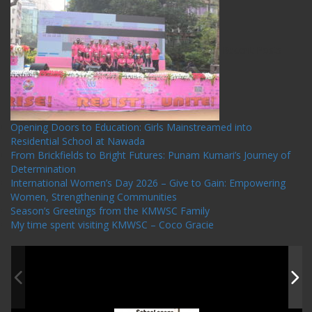
Recent Posts
Opening Doors to Education: Girls Mainstreamed into
Residential School at Nawada
From Brickfields to Bright Futures: Punam Kumari’s Journey of
Determination
International Women’s Day 2026 – Give to Gain: Empowering
Women, Strengthening Communities
Season’s Greetings from the KMWSC Family
My time spent visiting KMWSC – Coco Gracie