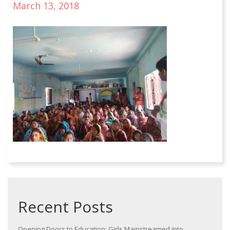
March 13, 2018
Recent Posts
Opening Doors to Education: Girls Mainstreamed into