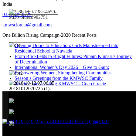
India
033 2329 0229
kmwscloreto@gmail.com
One Billion Rising Campaign-2020
Recent Posts
Opening Doors to Education: Girls Mainstreamed into
Residential School at Nawada
From Brickfields to Bright Futures: Punam Kumari’s Journey
of Determination
International Women’s Day 2026 – Give to Gain:
Empowering Women, Strengthening Communities
Season’s Greetings from the KMWSC Family
My time spent visiting KMWSC – Coco Gracie