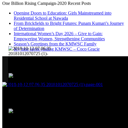
One Billion Rising Campaign-2020
Recent Posts
Opening Doors to Education: Girls Mainstreamed into
Residential School at Nawada
From Brickfields to Bright Futures: Punam Kumari’s Journey
of Determination
International Women’s Day 2026 – Give to Gain:
Empowering Women, Strengthening Communities
Season’s Greetings from the KMWSC Family
My time spent visiting KMWSC – Coco Gracie