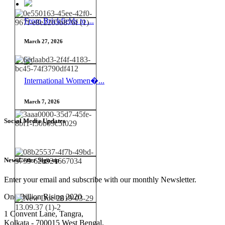
From Brickfields to ...
March 27, 2026
International Women�...
March 7, 2026
Social Media Updates
NewsLetter Sign-up
Enter your email and subscribe with our monthly Newsletter.
One Billion Rising 2020
1 Convent Lane, Tangra,
Kolkata - 700015 West Bengal,