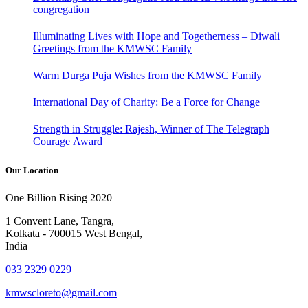
congregation
Illuminating Lives with Hope and Togetherness – Diwali
Greetings from the KMWSC Family
Warm Durga Puja Wishes from the KMWSC Family
International Day of Charity: Be a Force for Change
Strength in Struggle: Rajesh, Winner of The Telegraph
Courage Award
Our Location
One Billion Rising 2020
1 Convent Lane, Tangra,
Kolkata - 700015 West Bengal,
India
033 2329 0229
kmwscloreto@gmail.com