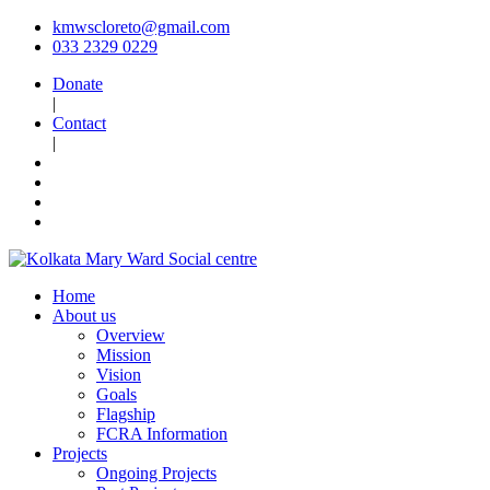
kmwscloreto@gmail.com
033 2329 0229
Donate
|
Contact
|
Home
About us
Overview
Mission
Vision
Goals
Flagship
FCRA Information
Projects
Ongoing Projects