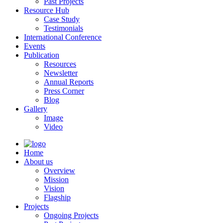
Past Projects
Resource Hub
Case Study
Testimonials
International Conference
Events
Publication
Resources
Newsletter
Annual Reports
Press Corner
Blog
Gallery
Image
Video
Home
About us
Overview
Mission
Vision
Flagship
Projects
Ongoing Projects