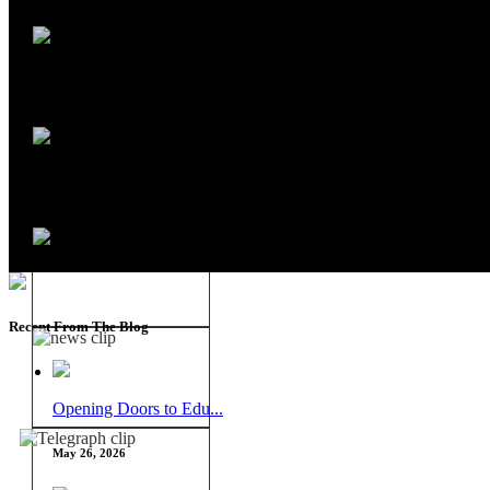
Recent From The Blog
Opening Doors to Edu...
May 26, 2026