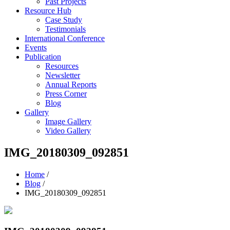
Past Projects
Resource Hub
Case Study
Testimonials
International Conference
Events
Publication
Resources
Newsletter
Annual Reports
Press Corner
Blog
Gallery
Image Gallery
Video Gallery
IMG_20180309_092851
Home
/
Blog
/
IMG_20180309_092851