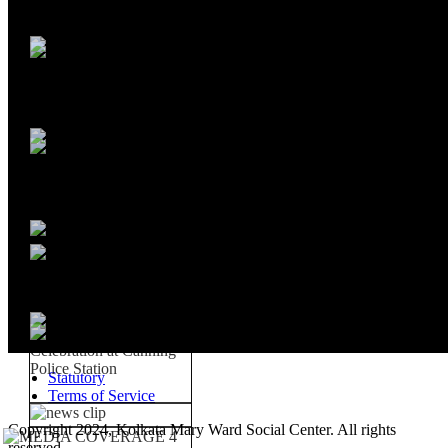
Statutory
Terms of Service
Copyright 2024, Kolkata Mary Ward Social Center. All rights
reserved