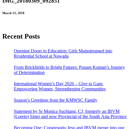
IMG_20180309_092851
March 13, 2018
Recent Posts
Opening Doors to Education: Girls Mainstreamed into
Residential School at Nawada
From Brickfields to Bright Futures: Punam Kumari’s Journey
of Determination
International Women’s Day 2026 – Give to Gain:
Empowering Women, Strengthening Communities
Season’s Greetings from the KMWSC Family
Statement by Sr Monica Suchiang, CJ, formerly an IBVM
(Loreto) Sister and now Provincial of the South Asia Province
Becoming One: Congregatio Jesu and IBVM merge into one