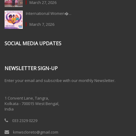
March 27, 2026
International Women�...
March 7, 2026
SOCIAL MEDIA UPDATES
NEWSLETTER SIGN-UP
Enter your email and subscribe with our monthly Newsletter.
One Billion Rising 2020
1 Convent Lane, Tangra,
Kolkata - 700015 West Bengal,
India
033 2329 0229
kmwscloreto@gmail.com