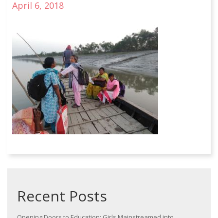
April 6, 2018
Recent Posts
Opening Doors to Education: Girls Mainstreamed into