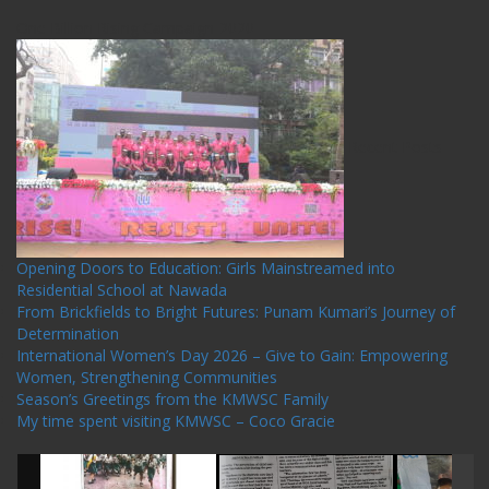
One Billion Rising Campaign-2020
Recent Posts
Opening Doors to Education: Girls Mainstreamed into
Residential School at Nawada
From Brickfields to Bright Futures: Punam Kumari’s Journey of
Determination
International Women’s Day 2026 – Give to Gain: Empowering
Women, Strengthening Communities
Season’s Greetings from the KMWSC Family
My time spent visiting KMWSC – Coco Gracie