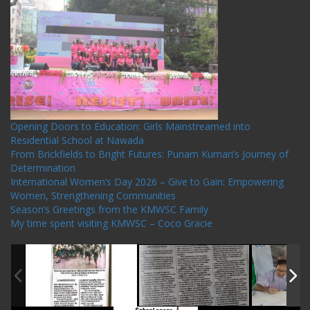
Recent Posts
Opening Doors to Education: Girls Mainstreamed into
Residential School at Nawada
From Brickfields to Bright Futures: Punam Kumari’s Journey of
Determination
International Women’s Day 2026 – Give to Gain: Empowering
Women, Strengthening Communities
Season’s Greetings from the KMWSC Family
My time spent visiting KMWSC – Coco Gracie