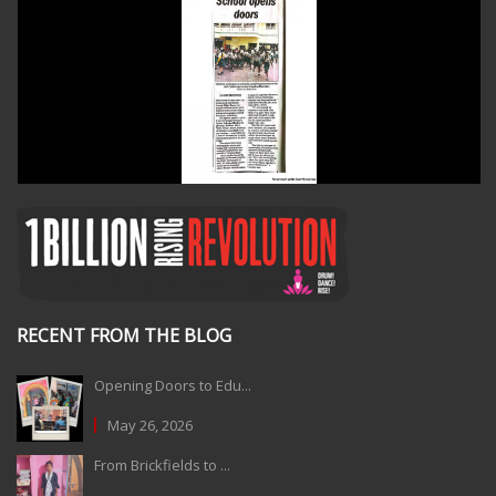
RECENT FROM THE BLOG
Opening Doors to Edu...
May 26, 2026
From Brickfields to ...