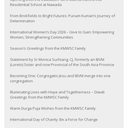
Residential School at Nawada
From Brickfields to Bright Futures: Punam Kumari’s Journey of
Determination
International Women’s Day 2026 – Give to Gain: Empowering
Women, Strengthening Communities
Season’s Greetings from the KMWSC Family
Statement by Sr Monica Suchiang, CJ, formerly an IBVM
(Loreto) Sister and now Provincial of the South Asia Province
Becoming One: Congregatio Jesu and IBVM merge into one
congregation
Illuminating Lives with Hope and Togetherness – Diwali
Greetings from the KMWSC Family
Warm Durga Puja Wishes from the KMWSC Family
International Day of Charity: Be a Force for Change