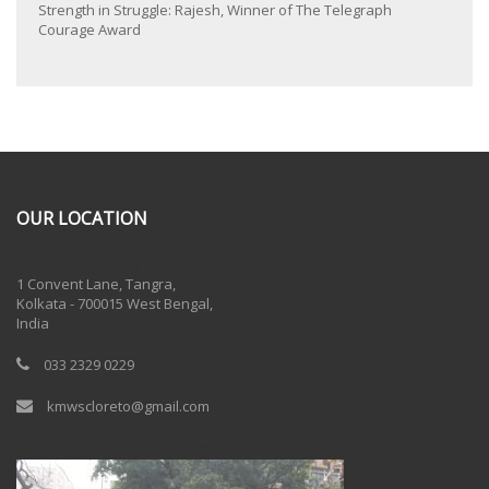
Strength in Struggle: Rajesh, Winner of The Telegraph
Courage Award
OUR LOCATION
One Billion Rising 2020
1 Convent Lane, Tangra,
Kolkata - 700015 West Bengal,
India
033 2329 0229
kmwscloreto@gmail.com
One Billion Rising Campaign-2020