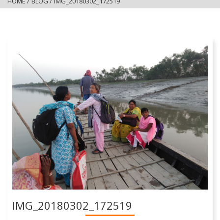
HOME
/
BLOG
/
IMG_20180302_172519
IMG_20180302_172519