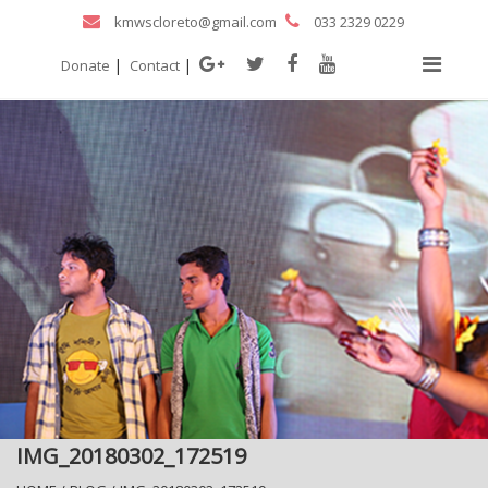
kmwscloreto@gmail.com
033 2329 0229
|
|
Donate
Contact
IMG_20180302_172519