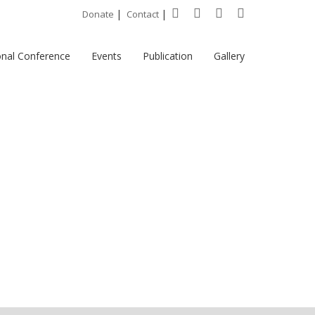
|
|
Donate
Contact
onal Conference
Events
Publication
Gallery