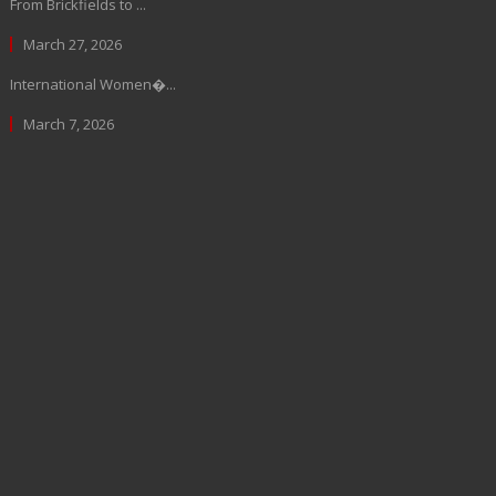
From Brickfields to ...
March 27, 2026
International Women�...
March 7, 2026