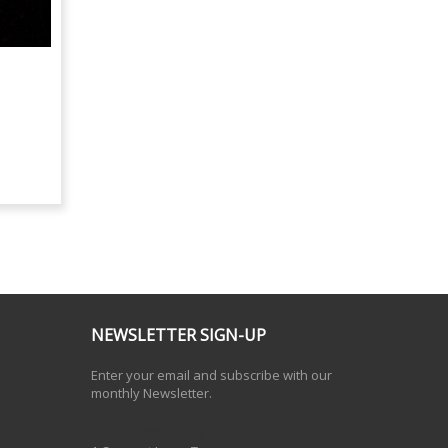
NEWSLETTER SIGN-UP
Enter your email and subscribe with our
monthly Newsletter.
One Billion Rising 2020