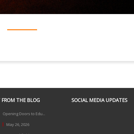
 FROM THE BLOG
SOCIAL MEDIA UPDATES
Opening Doors to Edu...
May 26, 2026