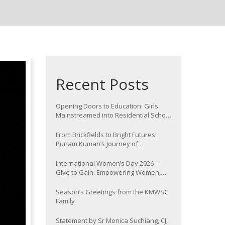
Recent Posts
Opening Doors to Education: Girls
Mainstreamed into Residential School
at Nawada
From Brickfields to Bright Futures:
Punam Kumari’s Journey of
Determination
International Women’s Day 2026 –
Give to Gain: Empowering Women,
Strengthening Communities
Season’s Greetings from the KMWSC
Family
Statement by Sr Monica Suchiang, CJ,