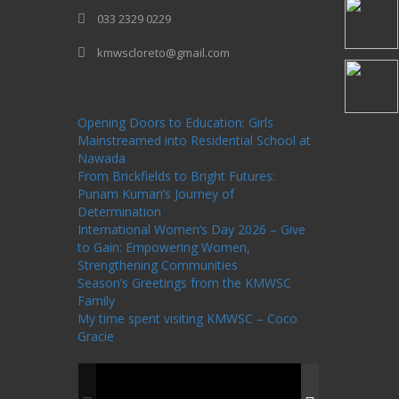
033 2329 0229
kmwscloreto@gmail.com
One Billion Rising Campaign-2020
Recent
Posts
Opening Doors to Education: Girls
Mainstreamed into Residential School at
Nawada
From Brickfields to Bright Futures:
Punam Kumari’s Journey of
Determination
International Women’s Day 2026 – Give
to Gain: Empowering Women,
Strengthening Communities
Season’s Greetings from the KMWSC
Family
My time spent visiting KMWSC – Coco
Gracie