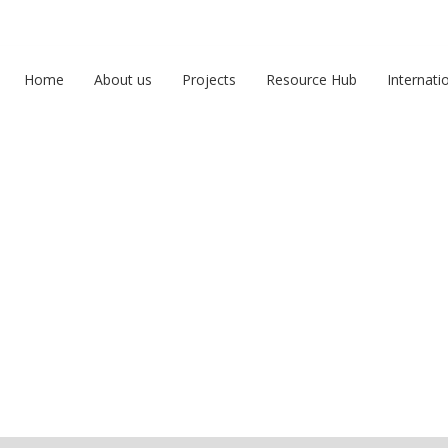
Home
About us
Projects
Resource Hub
Internati