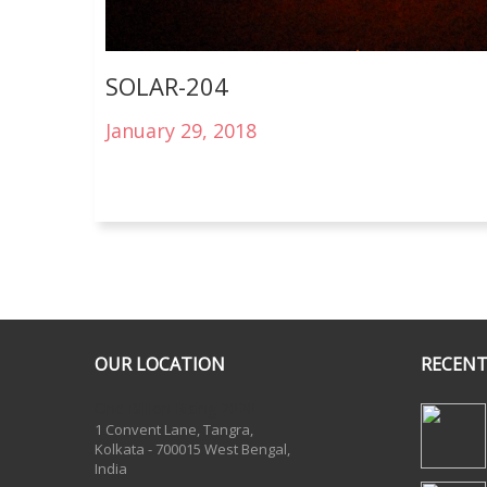
SOLAR-204
January 29, 2018
OUR LOCATION
RECENT
One Billion Rising 2020
1 Convent Lane, Tangra,
Kolkata - 700015 West Bengal,
India