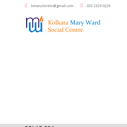
kmwscloreto@gmail.com
033 2329 0229