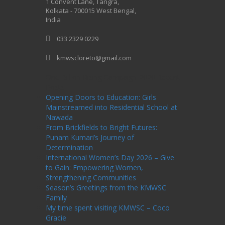
1 Convent Lane, Tangra,
Kolkata - 700015 West Bengal,
India
033 2329 0229
kmwscloreto@gmail.com
One Billion Rising Campaign-2020
Recent
Posts
Opening Doors to Education: Girls
Mainstreamed into Residential School at
Nawada
From Brickfields to Bright Futures:
Punam Kumari’s Journey of
Determination
International Women’s Day 2026 – Give
to Gain: Empowering Women,
Strengthening Communities
Season’s Greetings from the KMWSC
Family
My time spent visiting KMWSC – Coco
Gracie