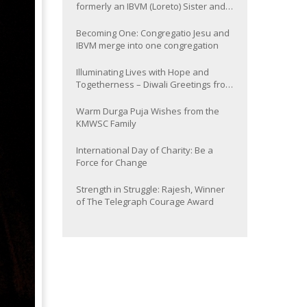
formerly an IBVM (Loreto) Sister and
now Provincial of the South Asia
Province
Becoming One: Congregatio Jesu and
IBVM merge into one congregation
Illuminating Lives with Hope and
Togetherness – Diwali Greetings from
the KMWSC Family
Warm Durga Puja Wishes from the
KMWSC Family
International Day of Charity: Be a
Force for Change
Strength in Struggle: Rajesh, Winner
of The Telegraph Courage Award