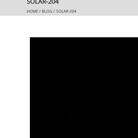
SOLAR-204
HOME
/
BLOG
/
SOLAR-204