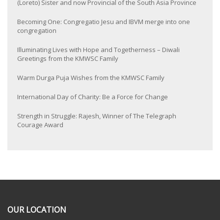
(Loreto) Sister and now Provincial of the South Asia Province
Becoming One: Congregatio Jesu and IBVM merge into one
congregation
Illuminating Lives with Hope and Togetherness – Diwali
Greetings from the KMWSC Family
Warm Durga Puja Wishes from the KMWSC Family
International Day of Charity: Be a Force for Change
Strength in Struggle: Rajesh, Winner of The Telegraph
Courage Award
OUR LOCATION