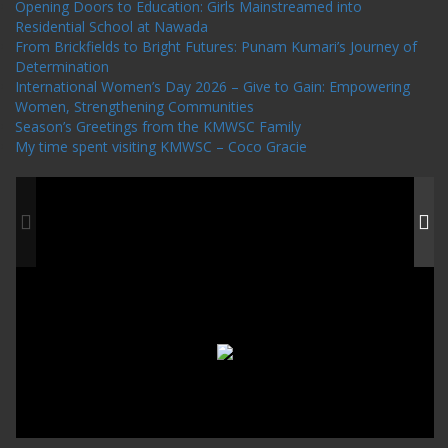
Opening Doors to Education: Girls Mainstreamed into
Residential School at Nawada
From Brickfields to Bright Futures: Punam Kumari’s Journey of
Determination
International Women’s Day 2026 – Give to Gain: Empowering
Women, Strengthening Communities
Season’s Greetings from the KMWSC Family
My time spent visiting KMWSC – Coco Gracie