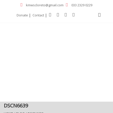
kmwscloreto@gmail.com
033 2329 0229
|
|
Donate
Contact
DSCN6639