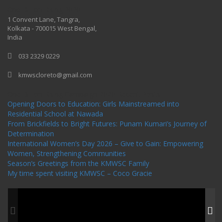
One Billion Rising 2020
1 Convent Lane, Tangra,
Kolkata - 700015 West Bengal,
India
033 2329 0229
kmwscloreto@gmail.com
One Billion Rising Campaign-2020
Recent Posts
Opening Doors to Education: Girls Mainstreamed into
Residential School at Nawada
From Brickfields to Bright Futures: Punam Kumari’s Journey of
Determination
International Women’s Day 2026 – Give to Gain: Empowering
Women, Strengthening Communities
Season’s Greetings from the KMWSC Family
My time spent visiting KMWSC – Coco Gracie