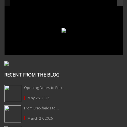
RECENT FROM THE BLOG
Opening Doors to Edu...
May 26, 2026
From Brickfields to ...
March 27, 2026