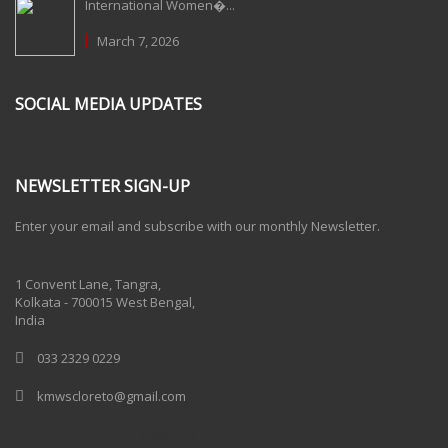
International Women�...
March 7, 2026
SOCIAL MEDIA UPDATES
NEWSLETTER SIGN-UP
Enter your email and subscribe with our monthly Newsletter.
One Billion Rising 2020
1 Convent Lane, Tangra,
Kolkata - 700015 West Bengal,
India
033 2329 0229
kmwscloreto@gmail.com
One Billion Rising Campaign-2020
Recent Posts