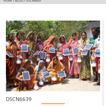
HOME
/
BLOG
/
DSCN6639
DSCN6639