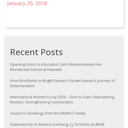
January 20, 2018
Recent Posts
Opening Doors to Education: Girls Mainstreamed into
Residential School at Nawada
From Brickfields to Bright Futures: Punam Kumari’s Journey of
Determination
International Women’s Day 2026 – Give to Gain: Empowering
Women, Strengthening Communities
Season’s Greetings from the KMWSC Family
Statement by Sr Monica Suchiang, CJ, formerly an IBVM