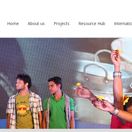
Home
About us
Projects
Resource Hub
Internati