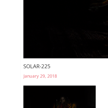
SOLAR-225
January 29, 2018