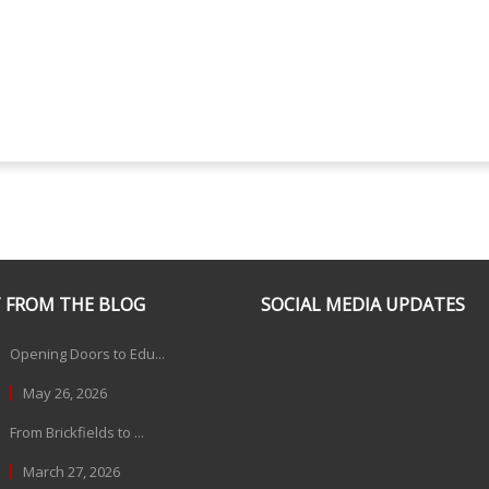
 FROM THE BLOG
SOCIAL MEDIA UPDATES
Opening Doors to Edu...
May 26, 2026
From Brickfields to ...
March 27, 2026