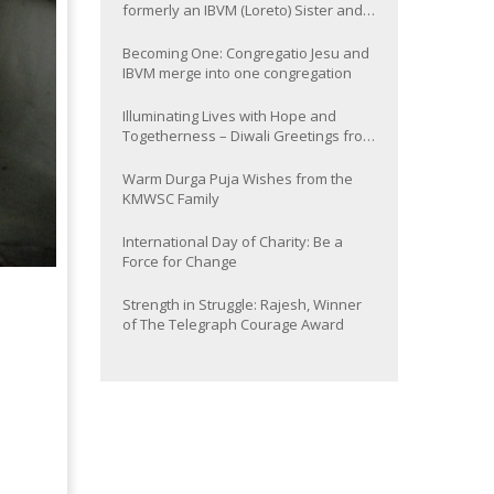
formerly an IBVM (Loreto) Sister and
now Provincial of the South Asia
Province
Becoming One: Congregatio Jesu and
IBVM merge into one congregation
Illuminating Lives with Hope and
Togetherness – Diwali Greetings from
the KMWSC Family
Warm Durga Puja Wishes from the
KMWSC Family
International Day of Charity: Be a
Force for Change
Strength in Struggle: Rajesh, Winner
of The Telegraph Courage Award