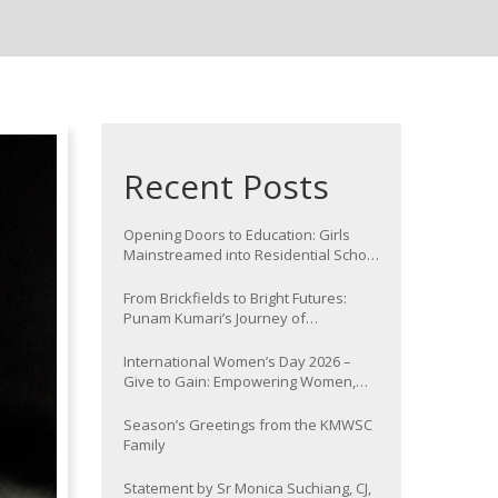
Recent Posts
Opening Doors to Education: Girls
Mainstreamed into Residential School
at Nawada
From Brickfields to Bright Futures:
Punam Kumari’s Journey of
Determination
International Women’s Day 2026 –
Give to Gain: Empowering Women,
Strengthening Communities
Season’s Greetings from the KMWSC
Family
Statement by Sr Monica Suchiang, CJ,