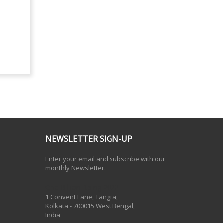
NEWSLETTER SIGN-UP
Enter your email and subscribe with our
monthly Newsletter.
One Billion Rising 2020
1 Convent Lane, Tangra,
Kolkata - 700015 West Bengal,
India