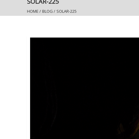
SOLAR-225
HOME
/
BLOG
/
SOLAR-225