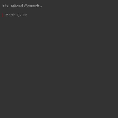
International Women�...
March 7, 2026