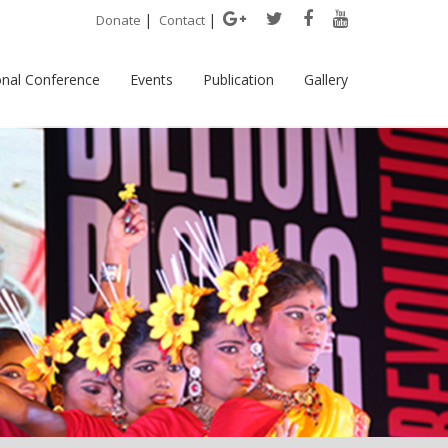
|
|
Donate
Contact
onal Conference
Events
Publication
Gallery