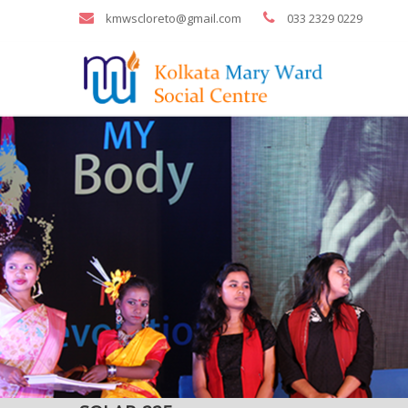
kmwscloreto@gmail.com
033 2329 0229