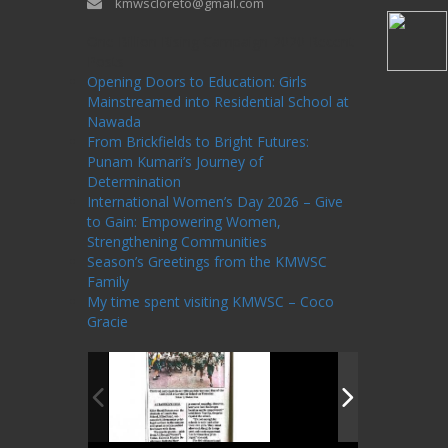
kmwscloreto@gmail.com
One Billion Rising Campaign-2020
Recent
Posts
Opening Doors to Education: Girls
Mainstreamed into Residential School at
Nawada
From Brickfields to Bright Futures:
Punam Kumari’s Journey of
Determination
International Women’s Day 2026 – Give
to Gain: Empowering Women,
Strengthening Communities
Season’s Greetings from the KMWSC
Family
My time spent visiting KMWSC – Coco
Gracie