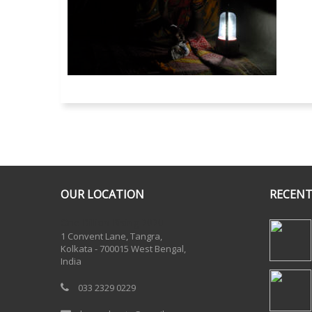
OUR LOCATION
RECENT
One Billion Rising 2020
1 Convent Lane, Tangra,
Kolkata - 700015 West Bengal,
India
033 2329 0229