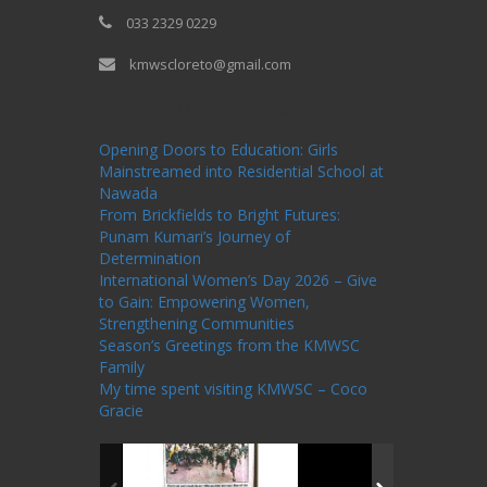
033 2329 0229
kmwscloreto@gmail.com
One Billion Rising Campaign-2020
Recent
Posts
Opening Doors to Education: Girls
Mainstreamed into Residential School at
Nawada
From Brickfields to Bright Futures:
Punam Kumari’s Journey of
Determination
International Women’s Day 2026 – Give
to Gain: Empowering Women,
Strengthening Communities
Season’s Greetings from the KMWSC
Family
My time spent visiting KMWSC – Coco
Gracie