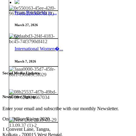
From Brickfields to ...
March 27, 2026
International Women�...
March 7, 2026
Social Media Updates
NewsLetter Sign-up
Enter your email and subscribe with our monthly Newsletter.
One Billion Rising 2020
1 Convent Lane, Tangra,
Kolkata - 700015 West Bengal,