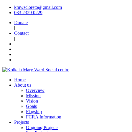
kmwscloreto@gmail.com
033 2329 0229
Donate
|
Contact
|
Home
About us
Overview
Mission
Vision
Goals
Flagship
FCRA Information
Projects
Ongoing Projects