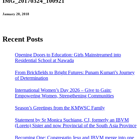
IMG_20170324_100921
January 20, 2018
Recent Posts
Opening Doors to Education: Girls Mainstreamed into
Residential School at Nawada
From Brickfields to Bright Futures: Punam Kumari’s Journey
of Determination
International Women’s Day 2026 – Give to Gain:
Empowering Women, Strengthening Communities
Season’s Greetings from the KMWSC Family
Statement by Sr Monica Suchiang, CJ, formerly an IBVM
(Loreto) Sister and now Provincial of the South Asia Province
Becoming One: Congregatio Jesu and IBVM merge into one