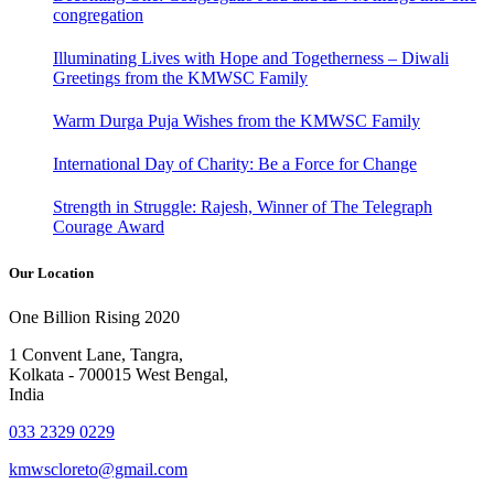
congregation
Illuminating Lives with Hope and Togetherness – Diwali
Greetings from the KMWSC Family
Warm Durga Puja Wishes from the KMWSC Family
International Day of Charity: Be a Force for Change
Strength in Struggle: Rajesh, Winner of The Telegraph
Courage Award
Our Location
One Billion Rising 2020
1 Convent Lane, Tangra,
Kolkata - 700015 West Bengal,
India
033 2329 0229
kmwscloreto@gmail.com