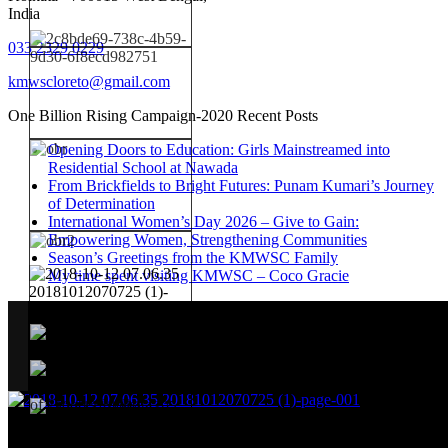
India
033 2329 0229
kmwscloreto@gmail.com
One Billion Rising Campaign-2020
Recent Posts
Opening Doors to Education: Girls Mainstreamed into
Residential School at Nawada
From Brickfields to Bright Futures: Punam Kumari’s Journey
of Determination
International Women’s Day 2026 – Give to Gain:
Empowering Women, Strengthening Communities
Season’s Greetings from the KMWSC Family
My time spent visiting KMWSC – Coco Gracie