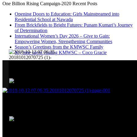
One Billion Rising Campaign-2020
Recent Posts
Opening Doors to Education: Girls Mainstreamed into
Residential School at Nawada
From Brickfields to Bright Futures: Punam Kumari’s Journey
of Determination
International Women’s Day 2026 – Give to Gain:
Empowering Women, Strengthening Communities
Season’s Greetings from the KMWSC Family
My time spent visiting KMWSC – Coco Gracie