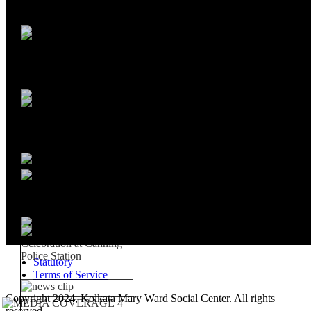
Statutory
Terms of Service
Copyright 2024, Kolkata Mary Ward Social Center. All rights
reserved