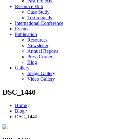
Past Projects
Resource Hub
Case Study
Testimonials
International Conference
Events
Publication
Resources
Newsletter
Annual Reports
Press Corner
Blog
Gallery
Image Gallery
Video Gallery
DSC_1440
Home
/
Blog
/
DSC_1440