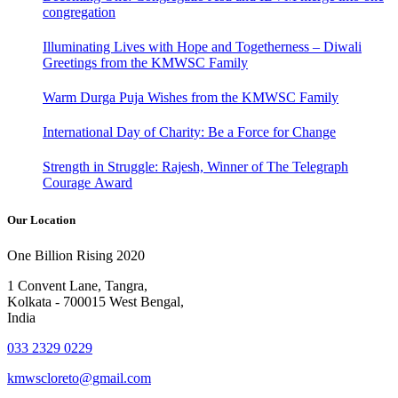
congregation
Illuminating Lives with Hope and Togetherness – Diwali
Greetings from the KMWSC Family
Warm Durga Puja Wishes from the KMWSC Family
International Day of Charity: Be a Force for Change
Strength in Struggle: Rajesh, Winner of The Telegraph
Courage Award
Our Location
One Billion Rising 2020
1 Convent Lane, Tangra,
Kolkata - 700015 West Bengal,
India
033 2329 0229
kmwscloreto@gmail.com