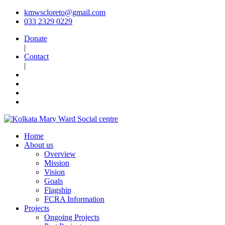
kmwscloreto@gmail.com
033 2329 0229
Donate
|
Contact
|
Home
About us
Overview
Mission
Vision
Goals
Flagship
FCRA Information
Projects
Ongoing Projects