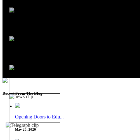
Recent From The Blog
Opening Doors to Edu...
May 26, 2026