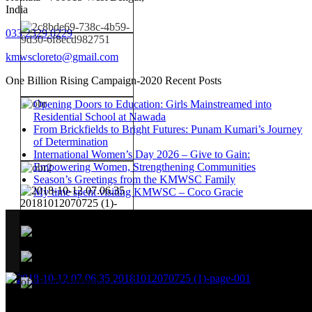
India
033 2329 0229
kmwscloreto@gmail.com
One Billion Rising Campaign-2020
Recent Posts
Opening Doors to Education: Girls Mainstreamed into
Residential School at Nawada
From Brickfields to Bright Futures: Punam Kumari’s Journey
of Determination
International Women’s Day 2026 – Give to Gain:
Empowering Women, Strengthening Communities
Season’s Greetings from the KMWSC Family
My time spent visiting KMWSC – Coco Gracie