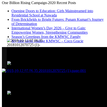
One Billion Rising Campaign-2020
Recent Posts
Opening Doors to Education: Girls Mainstreamed into
Residential School at Nawada
From Brickfields to Bright Futures: Punam Kumari’s Journey
of Determination
International Women’s Day 2026 – Give to Gain:
Empowering Women, Strengthening Communities
Season’s Greetings from the KMWSC Family
My time spent visiting KMWSC – Coco Gracie