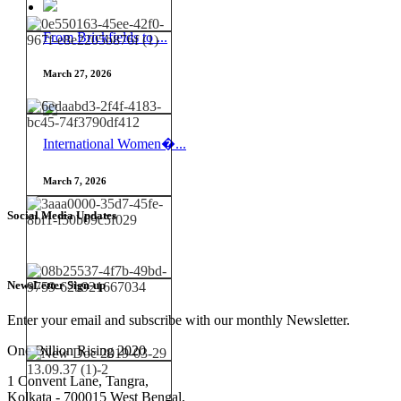
From Brickfields to ...
March 27, 2026
International Women�...
March 7, 2026
Social Media Updates
NewsLetter Sign-up
Enter your email and subscribe with our monthly Newsletter.
One Billion Rising 2020
1 Convent Lane, Tangra,
Kolkata - 700015 West Bengal,