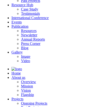
Past Projects
Resource Hub
Case Study
Testimonials
International Conference
Events
Publication
Resources
Newsletter
Annual Reports
Press Corner
Blog
Gallery
Image
Video
Home
About us
Overview
Mission
Vision
Flagship
Projects
Ongoing Projects