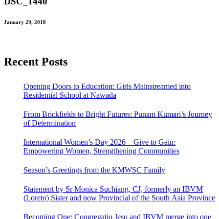
DSC_1440
January 29, 2018
Recent Posts
Opening Doors to Education: Girls Mainstreamed into
Residential School at Nawada
From Brickfields to Bright Futures: Punam Kumari’s Journey
of Determination
International Women’s Day 2026 – Give to Gain:
Empowering Women, Strengthening Communities
Season’s Greetings from the KMWSC Family
Statement by Sr Monica Suchiang, CJ, formerly an IBVM
(Loreto) Sister and now Provincial of the South Asia Province
Becoming One: Congregatio Jesu and IBVM merge into one