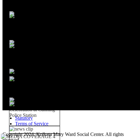
Statutory
Terms of Service
Copyright 2024, Kolkata Mary Ward Social Center. All rights
reserved