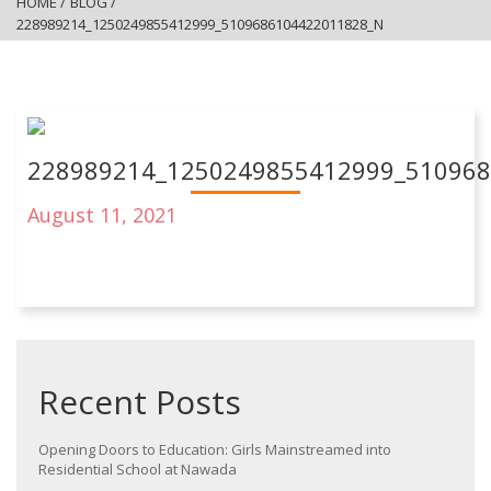
HOME
/
BLOG
/
228989214_1250249855412999_5109686104422011828_N
228989214_1250249855412999_51096
August 11, 2021
Recent Posts
Opening Doors to Education: Girls Mainstreamed into
Residential School at Nawada