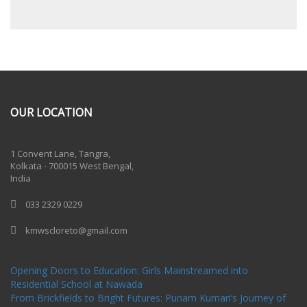
OUR LOCATION
One Billion Rising 2020
1 Convent Lane, Tangra,
Kolkata - 700015 West Bengal,
India
033 2329 0229
kmwscloreto@gmail.com
One Billion Rising Campaign-2020
Recent Posts
Opening Doors to Education: Girls Mainstreamed into
Residential School at Nawada
From Brickfields to Bright Futures: Punam Kumari’s Journey of