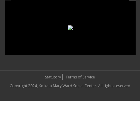
Statutory
Terms of Service
Copyright 2024, Kolkata Mary Ward Social Center. All rights reserved