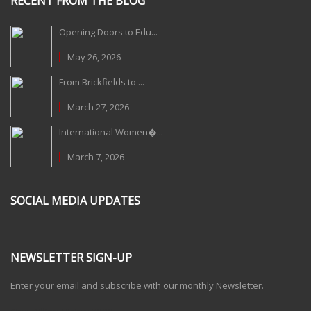
RECENT FROM THE BLOG
Opening Doors to Edu...
May 26, 2026
From Brickfields to ...
March 27, 2026
International Women�...
March 7, 2026
SOCIAL MEDIA UPDATES
NEWSLETTER SIGN-UP
Enter your email and subscribe with our monthly Newsletter.