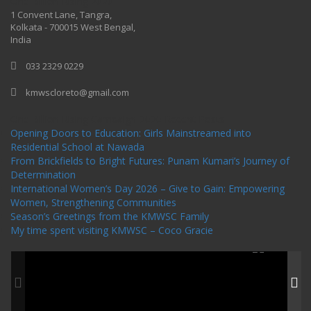
One Billion Rising 2020
1 Convent Lane, Tangra,
Kolkata - 700015 West Bengal,
India
033 2329 0229
kmwscloreto@gmail.com
One Billion Rising Campaign-2020
Recent Posts
Opening Doors to Education: Girls Mainstreamed into
Residential School at Nawada
From Brickfields to Bright Futures: Punam Kumari’s Journey of
Determination
International Women’s Day 2026 – Give to Gain: Empowering
Women, Strengthening Communities
Season’s Greetings from the KMWSC Family
My time spent visiting KMWSC – Coco Gracie