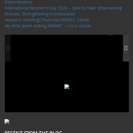
Determination
International Women’s Day 2026 – Give to Gain: Empowering
Women, Strengthening Communities
Season’s Greetings from the KMWSC Family
My time spent visiting KMWSC – Coco Gracie