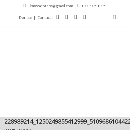
kmwscloreto@gmail.com
033 2329 0229
|
|
Donate
Contact
228989214_1250249855412999_510968610442