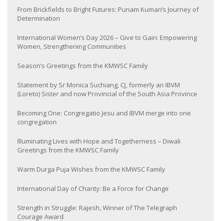
From Brickfields to Bright Futures: Punam Kumari’s Journey of
Determination
International Women’s Day 2026 – Give to Gain: Empowering
Women, Strengthening Communities
Season’s Greetings from the KMWSC Family
Statement by Sr Monica Suchiang, CJ, formerly an IBVM
(Loreto) Sister and now Provincial of the South Asia Province
Becoming One: Congregatio Jesu and IBVM merge into one
congregation
Illuminating Lives with Hope and Togetherness – Diwali
Greetings from the KMWSC Family
Warm Durga Puja Wishes from the KMWSC Family
International Day of Charity: Be a Force for Change
Strength in Struggle: Rajesh, Winner of The Telegraph
Courage Award