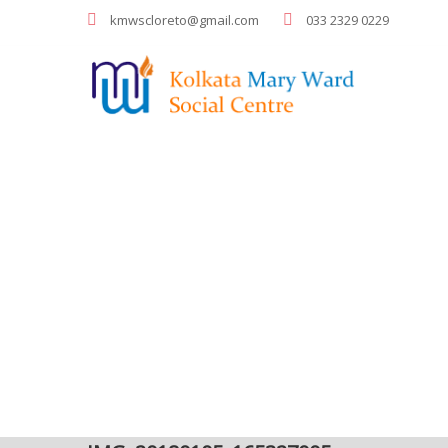
kmwscloreto@gmail.com
033 2329 0229