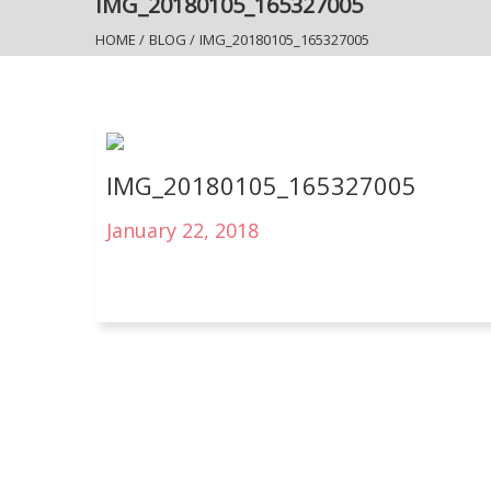
IMG_20180105_165327005
HOME
/
BLOG
/
IMG_20180105_165327005
IMG_20180105_165327005
January 22, 2018