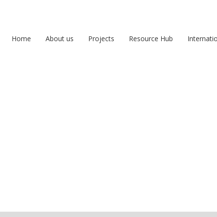
Home
About us
Projects
Resource Hub
Internati