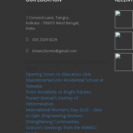
One Billion Rising 2020
1 Convent Lane, Tangra,
Kolkata - 700015 West Bengal,
India
033 2329 0229
kmwscloreto@gmail.com
One Billion Rising Campaign-2020
Recent
Posts
Opening Doors to Education: Girls
Mainstreamed into Residential School at
Nawada
From Brickfields to Bright Futures:
Punam Kumari’s Journey of
Determination
International Women’s Day 2026 – Give
to Gain: Empowering Women,
Strengthening Communities
Season’s Greetings from the KMWSC