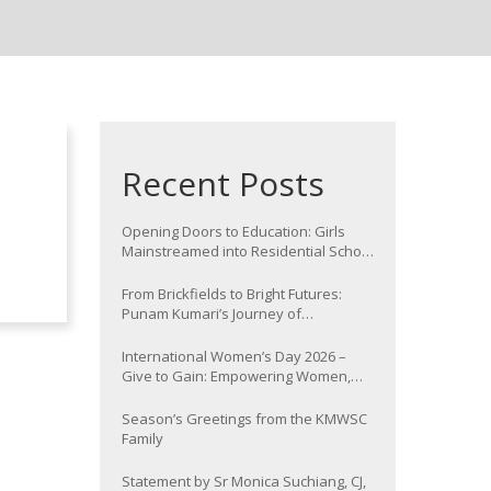
Recent Posts
Opening Doors to Education: Girls
Mainstreamed into Residential School
at Nawada
From Brickfields to Bright Futures:
Punam Kumari’s Journey of
Determination
International Women’s Day 2026 –
Give to Gain: Empowering Women,
Strengthening Communities
Season’s Greetings from the KMWSC
Family
Statement by Sr Monica Suchiang, CJ,