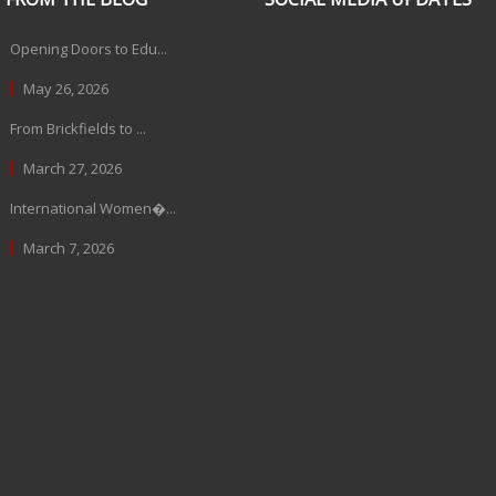
Opening Doors to Edu...
May 26, 2026
From Brickfields to ...
March 27, 2026
International Women�...
March 7, 2026