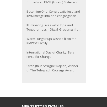
formerly an IBVM (Loreto) Sister and
now Provincial of the South Asia
Province
Becoming One: Congregatio Jesu and
IBVM merge into one congregation
Illuminating Lives with Hope and
Togetherness – Diwali Greetings from
the KMWSC Family
Warm Durga Puja Wishes from the
KMWSC Family
International Day of Charity: Be a
Force for Change
Strength in Struggle: Rajesh, Winner
of The Telegraph Courage Award
NEWSLETTER SIGN-UP