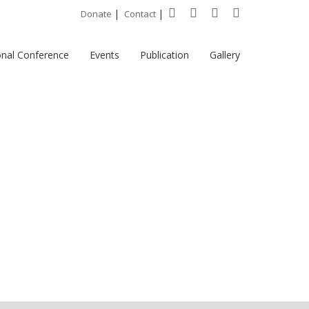
|
|
Donate
Contact
onal Conference
Events
Publication
Gallery