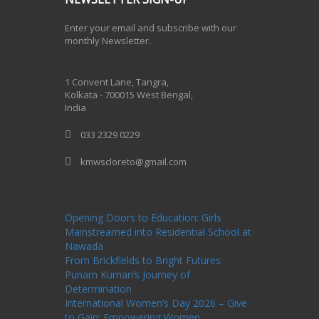
Enter your email and subscribe with our
monthly Newsletter.
One Billion Rising 2020
1 Convent Lane, Tangra,
Kolkata - 700015 West Bengal,
India
033 2329 0229
kmwscloreto@gmail.com
One Billion Rising Campaign-2020
Recent
Posts
Opening Doors to Education: Girls
Mainstreamed into Residential School at
Nawada
From Brickfields to Bright Futures:
Punam Kumari’s Journey of
Determination
International Women’s Day 2026 – Give
to Gain: Empowering Women,