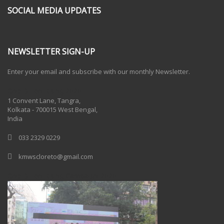
SOCIAL MEDIA UPDATES
NEWSLETTER SIGN-UP
Enter your email and subscribe with our monthly Newsletter.
One Billion Rising 2020
1 Convent Lane, Tangra,
Kolkata - 700015 West Bengal,
India
033 2329 0229
kmwscloreto@gmail.com
One Billion Rising Campaign-2020