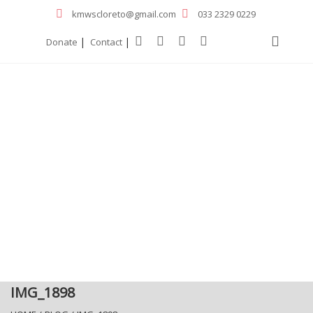
kmwscloreto@gmail.com
033 2329 0229
|
|
Donate
Contact
IMG_1898