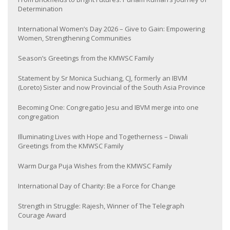
Determination
International Women’s Day 2026 – Give to Gain: Empowering
Women, Strengthening Communities
Season’s Greetings from the KMWSC Family
Statement by Sr Monica Suchiang, CJ, formerly an IBVM
(Loreto) Sister and now Provincial of the South Asia Province
Becoming One: Congregatio Jesu and IBVM merge into one
congregation
Illuminating Lives with Hope and Togetherness – Diwali
Greetings from the KMWSC Family
Warm Durga Puja Wishes from the KMWSC Family
International Day of Charity: Be a Force for Change
Strength in Struggle: Rajesh, Winner of The Telegraph
Courage Award