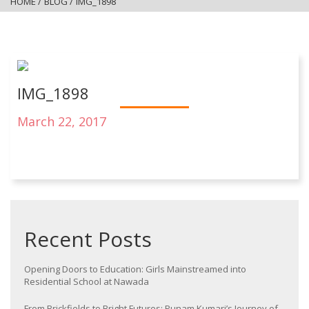
HOME
/
BLOG
/
IMG_1898
IMG_1898
March 22, 2017
Recent Posts
Opening Doors to Education: Girls Mainstreamed into
Residential School at Nawada
From Brickfields to Bright Futures: Punam Kumari’s Journey of