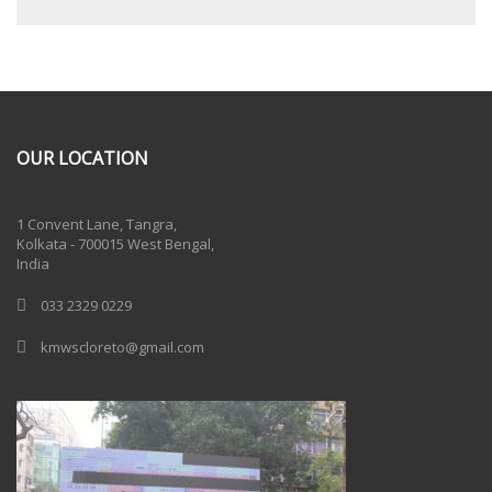
OUR LOCATION
One Billion Rising 2020
1 Convent Lane, Tangra,
Kolkata - 700015 West Bengal,
India
033 2329 0229
kmwscloreto@gmail.com
One Billion Rising Campaign-2020