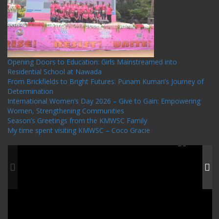
Recent Posts
Opening Doors to Education: Girls Mainstreamed into
Residential School at Nawada
From Brickfields to Bright Futures: Punam Kumari’s Journey of
Determination
International Women’s Day 2026 – Give to Gain: Empowering
Women, Strengthening Communities
Season’s Greetings from the KMWSC Family
My time spent visiting KMWSC – Coco Gracie