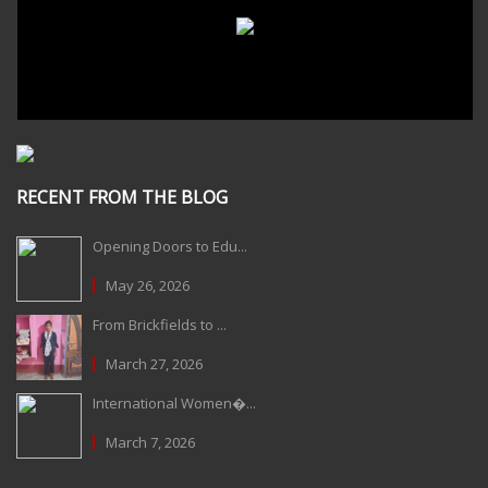
RECENT FROM THE BLOG
Opening Doors to Edu...
May 26, 2026
From Brickfields to ...
March 27, 2026
International Women�...
March 7, 2026