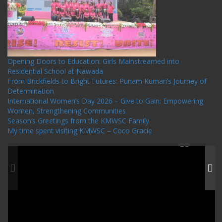
Recent Posts
Opening Doors to Education: Girls Mainstreamed into
Residential School at Nawada
From Brickfields to Bright Futures: Punam Kumari’s Journey of
Determination
International Women’s Day 2026 – Give to Gain: Empowering
Women, Strengthening Communities
Season’s Greetings from the KMWSC Family
My time spent visiting KMWSC – Coco Gracie