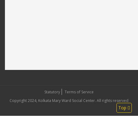
Statutory
Terms of Service
Copyright 2024, Kolkata Mary Ward Social Center. All rights reserved
Top