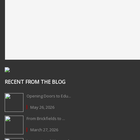
RECENT FROM THE BLOG
Opening Doors to Edu...
May 26, 2026
From Brickfields to ...
March 27, 2026