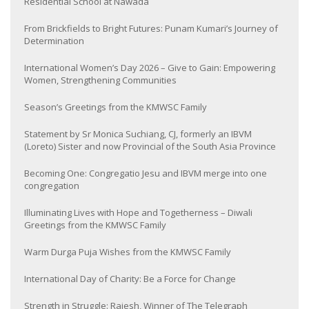
Residential School at Nawada
From Brickfields to Bright Futures: Punam Kumari’s Journey of
Determination
International Women’s Day 2026 – Give to Gain: Empowering
Women, Strengthening Communities
Season’s Greetings from the KMWSC Family
Statement by Sr Monica Suchiang, CJ, formerly an IBVM
(Loreto) Sister and now Provincial of the South Asia Province
Becoming One: Congregatio Jesu and IBVM merge into one
congregation
Illuminating Lives with Hope and Togetherness – Diwali
Greetings from the KMWSC Family
Warm Durga Puja Wishes from the KMWSC Family
International Day of Charity: Be a Force for Change
Strength in Struggle: Rajesh, Winner of The Telegraph