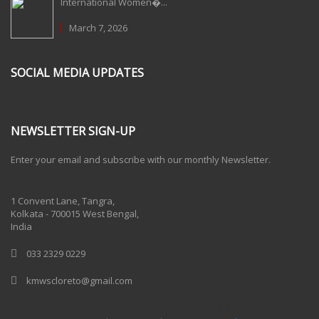
International Women�...
March 7, 2026
SOCIAL MEDIA UPDATES
NEWSLETTER SIGN-UP
Enter your email and subscribe with our monthly Newsletter.
One Billion Rising 2020
1 Convent Lane, Tangra,
Kolkata - 700015 West Bengal,
India
033 2329 0229
kmwscloreto@gmail.com
One Billion Rising Campaign-2020
Recent Posts