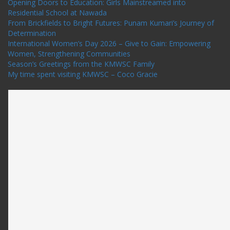
Opening Doors to Education: Girls Mainstreamed into
Residential School at Nawada
From Brickfields to Bright Futures: Punam Kumari’s Journey of
Determination
International Women’s Day 2026 – Give to Gain: Empowering
Women, Strengthening Communities
Season’s Greetings from the KMWSC Family
My time spent visiting KMWSC – Coco Gracie