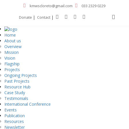
kmwscloreto@gmail.com
033 2329 0229
|
|
Donate
Contact
Home
About us
Overview
Mission
Vision
Flagship
Projects
Ongoing Projects
Past Projects
Resource Hub
Case Study
Testimonials
International Conference
Events
Publication
Resources
Newsletter