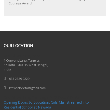
Courage Award
OUR LOCATION
One Billion Rising 2020
1 Convent Lane, Tangra,
Kolkata - 700015 West Bengal,
India
033 2329 0229
kmwscloreto@gmail.com
One Billion Rising Campaign-2020
Recent Posts
Opening Doors to Education: Girls Mainstreamed into
Residential School at Nawada