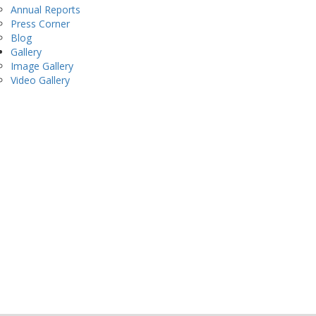
Annual Reports
Press Corner
Blog
Gallery
Image Gallery
Video Gallery