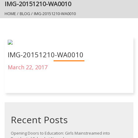
IMG-20151210-WA0010
HOME
/
BLOG
/
IMG-20151210-WA0010
IMG-20151210-WA0010
March 22, 2017
Recent Posts
Opening Doors to Education: Girls Mainstreamed into