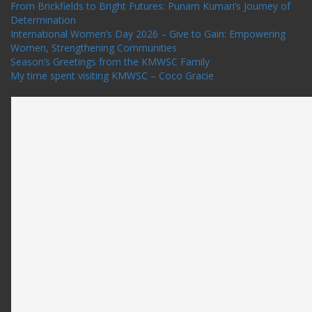
From Brickfields to Bright Futures: Punam Kumari’s Journey of
Determination
International Women’s Day 2026 – Give to Gain: Empowering
Women, Strengthening Communities
Season’s Greetings from the KMWSC Family
My time spent visiting KMWSC – Coco Gracie