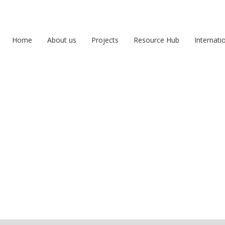
Home
About us
Projects
Resource Hub
Internati