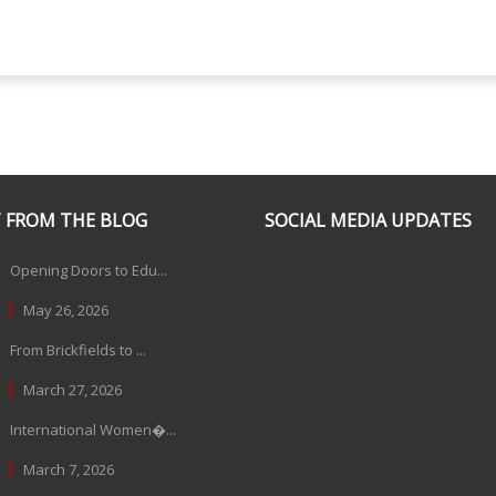
 FROM THE BLOG
SOCIAL MEDIA UPDATES
Opening Doors to Edu...
May 26, 2026
From Brickfields to ...
March 27, 2026
International Women�...
March 7, 2026