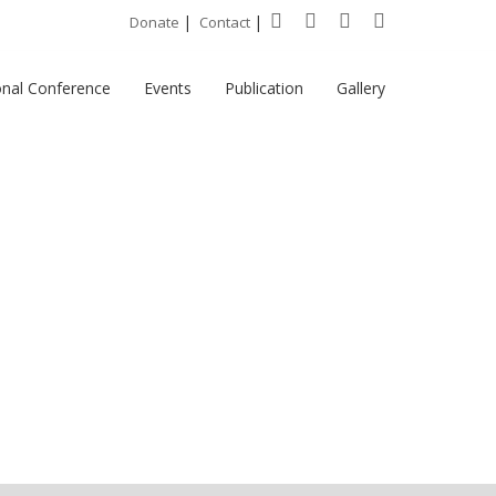
|
|
Donate
Contact
onal Conference
Events
Publication
Gallery