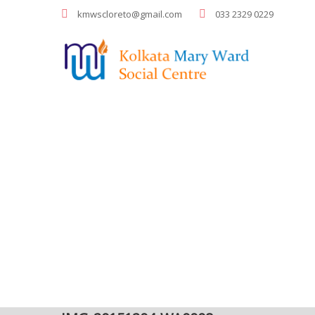
kmwscloreto@gmail.com
033 2329 0229