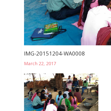
IMG-20151204-WA0008
March 22, 2017