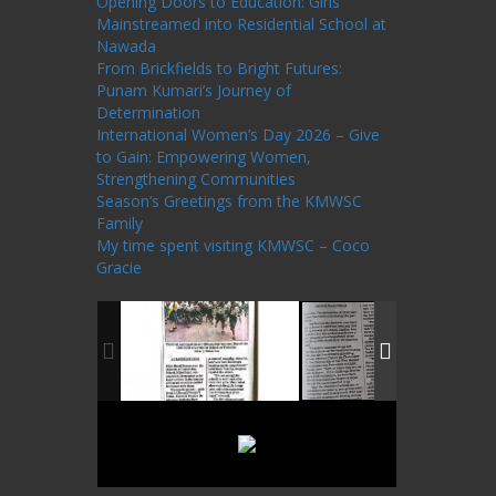
Opening Doors to Education: Girls
Mainstreamed into Residential School at
Nawada
From Brickfields to Bright Futures:
Punam Kumari’s Journey of
Determination
International Women’s Day 2026 – Give
to Gain: Empowering Women,
Strengthening Communities
Season’s Greetings from the KMWSC
Family
My time spent visiting KMWSC – Coco
Gracie