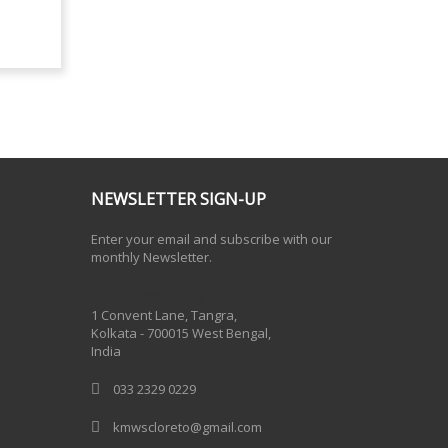
NEWSLETTER SIGN-UP
Enter your email and subscribe with our
monthly Newsletter.
One Billion Rising 2020
1 Convent Lane, Tangra,
Kolkata - 700015 West Bengal,
India
033 2329 0229
kmwscloreto@gmail.com