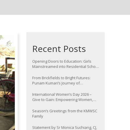
Recent Posts
Opening Doors to Education: Girls
Mainstreamed into Residential School
at Nawada
From Brickfields to Bright Futures:
Punam Kumari’s Journey of
Determination
International Women’s Day 2026 –
Give to Gain: Empowering Women,
Strengthening Communities
Season’s Greetings from the KMWSC
Family
Statement by Sr Monica Suchiang, CJ,