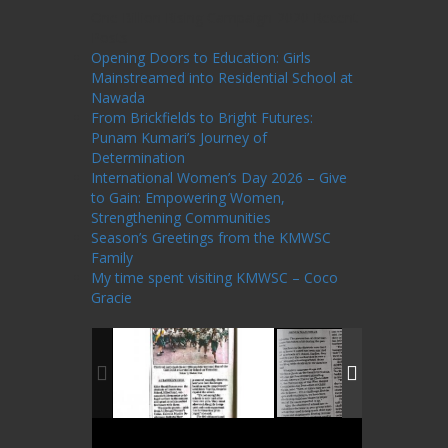
One Billion Rising Campaign-2020
Recent
Posts
Opening Doors to Education: Girls
Mainstreamed into Residential School at
Nawada
From Brickfields to Bright Futures:
Punam Kumari’s Journey of
Determination
International Women’s Day 2026 – Give
to Gain: Empowering Women,
Strengthening Communities
Season’s Greetings from the KMWSC
Family
My time spent visiting KMWSC – Coco
Gracie