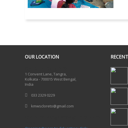
OUR LOCATION
RECENT
One Billion Rising 2020
1 Convent Lane, Tangra,
Kolkata - 700015 West Bengal,
India
033 2329 0229
kmwscloreto@gmail.com
One Billion Rising Campaign-2020
Recent
Posts