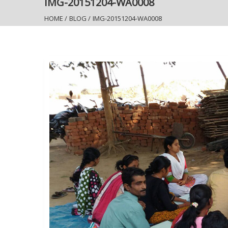
IMG-20151204-WA0008
HOME
/
BLOG
/
IMG-20151204-WA0008