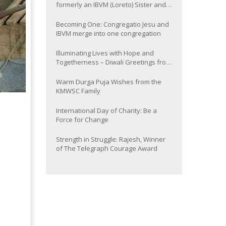
formerly an IBVM (Loreto) Sister and
now Provincial of the South Asia
Province
Becoming One: Congregatio Jesu and
IBVM merge into one congregation
Illuminating Lives with Hope and
Togetherness – Diwali Greetings from
the KMWSC Family
Warm Durga Puja Wishes from the
KMWSC Family
International Day of Charity: Be a
Force for Change
Strength in Struggle: Rajesh, Winner
of The Telegraph Courage Award