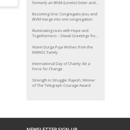
formerly an IBVM (Loreto) Sister and
now Provincial of the South Asia
Province
Becoming One: Congregatio Jesu and
IBVM merge into one congregation
Illuminating Lives with Hope and
Togetherness – Diwali Greetings from
the KMWSC Family
Warm Durga Puja Wishes from the
KMWSC Family
International Day of Charity: Be a
Force for Change
Strength in Struggle: Rajesh, Winner
of The Telegraph Courage Award
NEWSLETTER SIGN-UP