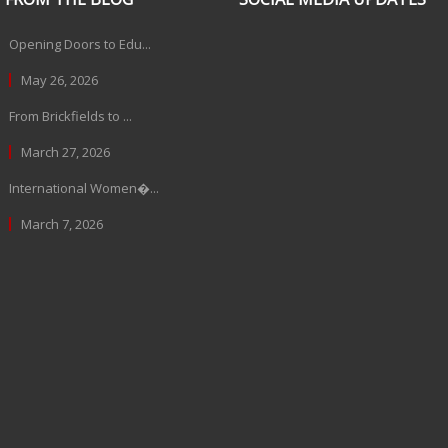
Opening Doors to Edu...
May 26, 2026
From Brickfields to ...
March 27, 2026
International Women�...
March 7, 2026