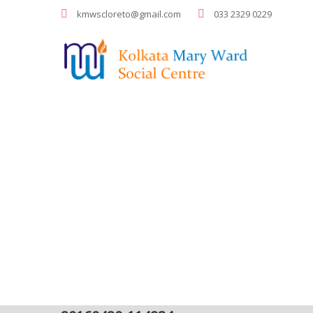
kmwscloreto@gmail.com
033 2329 0229