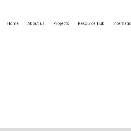
Home
About us
Projects
Resource Hub
Internati