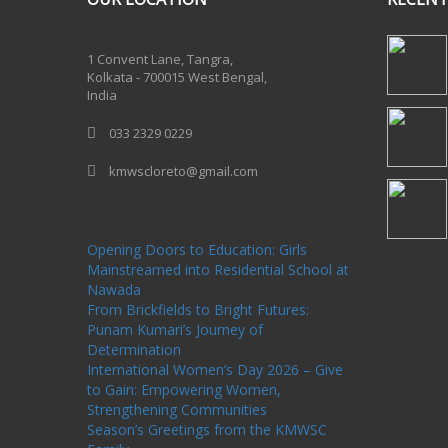
One Billion Rising 2020
1 Convent Lane, Tangra,
Kolkata - 700015 West Bengal,
India
033 2329 0229
kmwscloreto@gmail.com
One Billion Rising Campaign-2020
Recent
Posts
Opening Doors to Education: Girls
Mainstreamed into Residential School at
Nawada
From Brickfields to Bright Futures:
Punam Kumari’s Journey of
Determination
International Women’s Day 2026 – Give
to Gain: Empowering Women,
Strengthening Communities
Season’s Greetings from the KMWSC