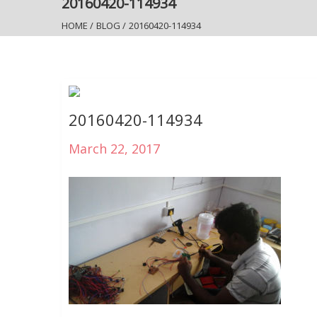
20160420-114934
HOME
/
BLOG
/
20160420-114934
20160420-114934
March 22, 2017