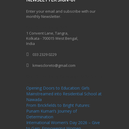
Enter your email and subscribe with our
monthly Newsletter.
One Billion Rising 2020
1 Convent Lane, Tangra,
Kolkata - 700015 West Bengal,
India
033 2329 0229
kmwscloreto@gmail.com
One Billion Rising Campaign-2020
Recent
Posts
Opening Doors to Education: Girls
Mainstreamed into Residential School at
Nawada
From Brickfields to Bright Futures:
Punam Kumari’s Journey of
Determination
International Women’s Day 2026 – Give
to Gain: Empowering Women,