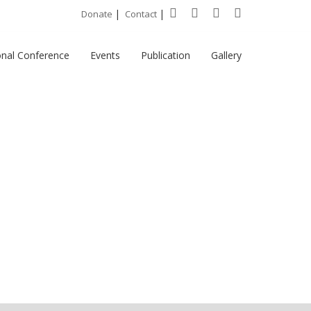
|
|
Donate
Contact
onal Conference
Events
Publication
Gallery