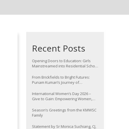
Recent Posts
Opening Doors to Education: Girls
Mainstreamed into Residential School
at Nawada
From Brickfields to Bright Futures:
Punam Kumari’s Journey of
Determination
International Women’s Day 2026 –
Give to Gain: Empowering Women,
Strengthening Communities
Season’s Greetings from the KMWSC
Family
Statement by Sr Monica Suchiang, CJ,