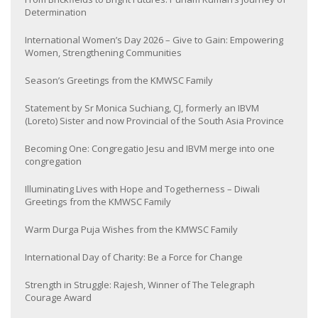
Determination
International Women’s Day 2026 – Give to Gain: Empowering
Women, Strengthening Communities
Season’s Greetings from the KMWSC Family
Statement by Sr Monica Suchiang, CJ, formerly an IBVM
(Loreto) Sister and now Provincial of the South Asia Province
Becoming One: Congregatio Jesu and IBVM merge into one
congregation
Illuminating Lives with Hope and Togetherness – Diwali
Greetings from the KMWSC Family
Warm Durga Puja Wishes from the KMWSC Family
International Day of Charity: Be a Force for Change
Strength in Struggle: Rajesh, Winner of The Telegraph
Courage Award