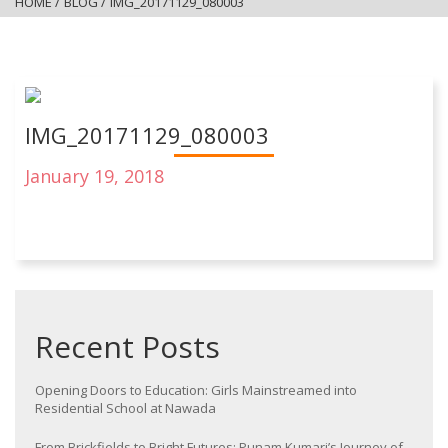
HOME
/
BLOG
/
IMG_20171129_080003
IMG_20171129_080003
January 19, 2018
Recent Posts
Opening Doors to Education: Girls Mainstreamed into
Residential School at Nawada
From Brickfields to Bright Futures: Punam Kumari’s Journey of