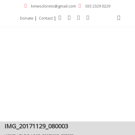
kmwscloreto@gmail.com
033 2329 0229
|
|
Donate
Contact
IMG_20171129_080003