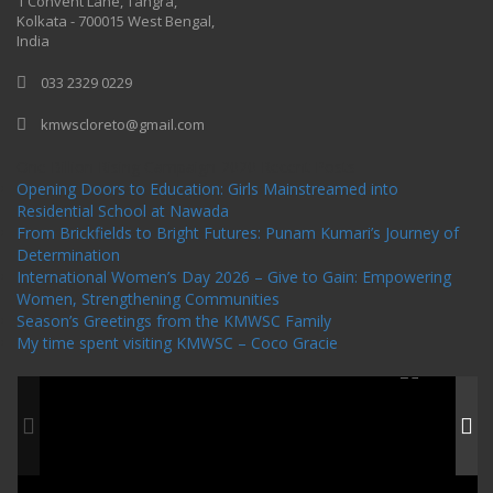
1 Convent Lane, Tangra,
Kolkata - 700015 West Bengal,
India
033 2329 0229
kmwscloreto@gmail.com
One Billion Rising Campaign-2020
Recent Posts
Opening Doors to Education: Girls Mainstreamed into
Residential School at Nawada
From Brickfields to Bright Futures: Punam Kumari’s Journey of
Determination
International Women’s Day 2026 – Give to Gain: Empowering
Women, Strengthening Communities
Season’s Greetings from the KMWSC Family
My time spent visiting KMWSC – Coco Gracie