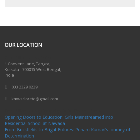
OUR LOCATION
One Billion Rising 2020
1 Convent Lane, Tangra,
Kolkata - 700015 West Bengal,
India
033 2329 0229
kmwscloreto@gmail.com
One Billion Rising Campaign-2020
Recent Posts
Opening Doors to Education: Girls Mainstreamed into
Residential School at Nawada
From Brickfields to Bright Futures: Punam Kumari’s Journey of
Determination