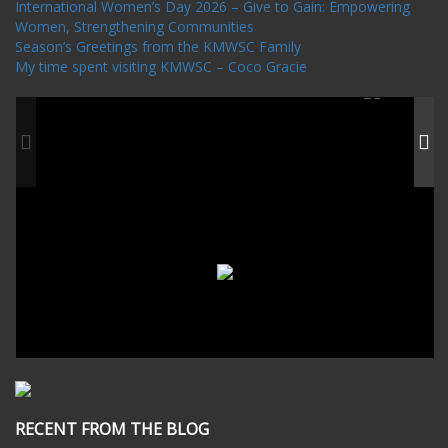
International Women’s Day 2026 – Give to Gain: Empowering
Women, Strengthening Communities
Season’s Greetings from the KMWSC Family
My time spent visiting KMWSC – Coco Gracie
RECENT FROM THE BLOG