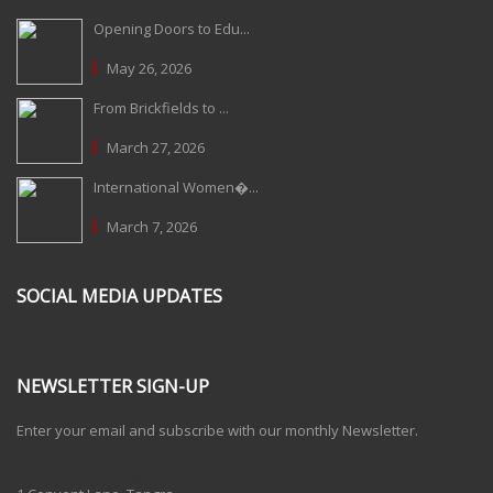
Opening Doors to Edu...
May 26, 2026
From Brickfields to ...
March 27, 2026
International Women�...
March 7, 2026
SOCIAL MEDIA UPDATES
NEWSLETTER SIGN-UP
Enter your email and subscribe with our monthly Newsletter.
One Billion Rising 2020