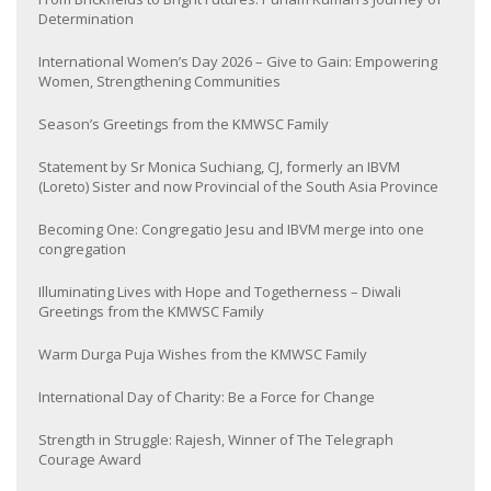
Determination
International Women’s Day 2026 – Give to Gain: Empowering
Women, Strengthening Communities
Season’s Greetings from the KMWSC Family
Statement by Sr Monica Suchiang, CJ, formerly an IBVM
(Loreto) Sister and now Provincial of the South Asia Province
Becoming One: Congregatio Jesu and IBVM merge into one
congregation
Illuminating Lives with Hope and Togetherness – Diwali
Greetings from the KMWSC Family
Warm Durga Puja Wishes from the KMWSC Family
International Day of Charity: Be a Force for Change
Strength in Struggle: Rajesh, Winner of The Telegraph
Courage Award