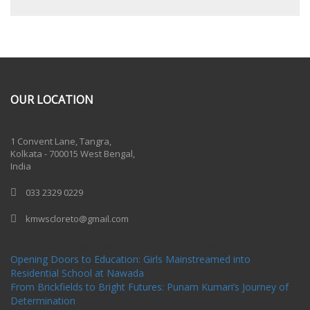
OUR LOCATION
One Billion Rising 2020
1 Convent Lane, Tangra,
Kolkata - 700015 West Bengal,
India
033 2329 0229
kmwscloreto@gmail.com
One Billion Rising Campaign-2020
Recent Posts
Opening Doors to Education: Girls Mainstreamed into
Residential School at Nawada
From Brickfields to Bright Futures: Punam Kumari’s Journey of
Determination