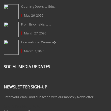
Opening Doors to Edu...
May 26, 2026
From Brickfields to ...
March 27, 2026
International Women�...
March 7, 2026
SOCIAL MEDIA UPDATES
NEWSLETTER SIGN-UP
Enter your email and subscribe with our monthly Newsletter.
One Billion Rising 2020