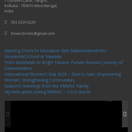
1 Convent Lane, Tangra,
Kolkata - 700015 West Bengal,
India
033 2329 0229
kmwscloreto@gmail.com
One Billion Rising Campaign-2020
Recent Posts
Opening Doors to Education: Girls Mainstreamed into
Residential School at Nawada
From Brickfields to Bright Futures: Punam Kumari’s Journey of
Determination
International Women’s Day 2026 – Give to Gain: Empowering
Women, Strengthening Communities
Season’s Greetings from the KMWSC Family
My time spent visiting KMWSC – Coco Gracie