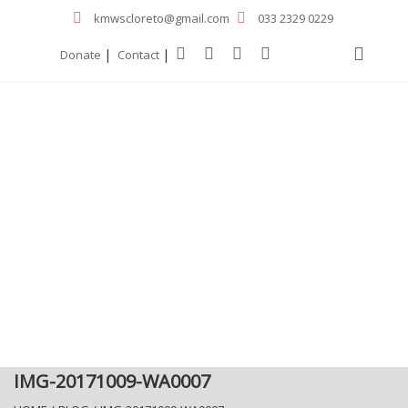
kmwscloreto@gmail.com
033 2329 0229
|
|
Donate
Contact
IMG-20171009-WA0007