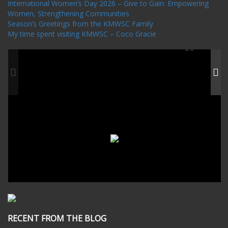
International Women’s Day 2026 – Give to Gain: Empowering
Women, Strengthening Communities
Season’s Greetings from the KMWSC Family
My time spent visiting KMWSC – Coco Gracie
RECENT FROM THE BLOG