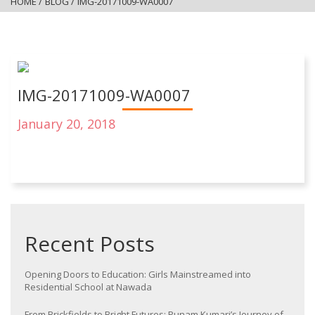
HOME
/
BLOG
/
IMG-20171009-WA0007
IMG-20171009-WA0007
January 20, 2018
Recent Posts
Opening Doors to Education: Girls Mainstreamed into
Residential School at Nawada
From Brickfields to Bright Futures: Punam Kumari’s Journey of