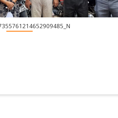
7355761214652909485_N