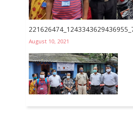
221626474_1243343629436955_
August 10, 2021