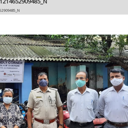
61214652909485_N
52909485_N