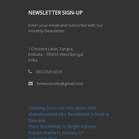
NEWSLETTER SIGN-UP
Enter your email and subscribe with our
monthly Newsletter.
One Billion Rising 2020
1 Convent Lane, Tangra,
Kolkata - 700015 West Bengal,
India
033 2329 0229
kmwscloreto@gmail.com
One Billion Rising Campaign-2020
Recent
Posts
Opening Doors to Education: Girls
Mainstreamed into Residential School at
Nawada
From Brickfields to Bright Futures:
Punam Kumari’s Journey of
Determination