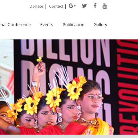
|
|
Donate
Contact
onal Conference
Events
Publication
Gallery