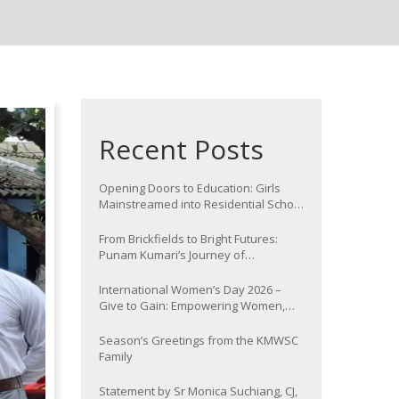
Recent Posts
Opening Doors to Education: Girls
Mainstreamed into Residential School
at Nawada
From Brickfields to Bright Futures:
Punam Kumari’s Journey of
Determination
International Women’s Day 2026 –
Give to Gain: Empowering Women,
Strengthening Communities
Season’s Greetings from the KMWSC
Family
Statement by Sr Monica Suchiang, CJ,