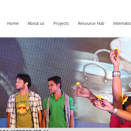
Home
About us
Projects
Resource Hub
Internati