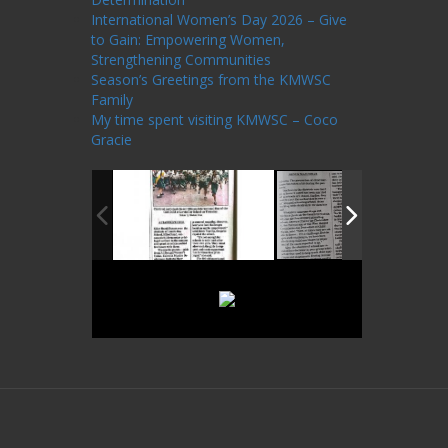
International Women’s Day 2026 – Give
to Gain: Empowering Women,
Strengthening Communities
Season’s Greetings from the KMWSC
Family
My time spent visiting KMWSC – Coco
Gracie