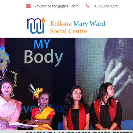
kmwscloreto@gmail.com
033 2329 0229