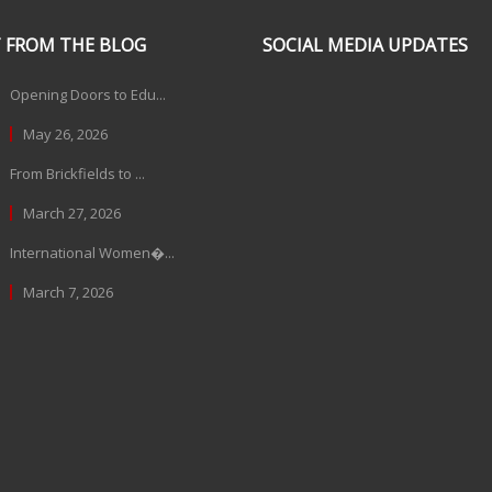
 FROM THE BLOG
SOCIAL MEDIA UPDATES
Opening Doors to Edu...
May 26, 2026
From Brickfields to ...
March 27, 2026
International Women�...
March 7, 2026