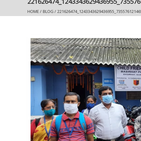
221626474_1243343629436955_73557
HOME
/
BLOG
/
221626474_1243343629436955_73557612146