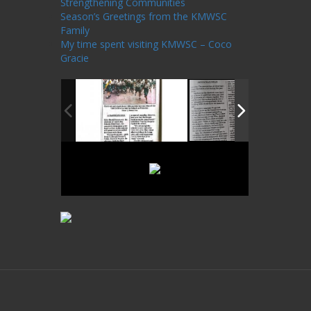
Strengthening Communities
Season’s Greetings from the KMWSC
Family
My time spent visiting KMWSC – Coco
Gracie