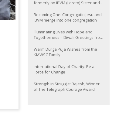
formerly an IBVM (Loreto) Sister and
now Provincial of the South Asia
Province
Becoming One: Congregatio Jesu and
IBVM merge into one congregation
Illuminating Lives with Hope and
Togetherness – Diwali Greetings from
the KMWSC Family
Warm Durga Puja Wishes from the
KMWSC Family
International Day of Charity: Be a
Force for Change
Strength in Struggle: Rajesh, Winner
of The Telegraph Courage Award