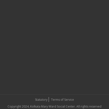
Statutory
Terms of Service
Copyright 2024, Kolkata Mary Ward Social Center. All rights reserved