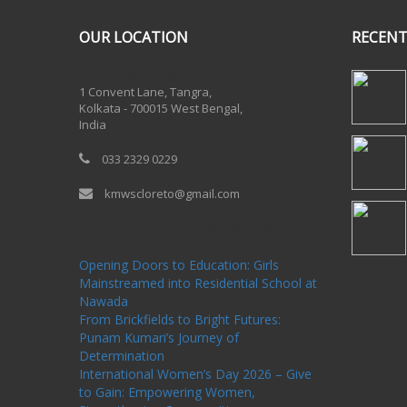
OUR LOCATION
RECENT
One Billion Rising 2020
1 Convent Lane, Tangra,
Kolkata - 700015 West Bengal,
India
033 2329 0229
kmwscloreto@gmail.com
One Billion Rising Campaign-2020
Recent
Posts
Opening Doors to Education: Girls
Mainstreamed into Residential School at
Nawada
From Brickfields to Bright Futures:
Punam Kumari’s Journey of
Determination
International Women’s Day 2026 – Give
to Gain: Empowering Women,