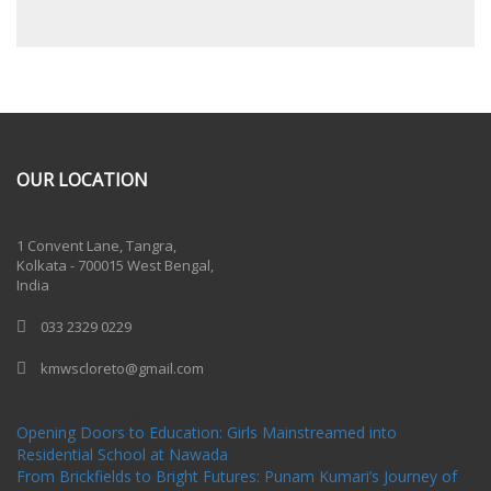
OUR LOCATION
One Billion Rising 2020
1 Convent Lane, Tangra,
Kolkata - 700015 West Bengal,
India
033 2329 0229
kmwscloreto@gmail.com
One Billion Rising Campaign-2020
Recent Posts
Opening Doors to Education: Girls Mainstreamed into
Residential School at Nawada
From Brickfields to Bright Futures: Punam Kumari’s Journey of