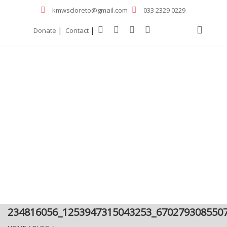
kmwscloreto@gmail.com
033 2329 0229
|
|
Donate
Contact
234816056_1253947315043253_670279308550