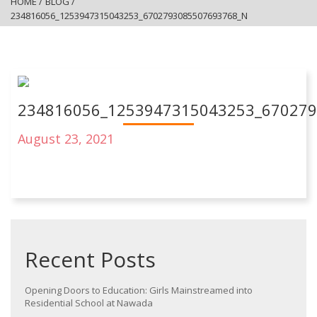
HOME
/
BLOG
/
234816056_1253947315043253_6702793085507693768_N
234816056_1253947315043253_67027
August 23, 2021
Recent Posts
Opening Doors to Education: Girls Mainstreamed into
Residential School at Nawada