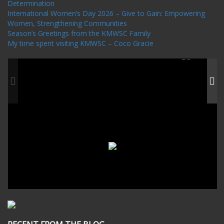
Determination
International Women’s Day 2026 – Give to Gain: Empowering
Women, Strengthening Communities
Season’s Greetings from the KMWSC Family
My time spent visiting KMWSC – Coco Gracie