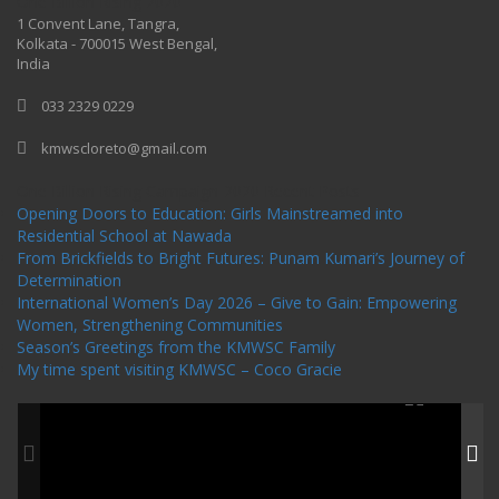
One Billion Rising 2020
1 Convent Lane, Tangra,
Kolkata - 700015 West Bengal,
India
033 2329 0229
kmwscloreto@gmail.com
One Billion Rising Campaign-2020
Recent Posts
Opening Doors to Education: Girls Mainstreamed into
Residential School at Nawada
From Brickfields to Bright Futures: Punam Kumari’s Journey of
Determination
International Women’s Day 2026 – Give to Gain: Empowering
Women, Strengthening Communities
Season’s Greetings from the KMWSC Family
My time spent visiting KMWSC – Coco Gracie