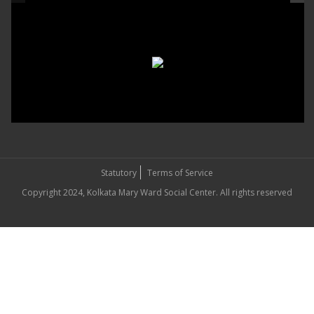
Statutory
Terms of Service
Copyright 2024, Kolkata Mary Ward Social Center. All rights reserved