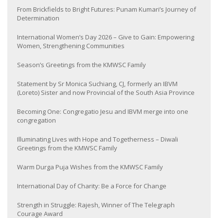
From Brickfields to Bright Futures: Punam Kumari’s Journey of
Determination
International Women’s Day 2026 – Give to Gain: Empowering
Women, Strengthening Communities
Season’s Greetings from the KMWSC Family
Statement by Sr Monica Suchiang, CJ, formerly an IBVM
(Loreto) Sister and now Provincial of the South Asia Province
Becoming One: Congregatio Jesu and IBVM merge into one
congregation
Illuminating Lives with Hope and Togetherness – Diwali
Greetings from the KMWSC Family
Warm Durga Puja Wishes from the KMWSC Family
International Day of Charity: Be a Force for Change
Strength in Struggle: Rajesh, Winner of The Telegraph
Courage Award