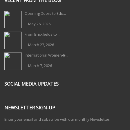
RECENT FROM THE BLOG
Opening Doors to Edu...
May 26, 2026
From Brickfields to ...
March 27, 2026
International Women�...
March 7, 2026
SOCIAL MEDIA UPDATES
NEWSLETTER SIGN-UP
Enter your email and subscribe with our monthly Newsletter.