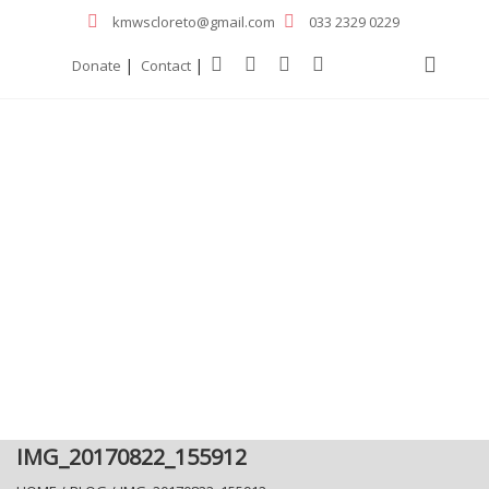
kmwscloreto@gmail.com
033 2329 0229
|
|
Donate
Contact
IMG_20170822_155912