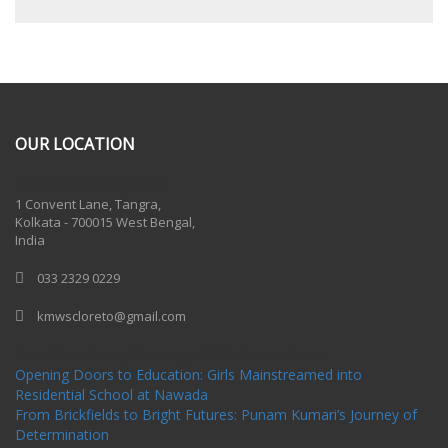
OUR LOCATION
One Billion Rising 2020
1 Convent Lane, Tangra,
Kolkata - 700015 West Bengal,
India
033 2329 0229
kmwscloreto@gmail.com
One Billion Rising Campaign-2020
Recent Posts
Opening Doors to Education: Girls Mainstreamed into
Residential School at Nawada
From Brickfields to Bright Futures: Punam Kumari’s Journey of
Determination