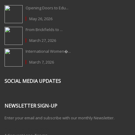
Opening Doors to Edu...
May 26, 2026
From Brickfields to ...
March 27, 2026
International Women�...
March 7, 2026
SOCIAL MEDIA UPDATES
NEWSLETTER SIGN-UP
Enter your email and subscribe with our monthly Newsletter.
One Billion Rising 2020