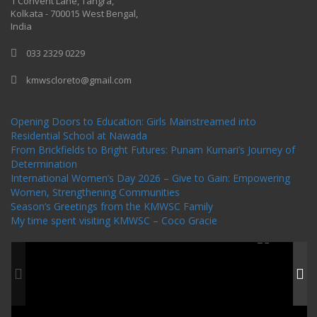
1 Convent Lane, Tangra,
Kolkata - 700015 West Bengal,
India
033 2329 0229
kmwscloreto@gmail.com
One Billion Rising Campaign-2020
Recent Posts
Opening Doors to Education: Girls Mainstreamed into
Residential School at Nawada
From Brickfields to Bright Futures: Punam Kumari’s Journey of
Determination
International Women’s Day 2026 – Give to Gain: Empowering
Women, Strengthening Communities
Season’s Greetings from the KMWSC Family
My time spent visiting KMWSC – Coco Gracie