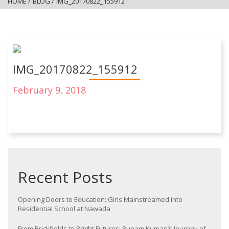
HOME
/
BLOG
/
IMG_20170822_155912
IMG_20170822_155912
February 9, 2018
Recent Posts
Opening Doors to Education: Girls Mainstreamed into
Residential School at Nawada
From Brickfields to Bright Futures: Punam Kumari’s Journey of