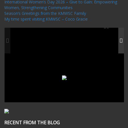
International Women’s Day 2026 – Give to Gain: Empowering
Women, Strengthening Communities
Season’s Greetings from the KMWSC Family
My time spent visiting KMWSC – Coco Gracie
RECENT FROM THE BLOG