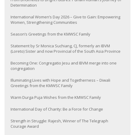
Determination
International Women’s Day 2026 – Give to Gain: Empowering
Women, Strengthening Communities
Season’s Greetings from the KMWSC Family
Statement by Sr Monica Suchiang, CJ, formerly an IBVM
(Loreto) Sister and now Provincial of the South Asia Province
Becoming One: Congregatio Jesu and IBVM merge into one
congregation
Illuminating Lives with Hope and Togetherness – Diwali
Greetings from the KMWSC Family
Warm Durga Puja Wishes from the KMWSC Family
International Day of Charity: Be a Force for Change
Strength in Struggle: Rajesh, Winner of The Telegraph
Courage Award