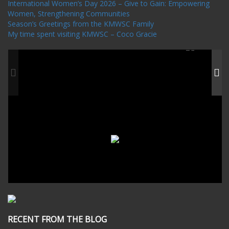
International Women’s Day 2026 – Give to Gain: Empowering
Women, Strengthening Communities
Season’s Greetings from the KMWSC Family
My time spent visiting KMWSC – Coco Gracie
RECENT FROM THE BLOG