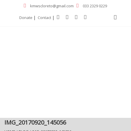
kmwscloreto@gmail.com
033 2329 0229
|
|
Donate
Contact
IMG_20170920_145056