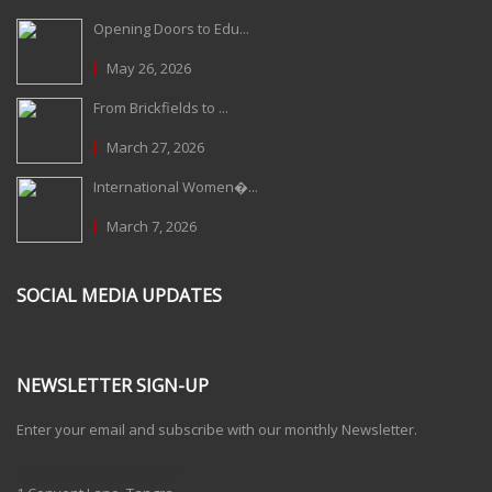
Opening Doors to Edu...
May 26, 2026
From Brickfields to ...
March 27, 2026
International Women�...
March 7, 2026
SOCIAL MEDIA UPDATES
NEWSLETTER SIGN-UP
Enter your email and subscribe with our monthly Newsletter.
One Billion Rising 2020