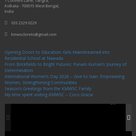
1 Convent Lane, Tangra,
Kolkata - 700015 West Bengal,
India
033 2329 0229
kmwscloreto@gmail.com
One Billion Rising Campaign-2020
Recent Posts
Opening Doors to Education: Girls Mainstreamed into
Residential School at Nawada
From Brickfields to Bright Futures: Punam Kumari’s Journey of
Determination
International Women’s Day 2026 – Give to Gain: Empowering
Women, Strengthening Communities
Season’s Greetings from the KMWSC Family
My time spent visiting KMWSC – Coco Gracie