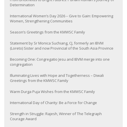
Determination
International Women’s Day 2026 – Give to Gain: Empowering
Women, Strengthening Communities
Season’s Greetings from the KMWSC Family
Statement by Sr Monica Suchiang, CJ, formerly an IBVM
(Loreto) Sister and now Provincial of the South Asia Province
Becoming One: Congregatio Jesu and IBVM merge into one
congregation
Illuminating Lives with Hope and Togetherness – Diwali
Greetings from the KMWSC Family
Warm Durga Puja Wishes from the KMWSC Family
International Day of Charity: Be a Force for Change
Strength in Struggle: Rajesh, Winner of The Telegraph
Courage Award