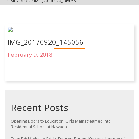
HOME
/
BLOG
/
IMG_20170920_145056
IMG_20170920_145056
February 9, 2018
Recent Posts
Opening Doors to Education: Girls Mainstreamed into
Residential School at Nawada
From Brickfields to Bright Futures: Punam Kumari’s Journey of