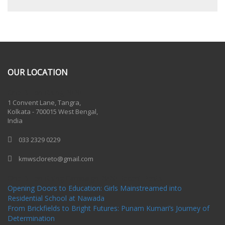
OUR LOCATION
One Billion Rising 2020
1 Convent Lane, Tangra,
Kolkata - 700015 West Bengal,
India
033 2329 0229
kmwscloreto@gmail.com
One Billion Rising Campaign-2020
Recent Posts
Opening Doors to Education: Girls Mainstreamed into
Residential School at Nawada
From Brickfields to Bright Futures: Punam Kumari’s Journey of
Determination