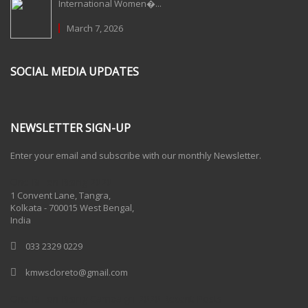
International Women�...
March 7, 2026
SOCIAL MEDIA UPDATES
NEWSLETTER SIGN-UP
Enter your email and subscribe with our monthly Newsletter.
One Billion Rising 2020
1 Convent Lane, Tangra,
Kolkata - 700015 West Bengal,
India
033 2329 0229
kmwscloreto@gmail.com
One Billion Rising Campaign-2020
Recent Posts