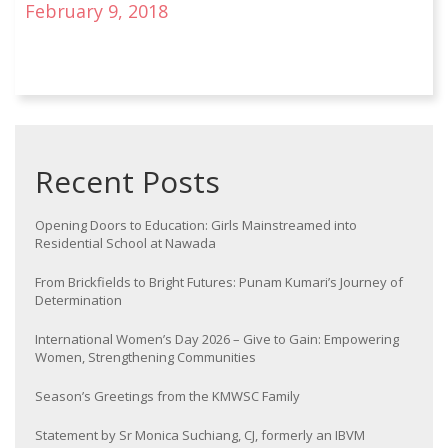
February 9, 2018
Recent Posts
Opening Doors to Education: Girls Mainstreamed into
Residential School at Nawada
From Brickfields to Bright Futures: Punam Kumari’s Journey of
Determination
International Women’s Day 2026 – Give to Gain: Empowering
Women, Strengthening Communities
Season’s Greetings from the KMWSC Family
Statement by Sr Monica Suchiang, CJ, formerly an IBVM