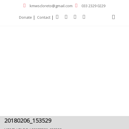
kmwscloreto@gmail.com
033 2329 0229
|
|
Donate
Contact
20180206_153529