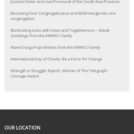
(Loreto) Sister and now Provincial of the South Asia Province
Becoming One: Congregatio Jesu and IBVM merge into one
congregation
Illuminating Lives with Hope and Togetherness – Diwali
Greetings from the KMWSC Family
Warm Durga Puja Wishes from the KMWSC Family
International Day of Charity: Be a Force for Change
Strength in Struggle: Rajesh, Winner of The Telegraph
Courage Award
OUR LOCATION