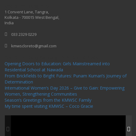
One Billion Rising 2020
1 Convent Lane, Tangra,
Kolkata - 700015 West Bengal,
India
033 2329 0229
kmwscloreto@gmail.com
One Billion Rising Campaign-2020
Recent Posts
Opening Doors to Education: Girls Mainstreamed into
Residential School at Nawada
From Brickfields to Bright Futures: Punam Kumari’s Journey of
Determination
International Women’s Day 2026 – Give to Gain: Empowering
Women, Strengthening Communities
Season’s Greetings from the KMWSC Family
My time spent visiting KMWSC – Coco Gracie