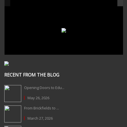
RECENT FROM THE BLOG
Opening Doors to Edu...
May 26, 2026
From Brickfields to ...
March 27, 2026