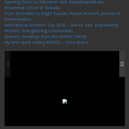
Opening Doors to Education: Girls Mainstreamed into
Residential School at Nawada
From Brickfields to Bright Futures: Punam Kumari’s Journey of
Determination
International Women’s Day 2026 – Give to Gain: Empowering
Women, Strengthening Communities
Season’s Greetings from the KMWSC Family
My time spent visiting KMWSC – Coco Gracie