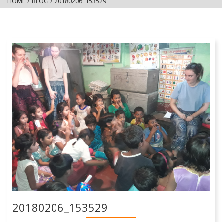
HOME
/
BLOG
/
20180206_153529
20180206_153529