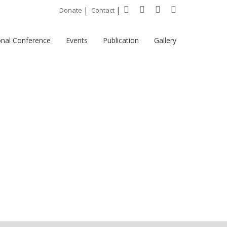
|
|
Donate
Contact
onal Conference
Events
Publication
Gallery