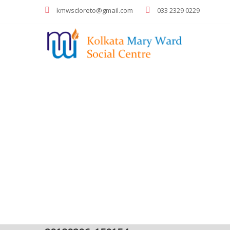
kmwscloreto@gmail.com
033 2329 0229