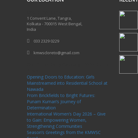
One Billion Rising 2020
1 Convent Lane, Tangra,
Kolkata - 700015 West Bengal,
India
033 2329 0229
kmwscloreto@gmail.com
One Billion Rising Campaign-2020
Recent
Posts
Opening Doors to Education: Girls
Mainstreamed into Residential School at
Nawada
From Brickfields to Bright Futures:
Punam Kumari’s Journey of
Determination
International Women’s Day 2026 – Give
to Gain: Empowering Women,
Strengthening Communities
Season’s Greetings from the KMWSC