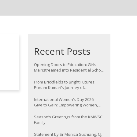
Recent Posts
Opening Doors to Education: Girls
Mainstreamed into Residential School
at Nawada
From Brickfields to Bright Futures:
Punam Kumari’s Journey of
Determination
International Women’s Day 2026 –
Give to Gain: Empowering Women,
Strengthening Communities
Season’s Greetings from the KMWSC
Family
Statement by Sr Monica Suchiang, CJ,