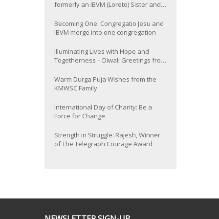
formerly an IBVM (Loreto) Sister and
now Provincial of the South Asia
Province
Becoming One: Congregatio Jesu and
IBVM merge into one congregation
Illuminating Lives with Hope and
Togetherness – Diwali Greetings from
the KMWSC Family
Warm Durga Puja Wishes from the
KMWSC Family
International Day of Charity: Be a
Force for Change
Strength in Struggle: Rajesh, Winner
of The Telegraph Courage Award
NEWSLETTER SIGN-UP