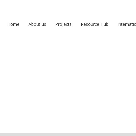
Home
About us
Projects
Resource Hub
Internati