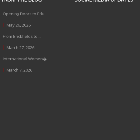
Opening Doors to Edu...
May 26, 2026
From Brickfields to ...
March 27, 2026
International Women�...
March 7, 2026