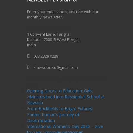
Enter your email and subscribe with our
monthly Newsletter.
One Billion Rising 2020
1 Convent Lane, Tangra,
Kolkata - 700015 West Bengal,
India
033 2329 0229
kmwscloreto@gmail.com
One Billion Rising Campaign-2020
Recent
Posts
Opening Doors to Education: Girls
Mainstreamed into Residential School at
Nawada
From Brickfields to Bright Futures:
Punam Kumari’s Journey of
Determination
International Women’s Day 2026 – Give
to Gain: Empowering Women,