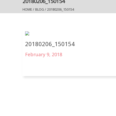
20180206_150154
HOME
/
BLOG
/
20180206_150154
20180206_150154
February 9, 2018