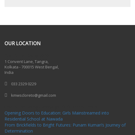
OUR LOCATION
One Billion Rising 2020
1 Convent Lane, Tangra,
Kolkata - 700015 West Bengal,
India
033 2329 0229
kmwscloreto@gmail.com
One Billion Rising Campaign-2020
Recent Posts
Opening Doors to Education: Girls Mainstreamed into
Residential School at Nawada
From Brickfields to Bright Futures: Punam Kumari’s Journey of
Determination