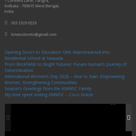
1 Convent Lane, Tangra,
Kolkata - 700015 West Bengal,
India
033 2329 0229
kmwscloreto@gmail.com
One Billion Rising Campaign-2020
Recent Posts
Opening Doors to Education: Girls Mainstreamed into
Residential School at Nawada
From Brickfields to Bright Futures: Punam Kumari’s Journey of
Determination
International Women’s Day 2026 – Give to Gain: Empowering
Women, Strengthening Communities
Season’s Greetings from the KMWSC Family
My time spent visiting KMWSC – Coco Gracie