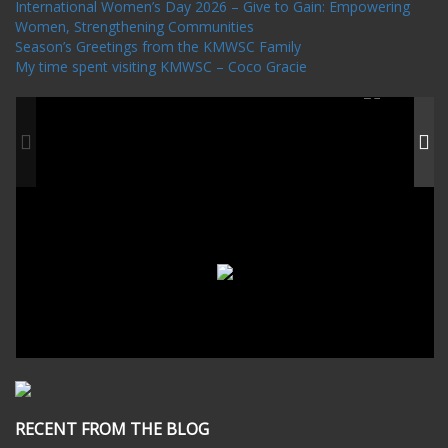
International Women’s Day 2026 – Give to Gain: Empowering
Women, Strengthening Communities
Season’s Greetings from the KMWSC Family
My time spent visiting KMWSC – Coco Gracie
RECENT FROM THE BLOG