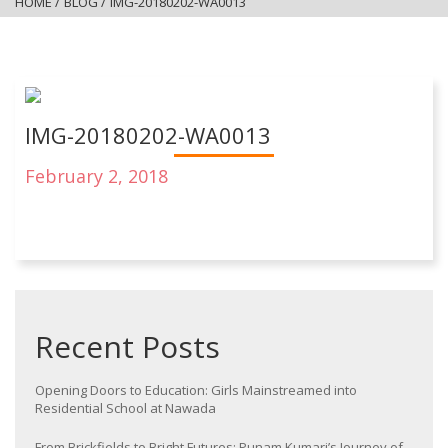
HOME
/
BLOG
/
IMG-20180202-WA0013
IMG-20180202-WA0013
February 2, 2018
Recent Posts
Opening Doors to Education: Girls Mainstreamed into
Residential School at Nawada
From Brickfields to Bright Futures: Punam Kumari’s Journey of