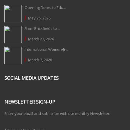
Opening Doors to Edu...
May 26, 2026
From Brickfields to ...
March 27, 2026
International Women�...
March 7, 2026
SOCIAL MEDIA UPDATES
NEWSLETTER SIGN-UP
Enter your email and subscribe with our monthly Newsletter.
One Billion Rising 2020