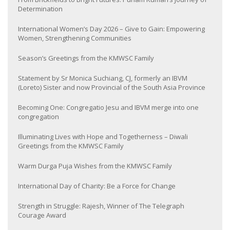
Determination
International Women’s Day 2026 – Give to Gain: Empowering
Women, Strengthening Communities
Season’s Greetings from the KMWSC Family
Statement by Sr Monica Suchiang, CJ, formerly an IBVM
(Loreto) Sister and now Provincial of the South Asia Province
Becoming One: Congregatio Jesu and IBVM merge into one
congregation
Illuminating Lives with Hope and Togetherness – Diwali
Greetings from the KMWSC Family
Warm Durga Puja Wishes from the KMWSC Family
International Day of Charity: Be a Force for Change
Strength in Struggle: Rajesh, Winner of The Telegraph
Courage Award