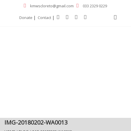
kmwscloreto@gmail.com
033 2329 0229
|
|
Donate
Contact
IMG-20180202-WA0013