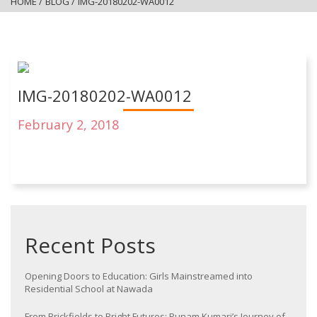
HOME
/
BLOG
/
IMG-20180202-WA0012
IMG-20180202-WA0012
February 2, 2018
Recent Posts
Opening Doors to Education: Girls Mainstreamed into
Residential School at Nawada
From Brickfields to Bright Futures: Punam Kumari’s Journey of