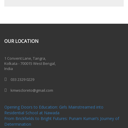
OUR LOCATION
One Billion Rising 2020
1 Convent Lane, Tangra,
Kolkata - 700015 West Bengal,
India
033 2329 0229
kmwscloreto@gmail.com
One Billion Rising Campaign-2020
Recent Posts
Opening Doors to Education: Girls Mainstreamed into
Residential School at Nawada
From Brickfields to Bright Futures: Punam Kumari’s Journey of
Determination