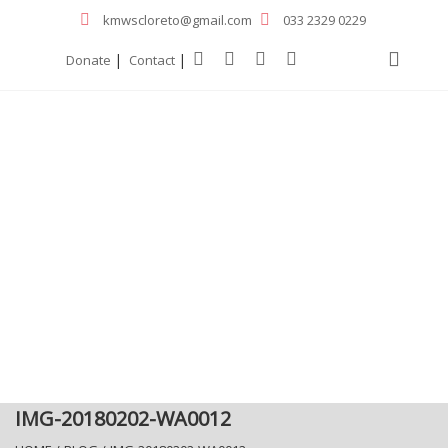
kmwscloreto@gmail.com
033 2329 0229
|
|
Donate
Contact
IMG-20180202-WA0012