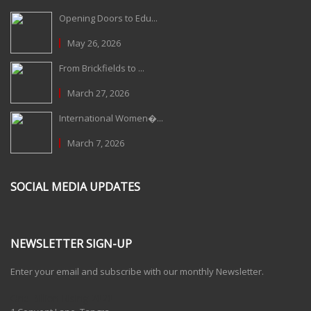
Opening Doors to Edu...
May 26, 2026
From Brickfields to ...
March 27, 2026
International Women�...
March 7, 2026
SOCIAL MEDIA UPDATES
NEWSLETTER SIGN-UP
Enter your email and subscribe with our monthly Newsletter.
One Billion Rising 2020