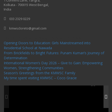
1 Convent Lane, Tangra,
Kolkata - 700015 West Bengal,
India
033 2329 0229
kmwscloreto@gmail.com
One Billion Rising Campaign-2020
Recent Posts
Opening Doors to Education: Girls Mainstreamed into
Residential School at Nawada
From Brickfields to Bright Futures: Punam Kumari’s Journey of
Determination
International Women’s Day 2026 – Give to Gain: Empowering
Women, Strengthening Communities
Season’s Greetings from the KMWSC Family
My time spent visiting KMWSC – Coco Gracie