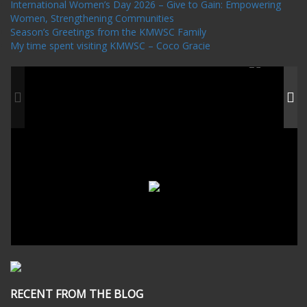
International Women’s Day 2026 – Give to Gain: Empowering
Women, Strengthening Communities
Season’s Greetings from the KMWSC Family
My time spent visiting KMWSC – Coco Gracie
RECENT FROM THE BLOG