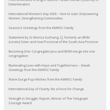
Determination
International Women’s Day 2026 – Give to Gain: Empowering
Women, Strengthening Communities
Season’s Greetings from the KMWSC Family
Statement by Sr Monica Suchiang, CJ, formerly an IBVM
(Loreto) Sister and now Provincial of the South Asia Province
Becoming One: Congregatio Jesu and IBVM merge into one
congregation
Illuminating Lives with Hope and Togetherness – Diwali
Greetings from the KMWSC Family
Warm Durga Puja Wishes from the KMWSC Family
International Day of Charity: Be a Force for Change
Strength in Struggle: Rajesh, Winner of The Telegraph
Courage Award