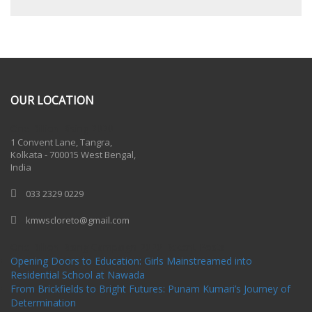
OUR LOCATION
One Billion Rising 2020
1 Convent Lane, Tangra,
Kolkata - 700015 West Bengal,
India
033 2329 0229
kmwscloreto@gmail.com
One Billion Rising Campaign-2020
Recent Posts
Opening Doors to Education: Girls Mainstreamed into
Residential School at Nawada
From Brickfields to Bright Futures: Punam Kumari’s Journey of
Determination