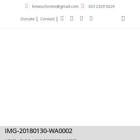
kmwscloreto@gmail.com
033 2329 0229
|
|
Donate
Contact
IMG-20180130-WA0002