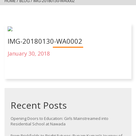
HOME
/
BLOG
/
IMG-20180130-WA0002
IMG-20180130-WA0002
January 30, 2018
Recent Posts
Opening Doors to Education: Girls Mainstreamed into
Residential School at Nawada
From Brickfields to Bright Futures: Punam Kumari’s Journey of