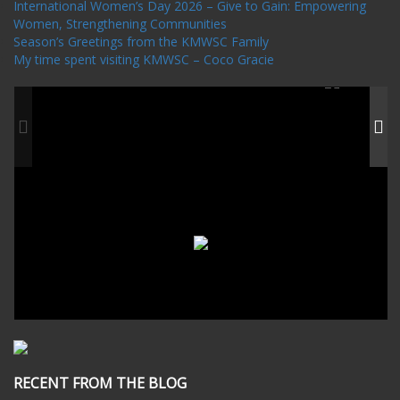
International Women’s Day 2026 – Give to Gain: Empowering
Women, Strengthening Communities
Season’s Greetings from the KMWSC Family
My time spent visiting KMWSC – Coco Gracie
RECENT FROM THE BLOG