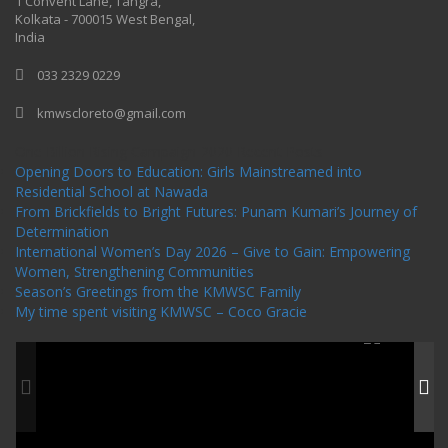
1 Convent Lane, Tangra,
Kolkata - 700015 West Bengal,
India
033 2329 0229
kmwscloreto@gmail.com
One Billion Rising Campaign-2020
Recent Posts
Opening Doors to Education: Girls Mainstreamed into
Residential School at Nawada
From Brickfields to Bright Futures: Punam Kumari’s Journey of
Determination
International Women’s Day 2026 – Give to Gain: Empowering
Women, Strengthening Communities
Season’s Greetings from the KMWSC Family
My time spent visiting KMWSC – Coco Gracie