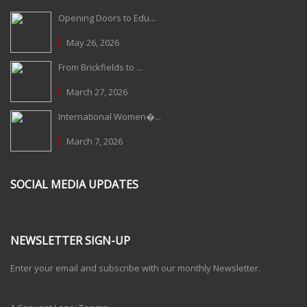
Opening Doors to Edu...
May 26, 2026
From Brickfields to ...
March 27, 2026
International Women�...
March 7, 2026
SOCIAL MEDIA UPDATES
NEWSLETTER SIGN-UP
Enter your email and subscribe with our monthly Newsletter.
One Billion Rising 2020