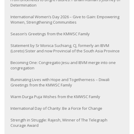
Determination
International Women’s Day 2026 – Give to Gain: Empowering
Women, Strengthening Communities
Season’s Greetings from the KMWSC Family
Statement by Sr Monica Suchiang, CJ, formerly an IBVM
(Loreto) Sister and now Provincial of the South Asia Province
Becoming One: Congregatio Jesu and IBVM merge into one
congregation
Illuminating Lives with Hope and Togetherness – Diwali
Greetings from the KMWSC Family
Warm Durga Puja Wishes from the KMWSC Family
International Day of Charity: Be a Force for Change
Strength in Struggle: Rajesh, Winner of The Telegraph
Courage Award