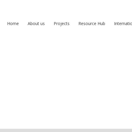
Home
About us
Projects
Resource Hub
Internati