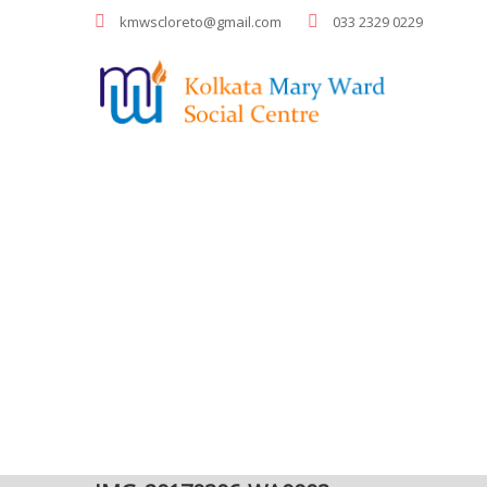
kmwscloreto@gmail.com
033 2329 0229