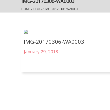
IMG-20170306-WA0003
HOME
/
BLOG
/
IMG-20170306-WA0003
IMG-20170306-WA0003
January 29, 2018