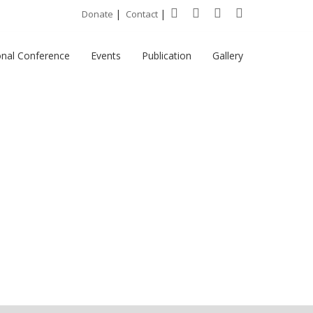
|
|
Donate
Contact
onal Conference
Events
Publication
Gallery