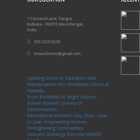
One Billion Rising 2020
1 Convent Lane, Tangra,
Kolkata - 700015 West Bengal,
India
033 2329 0229
kmwscloreto@gmail.com
One Billion Rising Campaign-2020
Recent
Posts
Opening Doors to Education: Girls
Mainstreamed into Residential School at
Nawada
From Brickfields to Bright Futures:
Punam Kumari’s Journey of
Determination
International Women’s Day 2026 – Give
to Gain: Empowering Women,
Strengthening Communities
Season’s Greetings from the KMWSC