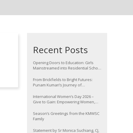
Recent Posts
Opening Doors to Education: Girls
Mainstreamed into Residential School
at Nawada
From Brickfields to Bright Futures:
Punam Kumari’s Journey of
Determination
International Women’s Day 2026 –
Give to Gain: Empowering Women,
Strengthening Communities
Season’s Greetings from the KMWSC
Family
Statement by Sr Monica Suchiang, CJ,