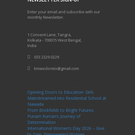
Enter your email and subscribe with our
monthly Newsletter.
One Billion Rising 2020
1 Convent Lane, Tangra,
Kolkata - 700015 West Bengal,
India
033 2329 0229
kmwscloreto@gmail.com
One Billion Rising Campaign-2020
Recent
Posts
Opening Doors to Education: Girls
Mainstreamed into Residential School at
Nawada
From Brickfields to Bright Futures:
Punam Kumari’s Journey of
Determination
International Women’s Day 2026 – Give
to Gain: Empowering Women,