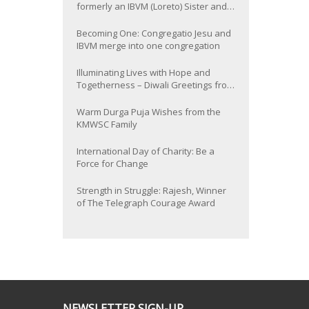
formerly an IBVM (Loreto) Sister and
now Provincial of the South Asia
Province
Becoming One: Congregatio Jesu and
IBVM merge into one congregation
Illuminating Lives with Hope and
Togetherness – Diwali Greetings from
the KMWSC Family
Warm Durga Puja Wishes from the
KMWSC Family
International Day of Charity: Be a
Force for Change
Strength in Struggle: Rajesh, Winner
of The Telegraph Courage Award
NEWSLETTER SIGN-UP