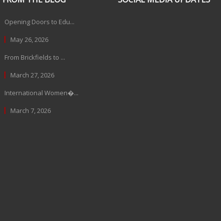
Opening Doors to Edu...
May 26, 2026
From Brickfields to ...
March 27, 2026
International Women�...
March 7, 2026