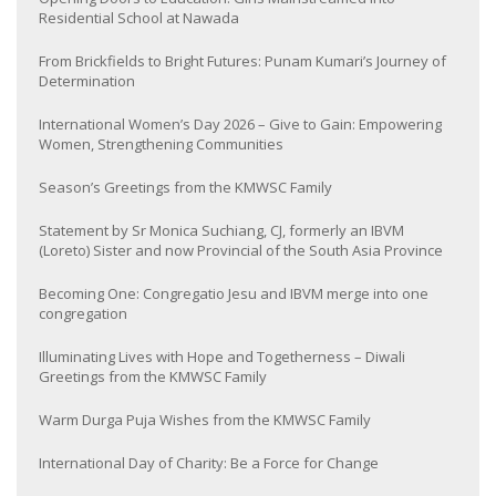
Residential School at Nawada
From Brickfields to Bright Futures: Punam Kumari’s Journey of
Determination
International Women’s Day 2026 – Give to Gain: Empowering
Women, Strengthening Communities
Season’s Greetings from the KMWSC Family
Statement by Sr Monica Suchiang, CJ, formerly an IBVM
(Loreto) Sister and now Provincial of the South Asia Province
Becoming One: Congregatio Jesu and IBVM merge into one
congregation
Illuminating Lives with Hope and Togetherness – Diwali
Greetings from the KMWSC Family
Warm Durga Puja Wishes from the KMWSC Family
International Day of Charity: Be a Force for Change