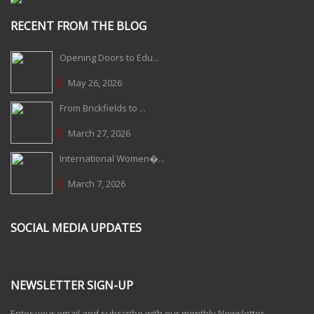
RECENT FROM THE BLOG
Opening Doors to Edu...
May 26, 2026
From Brickfields to ...
March 27, 2026
International Women�...
March 7, 2026
SOCIAL MEDIA UPDATES
NEWSLETTER SIGN-UP
Enter your email and subscribe with our monthly Newsletter.