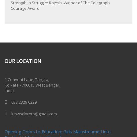
Strength in Struggle: Rajesh, Winner of The Telegraph
Courage Award
OUR LOCATION
One Billion Rising 2020
1 Convent Lane, Tangra,
Kolkata - 700015 West Bengal,
India
033 2329 0229
kmwscloreto@gmail.com
One Billion Rising Campaign-2020
Recent Posts
Opening Doors to Education: Girls Mainstreamed into