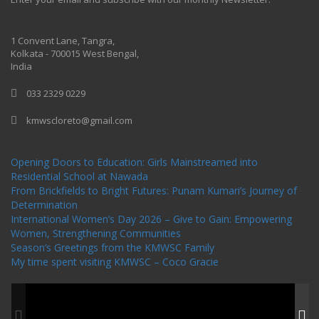
One Billion Rising 2020
1 Convent Lane, Tangra,
Kolkata - 700015 West Bengal,
India
033 2329 0229
kmwscloreto@gmail.com
One Billion Rising Campaign-2020
Recent Posts
Opening Doors to Education: Girls Mainstreamed into
Residential School at Nawada
From Brickfields to Bright Futures: Punam Kumari’s Journey of
Determination
International Women’s Day 2026 – Give to Gain: Empowering
Women, Strengthening Communities
Season’s Greetings from the KMWSC Family
My time spent visiting KMWSC – Coco Gracie