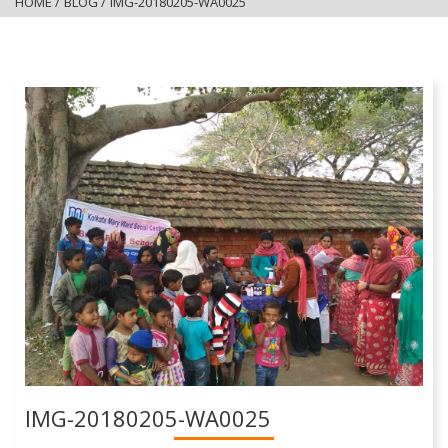
HOME
/
BLOG
/
IMG-20180205-WA0025
IMG-20180205-WA0025