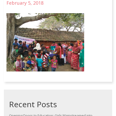
February 5, 2018
Recent Posts
Opening Doors to Education: Girls Mainstreamed into