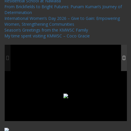
Residential School at Nawada
From Brickfields to Bright Futures: Punam Kumari’s Journey of
Determination
International Women’s Day 2026 – Give to Gain: Empowering
Women, Strengthening Communities
Season’s Greetings from the KMWSC Family
My time spent visiting KMWSC – Coco Gracie