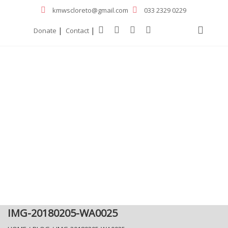
kmwscloreto@gmail.com
033 2329 0229
|
|
Donate
Contact
IMG-20180205-WA0025