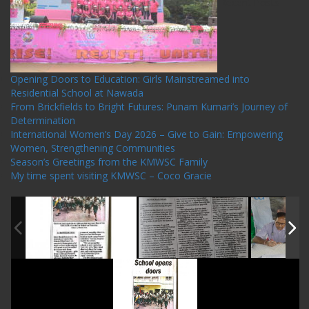
Recent Posts
Opening Doors to Education: Girls Mainstreamed into
Residential School at Nawada
From Brickfields to Bright Futures: Punam Kumari’s Journey of
Determination
International Women’s Day 2026 – Give to Gain: Empowering
Women, Strengthening Communities
Season’s Greetings from the KMWSC Family
My time spent visiting KMWSC – Coco Gracie