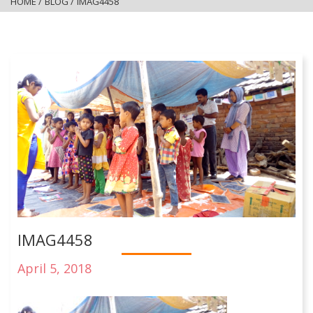
HOME
/
BLOG
/
IMAG4458
IMAG4458
April 5, 2018