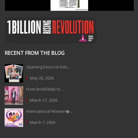
RECENT FROM THE BLOG
Opening Doors to Edu...
May 26, 2026
From Brickfields to ...
March 27, 2026
International Women�...
March 7, 2026