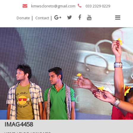
kmwscloreto@gmail.com
033 2329 0229
|
|
Donate
Contact
IMAG4458