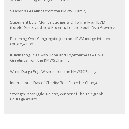
Season’s Greetings from the KMWSC Family
Statement by Sr Monica Suchiang, CJ, formerly an IBVM
(Loreto) Sister and now Provincial of the South Asia Province
Becoming One: Congregatio Jesu and IBVM merge into one
congregation
Illuminating Lives with Hope and Togetherness – Diwali
Greetings from the KMWSC Family
Warm Durga Puja Wishes from the KMWSC Family
International Day of Charity: Be a Force for Change
Strength in Struggle: Rajesh, Winner of The Telegraph
Courage Award