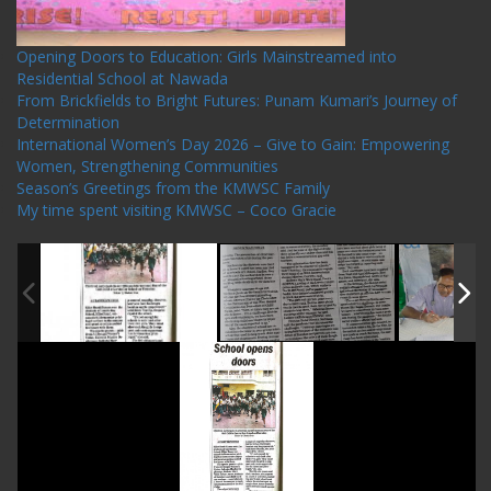
Opening Doors to Education: Girls Mainstreamed into
Residential School at Nawada
From Brickfields to Bright Futures: Punam Kumari’s Journey of
Determination
International Women’s Day 2026 – Give to Gain: Empowering
Women, Strengthening Communities
Season’s Greetings from the KMWSC Family
My time spent visiting KMWSC – Coco Gracie