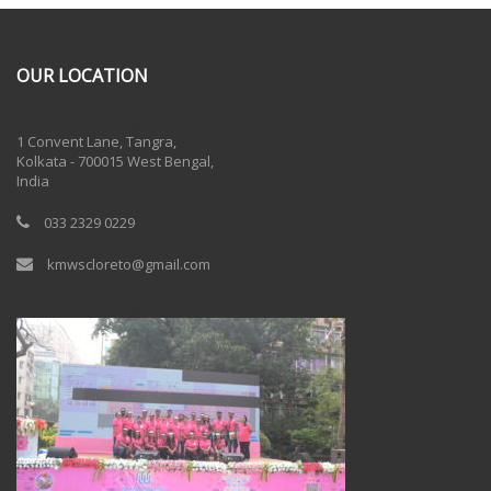
OUR LOCATION
One Billion Rising 2020
1 Convent Lane, Tangra,
Kolkata - 700015 West Bengal,
India
033 2329 0229
kmwscloreto@gmail.com
One Billion Rising Campaign-2020
Recent Posts