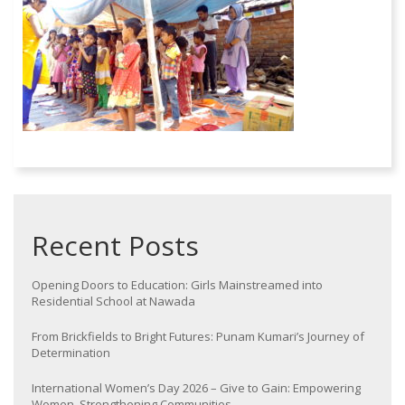
Recent Posts
Opening Doors to Education: Girls Mainstreamed into
Residential School at Nawada
From Brickfields to Bright Futures: Punam Kumari’s Journey of
Determination
International Women’s Day 2026 – Give to Gain: Empowering
Women, Strengthening Communities