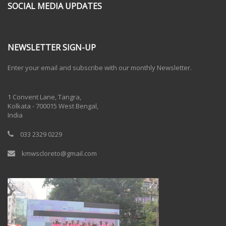
SOCIAL MEDIA UPDATES
NEWSLETTER SIGN-UP
Enter your email and subscribe with our monthly Newsletter.
One Billion Rising 2020
1 Convent Lane, Tangra,
Kolkata - 700015 West Bengal,
India
033 2329 0229
kmwscloreto@gmail.com
One Billion Rising Campaign-2020