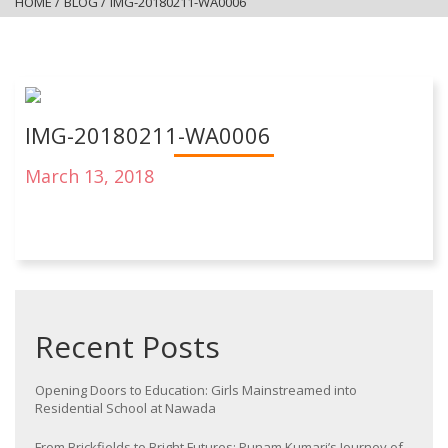
HOME
/
BLOG
/
IMG-20180211-WA0006
IMG-20180211-WA0006
March 13, 2018
Recent Posts
Opening Doors to Education: Girls Mainstreamed into
Residential School at Nawada
From Brickfields to Bright Futures: Punam Kumari’s Journey of