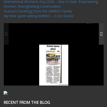
International Women’s Day 2026 – Give to Gain: Empowering
Women, Strengthening Communities
Season’s Greetings from the KMWSC Family
My time spent visiting KMWSC – Coco Gracie
RECENT FROM THE BLOG