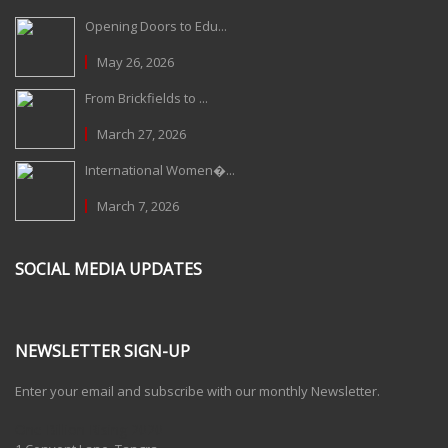
Opening Doors to Edu...
May 26, 2026
From Brickfields to ...
March 27, 2026
International Women�...
March 7, 2026
SOCIAL MEDIA UPDATES
NEWSLETTER SIGN-UP
Enter your email and subscribe with our monthly Newsletter.
One Billion Rising 2020