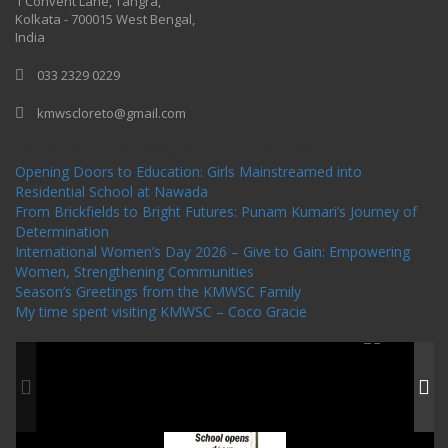
1 Convent Lane, Tangra,
Kolkata - 700015 West Bengal,
India
033 2329 0229
kmwscloreto@gmail.com
One Billion Rising Campaign-2020
Recent Posts
Opening Doors to Education: Girls Mainstreamed into
Residential School at Nawada
From Brickfields to Bright Futures: Punam Kumari’s Journey of
Determination
International Women’s Day 2026 – Give to Gain: Empowering
Women, Strengthening Communities
Season’s Greetings from the KMWSC Family
My time spent visiting KMWSC – Coco Gracie