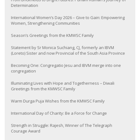
Determination
International Women’s Day 2026 – Give to Gain: Empowering
Women, Strengthening Communities
Season’s Greetings from the KMWSC Family
Statement by Sr Monica Suchiang, CJ, formerly an IBVM
(Loreto) Sister and now Provincial of the South Asia Province
Becoming One: Congregatio Jesu and IBVM merge into one
congregation
Illuminating Lives with Hope and Togetherness – Diwali
Greetings from the KMWSC Family
Warm Durga Puja Wishes from the KMWSC Family
International Day of Charity: Be a Force for Change
Strength in Struggle: Rajesh, Winner of The Telegraph
Courage Award