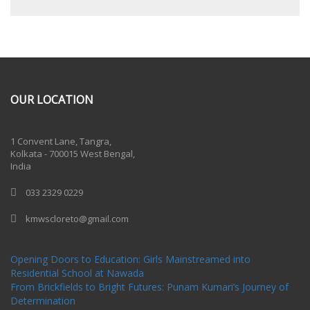
OUR LOCATION
One Billion Rising 2020
1 Convent Lane, Tangra,
Kolkata - 700015 West Bengal,
India
033 2329 0229
kmwscloreto@gmail.com
One Billion Rising Campaign-2020
Recent Posts
Opening Doors to Education: Girls Mainstreamed into
Residential School at Nawada
From Brickfields to Bright Futures: Punam Kumari’s Journey of
Determination