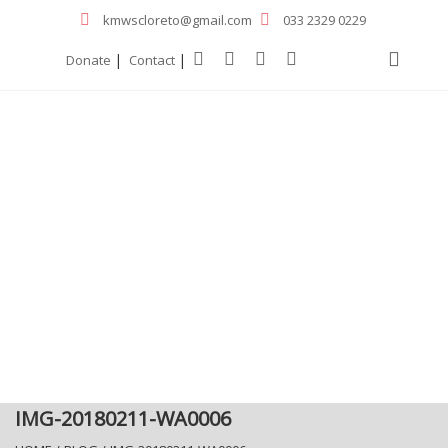
kmwscloreto@gmail.com
033 2329 0229
|
|
Donate
Contact
IMG-20180211-WA0006