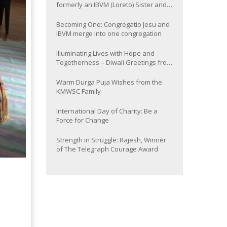
formerly an IBVM (Loreto) Sister and
now Provincial of the South Asia
Province
Becoming One: Congregatio Jesu and
IBVM merge into one congregation
Illuminating Lives with Hope and
Togetherness – Diwali Greetings from
the KMWSC Family
Warm Durga Puja Wishes from the
KMWSC Family
International Day of Charity: Be a
Force for Change
Strength in Struggle: Rajesh, Winner
of The Telegraph Courage Award