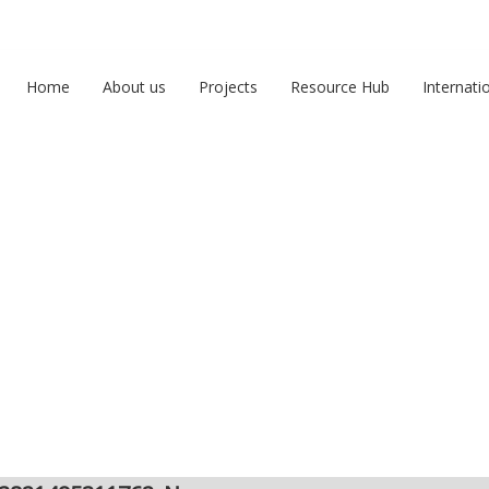
Home
About us
Projects
Resource Hub
Internati