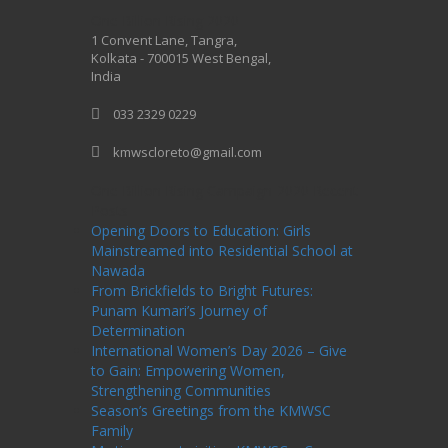
One Billion Rising 2020
1 Convent Lane, Tangra,
Kolkata - 700015 West Bengal,
India
033 2329 0229
kmwscloreto@gmail.com
One Billion Rising Campaign-2020
Recent
Posts
Opening Doors to Education: Girls
Mainstreamed into Residential School at
Nawada
From Brickfields to Bright Futures:
Punam Kumari’s Journey of
Determination
International Women’s Day 2026 – Give
to Gain: Empowering Women,
Strengthening Communities
Season’s Greetings from the KMWSC
Family