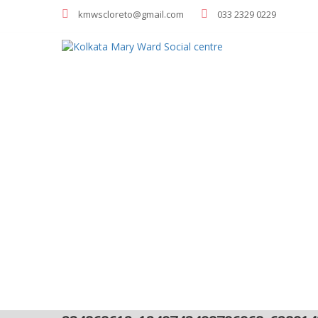
kmwscloreto@gmail.com
033 2329 0229