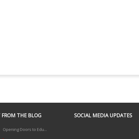
 FROM THE BLOG
SOCIAL MEDIA UPDATES
Opening Doors to Edu...