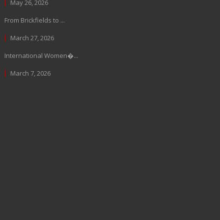
May 26, 2026
From Brickfields to ...
March 27, 2026
International Women�...
March 7, 2026