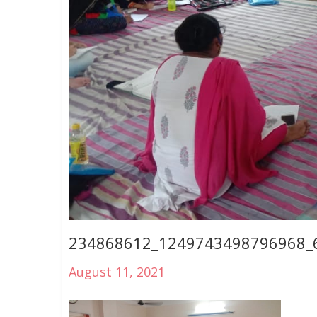
234868612_1249743498796968_
August 11, 2021