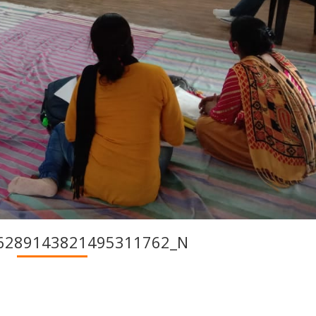
6289143821495311762_N