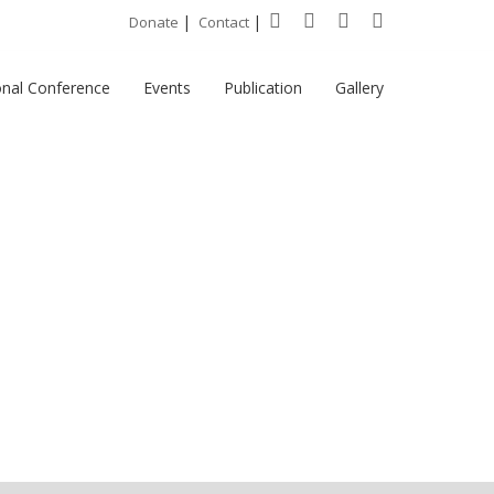
|
|
Donate
Contact
onal Conference
Events
Publication
Gallery