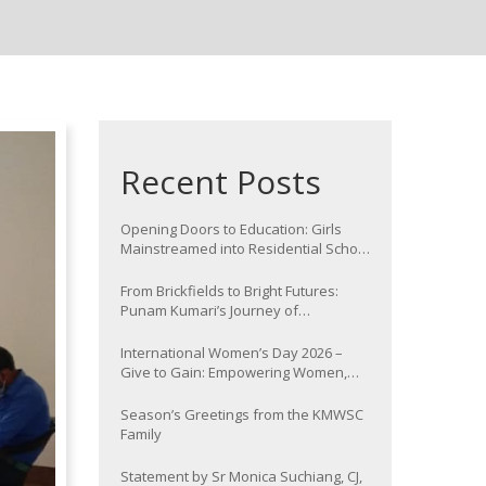
Recent Posts
Opening Doors to Education: Girls
Mainstreamed into Residential School
at Nawada
From Brickfields to Bright Futures:
Punam Kumari’s Journey of
Determination
International Women’s Day 2026 –
Give to Gain: Empowering Women,
Strengthening Communities
Season’s Greetings from the KMWSC
Family
Statement by Sr Monica Suchiang, CJ,