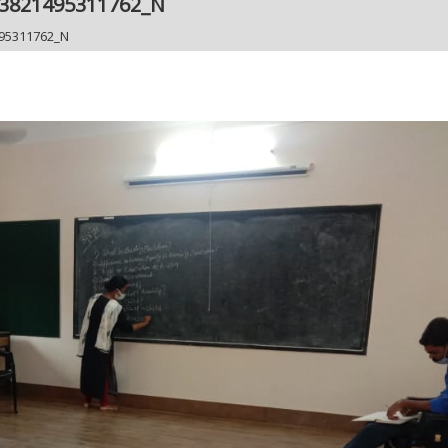
43821495311762_N
95311762_N