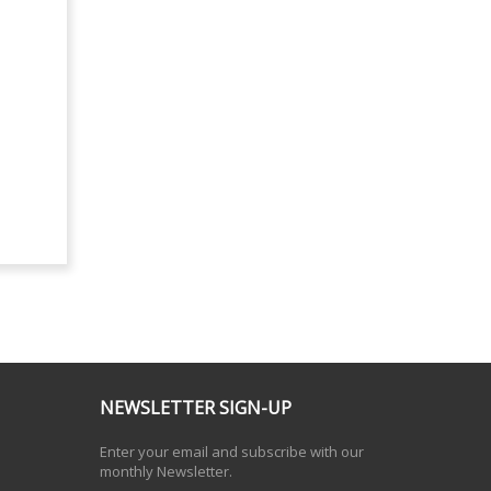
NEWSLETTER SIGN-UP
Enter your email and subscribe with our
monthly Newsletter.