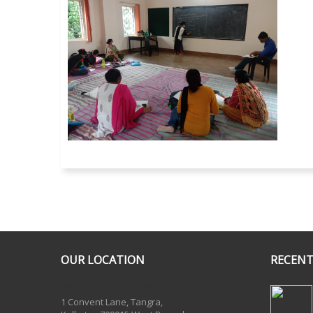
OUR LOCATION
RECENT
One Billion Rising 2020
1 Convent Lane, Tangra,