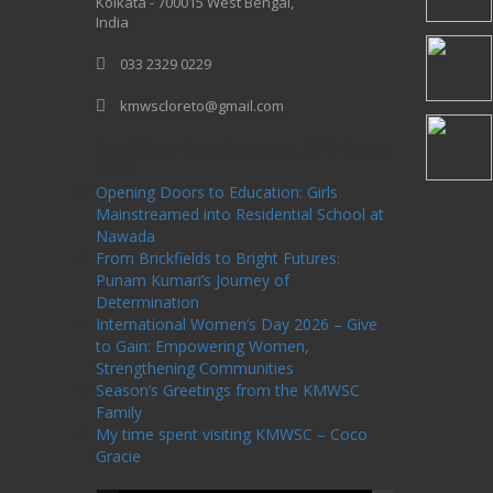
Kolkata - 700015 West Bengal,
India
033 2329 0229
kmwscloreto@gmail.com
One Billion Rising Campaign-2020
Recent
Posts
Opening Doors to Education: Girls
Mainstreamed into Residential School at
Nawada
From Brickfields to Bright Futures:
Punam Kumari’s Journey of
Determination
International Women’s Day 2026 – Give
to Gain: Empowering Women,
Strengthening Communities
Season’s Greetings from the KMWSC
Family
My time spent visiting KMWSC – Coco
Gracie