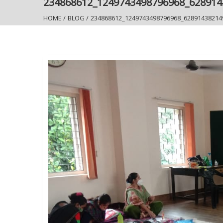
234868612_1249743498796968_62891
HOME
/
BLOG
/
234868612_1249743498796968_62891438214