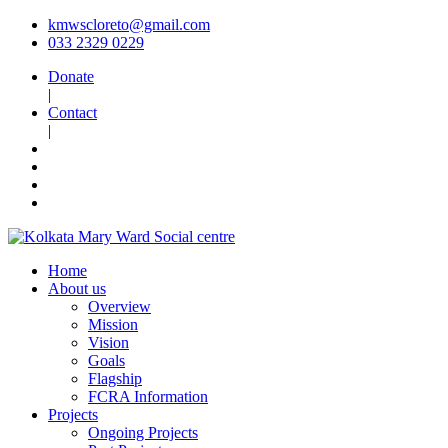
kmwscloreto@gmail.com
033 2329 0229
Donate
|
Contact
|
Home
About us
Overview
Mission
Vision
Goals
Flagship
FCRA Information
Projects
Ongoing Projects