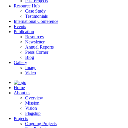
Past Projects
Resource Hub
Case Study
Testimonials
International Conference
Events
Publication
Resources
Newsletter
Annual Reports
Press Corner
Blog
Gallery
Image
Video
Home
About us
Overview
Mission
Vision
Flagship
Projects
Ongoing Projects