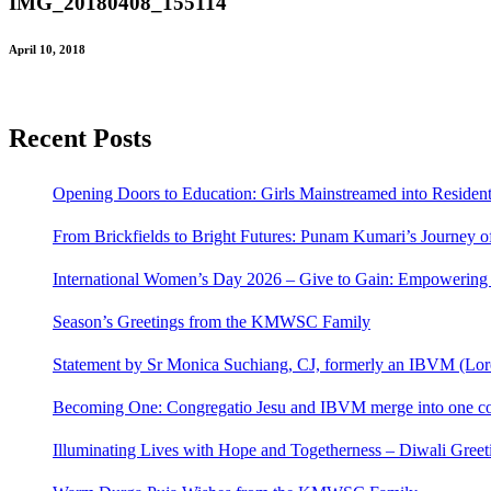
IMG_20180408_155114
April 10, 2018
Recent Posts
Opening Doors to Education: Girls Mainstreamed into Residen
From Brickfields to Bright Futures: Punam Kumari’s Journey o
International Women’s Day 2026 – Give to Gain: Empowerin
Season’s Greetings from the KMWSC Family
Statement by Sr Monica Suchiang, CJ, formerly an IBVM (Loret
Becoming One: Congregatio Jesu and IBVM merge into one co
Illuminating Lives with Hope and Togetherness – Diwali Gr