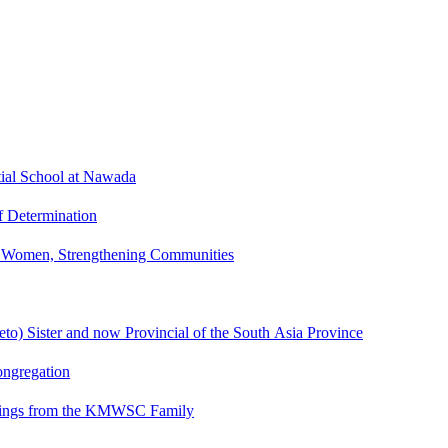
tial School at Nawada
f Determination
g Women, Strengthening Communities
o) Sister and now Provincial of the South Asia Province
ngregation
eetings from the KMWSC Family