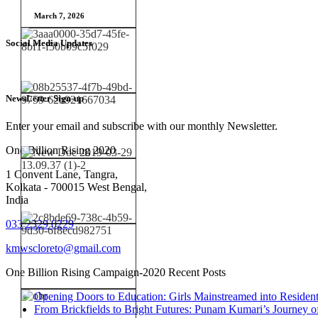
March 7, 2026
Social Media Updates
NewsLetter Sign-up
Enter your email and subscribe with our monthly Newsletter.
One Billion Rising 2020
1 Convent Lane, Tangra,
Kolkata - 700015 West Bengal,
India
033 2329 0229
kmwscloreto@gmail.com
One Billion Rising Campaign-2020
Recent Posts
Opening Doors to Education: Girls Mainstreamed into Residen
From Brickfields to Bright Futures: Punam Kumari’s Journey o