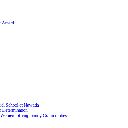
ge Award
tial School at Nawada
f Determination
g Women, Strengthening Communities