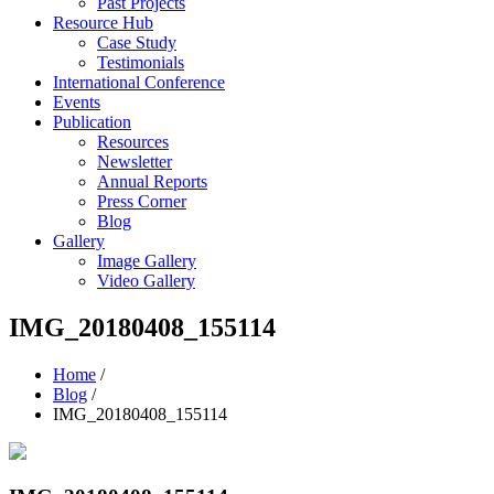
Past Projects
Resource Hub
Case Study
Testimonials
International Conference
Events
Publication
Resources
Newsletter
Annual Reports
Press Corner
Blog
Gallery
Image Gallery
Video Gallery
IMG_20180408_155114
Home
/
Blog
/
IMG_20180408_155114