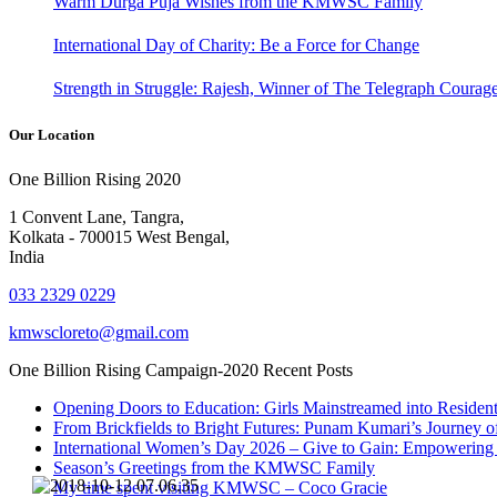
Warm Durga Puja Wishes from the KMWSC Family
International Day of Charity: Be a Force for Change
Strength in Struggle: Rajesh, Winner of The Telegraph Coura
Our Location
One Billion Rising 2020
1 Convent Lane, Tangra,
Kolkata - 700015 West Bengal,
India
033 2329 0229
kmwscloreto@gmail.com
One Billion Rising Campaign-2020
Recent Posts
Opening Doors to Education: Girls Mainstreamed into Residen
From Brickfields to Bright Futures: Punam Kumari’s Journey o
International Women’s Day 2026 – Give to Gain: Empowerin
Season’s Greetings from the KMWSC Family
My time spent visiting KMWSC – Coco Gracie