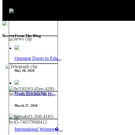
Recent From The Blog
Opening Doors to Edu...
May 26, 2026
From Brickfields to ...
March 27, 2026
International Women�...