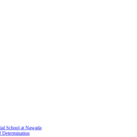
tial School at Nawada
f Determination