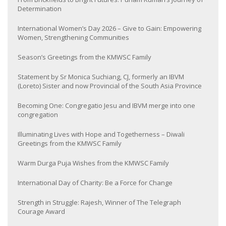
Determination
International Women’s Day 2026 – Give to Gain: Empowering
Women, Strengthening Communities
Season’s Greetings from the KMWSC Family
Statement by Sr Monica Suchiang, CJ, formerly an IBVM
(Loreto) Sister and now Provincial of the South Asia Province
Becoming One: Congregatio Jesu and IBVM merge into one
congregation
Illuminating Lives with Hope and Togetherness – Diwali
Greetings from the KMWSC Family
Warm Durga Puja Wishes from the KMWSC Family
International Day of Charity: Be a Force for Change
Strength in Struggle: Rajesh, Winner of The Telegraph
Courage Award