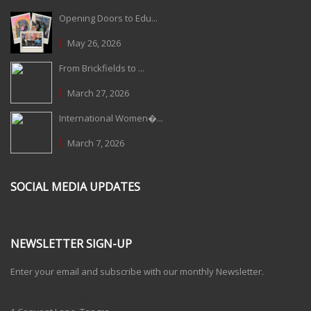
Opening Doors to Edu...
May 26, 2026
From Brickfields to ...
March 27, 2026
International Women�...
March 7, 2026
SOCIAL MEDIA UPDATES
NEWSLETTER SIGN-UP
Enter your email and subscribe with our monthly Newsletter.
One Billion Rising 2020