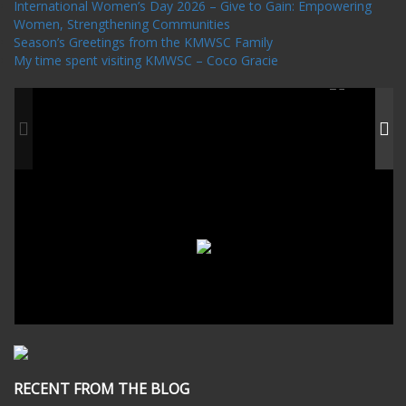
International Women’s Day 2026 – Give to Gain: Empowering
Women, Strengthening Communities
Season’s Greetings from the KMWSC Family
My time spent visiting KMWSC – Coco Gracie
RECENT FROM THE BLOG