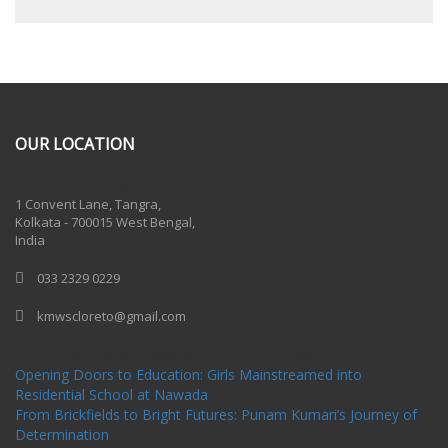
OUR LOCATION
One Billion Rising 2020
1 Convent Lane, Tangra,
Kolkata - 700015 West Bengal,
India
033 2329 0229
kmwscloreto@gmail.com
One Billion Rising Campaign-2020
Recent Posts
Opening Doors to Education: Girls Mainstreamed into
Residential School at Nawada
From Brickfields to Bright Futures: Punam Kumari’s Journey of
Determination