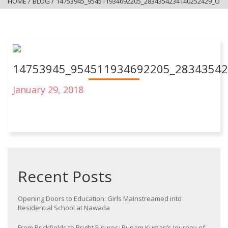
HOME
/
BLOG
/
14753945_954511934692205_2834354234140252429_O
14753945_954511934692205_2834354
January 29, 2018
Recent Posts
Opening Doors to Education: Girls Mainstreamed into
Residential School at Nawada
From Brickfields to Bright Futures: Punam Kumari’s Journey of