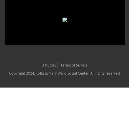
Statutory
Terms of Service
Copyright 2024, Kolkata Mary Ward Social Center. All rights reserved