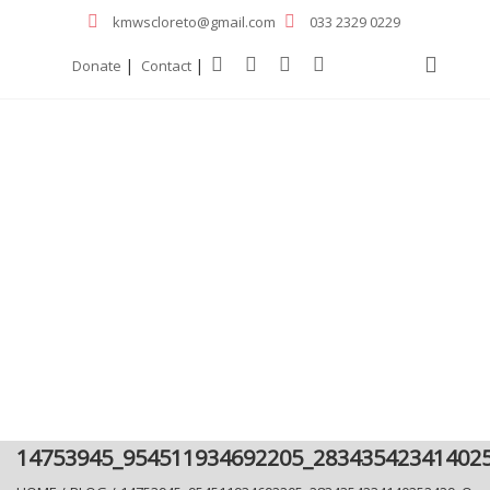
kmwscloreto@gmail.com
033 2329 0229
|
|
Donate
Contact
14753945_954511934692205_28343542341402