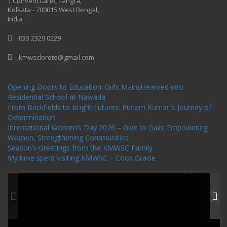
1 Convent Lane, Tangra,
Kolkata - 700015 West Bengal,
India
033 2329 0229
kmwscloreto@gmail.com
One Billion Rising Campaign-2020
Recent Posts
Opening Doors to Education: Girls Mainstreamed into
Residential School at Nawada
From Brickfields to Bright Futures: Punam Kumari’s Journey of
Determination
International Women’s Day 2026 – Give to Gain: Empowering
Women, Strengthening Communities
Season’s Greetings from the KMWSC Family
My time spent visiting KMWSC – Coco Gracie