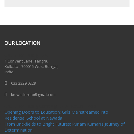
OUR LOCATION
One Billion Rising 2020
1 Convent Lane, Tangra,
Kolkata - 700015 West Bengal,
India
033 2329 0229
kmwscloreto@gmail.com
One Billion Rising Campaign-2020
Recent Posts
Opening Doors to Education: Girls Mainstreamed into
Residential School at Nawada
From Brickfields to Bright Futures: Punam Kumari’s Journey of
Determination