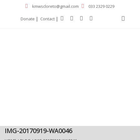
kmwscloreto@gmail.com
033 2329 0229
|
|
Donate
Contact
IMG-20170919-WA0046