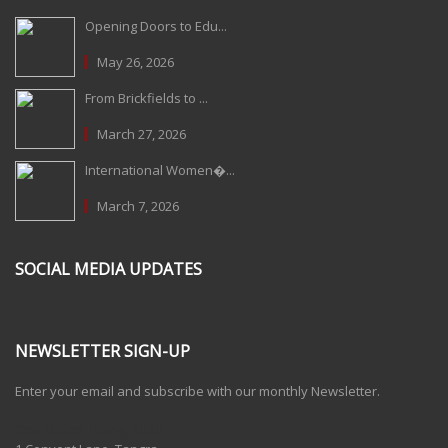
Opening Doors to Edu...
May 26, 2026
From Brickfields to ...
March 27, 2026
International Women�...
March 7, 2026
SOCIAL MEDIA UPDATES
NEWSLETTER SIGN-UP
Enter your email and subscribe with our monthly Newsletter.
One Billion Rising 2020