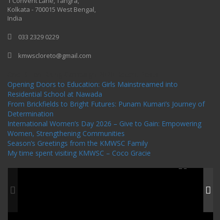
1 Convent Lane, Tangra,
Kolkata - 700015 West Bengal,
India
033 2329 0229
kmwscloreto@gmail.com
One Billion Rising Campaign-2020
Recent Posts
Opening Doors to Education: Girls Mainstreamed into
Residential School at Nawada
From Brickfields to Bright Futures: Punam Kumari’s Journey of
Determination
International Women’s Day 2026 – Give to Gain: Empowering
Women, Strengthening Communities
Season’s Greetings from the KMWSC Family
My time spent visiting KMWSC – Coco Gracie