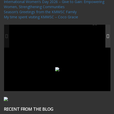
International Women’s Day 2026 – Give to Gain: Empowering
Women, Strengthening Communities
Season’s Greetings from the KMWSC Family
My time spent visiting KMWSC – Coco Gracie
RECENT FROM THE BLOG