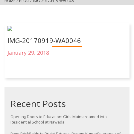
HOME
/
BLOG
/
IMG-20170919-WA0046
IMG-20170919-WA0046
January 29, 2018
Recent Posts
Opening Doors to Education: Girls Mainstreamed into
Residential School at Nawada
From Brickfields to Bright Futures: Punam Kumari’s Journey of