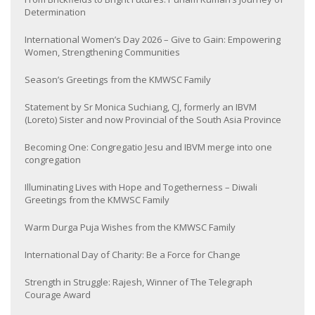
Determination
International Women’s Day 2026 – Give to Gain: Empowering
Women, Strengthening Communities
Season’s Greetings from the KMWSC Family
Statement by Sr Monica Suchiang, CJ, formerly an IBVM
(Loreto) Sister and now Provincial of the South Asia Province
Becoming One: Congregatio Jesu and IBVM merge into one
congregation
Illuminating Lives with Hope and Togetherness – Diwali
Greetings from the KMWSC Family
Warm Durga Puja Wishes from the KMWSC Family
International Day of Charity: Be a Force for Change
Strength in Struggle: Rajesh, Winner of The Telegraph
Courage Award