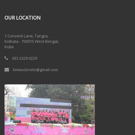
OUR LOCATION
One Billion Rising 2020
1 Convent Lane, Tangra,
Kolkata - 700015 West Bengal,
India
033 2329 0229
kmwscloreto@gmail.com
One Billion Rising Campaign-2020
Recent Posts