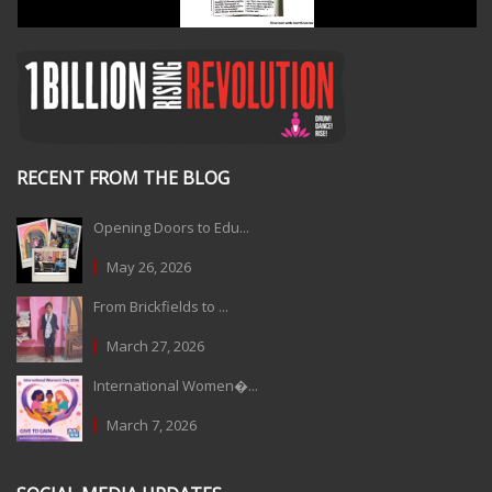
RECENT FROM THE BLOG
Opening Doors to Edu...
May 26, 2026
From Brickfields to ...
March 27, 2026
International Women�...
March 7, 2026