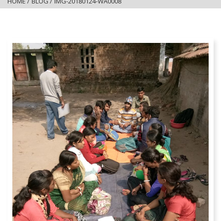
HOME
/
BLOG
/
IMG-20180124-WA0008