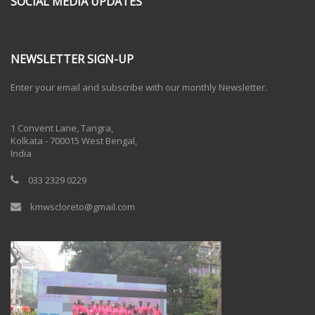
SOCIAL MEDIA UPDATES
NEWSLETTER SIGN-UP
Enter your email and subscribe with our monthly Newsletter.
One Billion Rising 2020
1 Convent Lane, Tangra,
Kolkata - 700015 West Bengal,
India
033 2329 0229
kmwscloreto@gmail.com
One Billion Rising Campaign-2020
Recent Posts