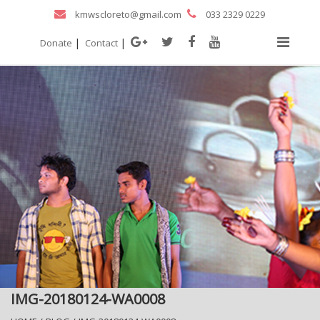
kmwscloreto@gmail.com
033 2329 0229
|
|
Donate
Contact
IMG-20180124-WA0008