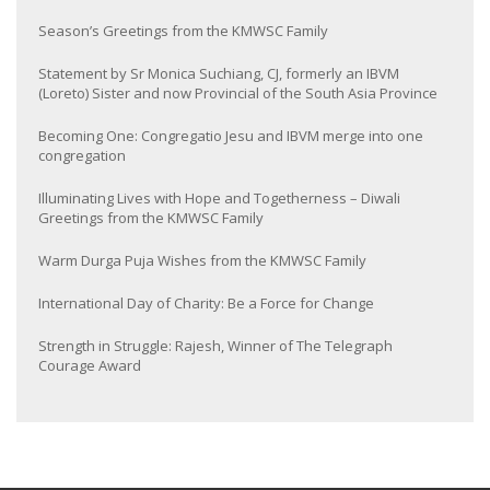
Season’s Greetings from the KMWSC Family
Statement by Sr Monica Suchiang, CJ, formerly an IBVM
(Loreto) Sister and now Provincial of the South Asia Province
Becoming One: Congregatio Jesu and IBVM merge into one
congregation
Illuminating Lives with Hope and Togetherness – Diwali
Greetings from the KMWSC Family
Warm Durga Puja Wishes from the KMWSC Family
International Day of Charity: Be a Force for Change
Strength in Struggle: Rajesh, Winner of The Telegraph
Courage Award