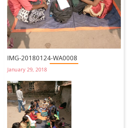
IMG-20180124-WA0008
January 29, 2018