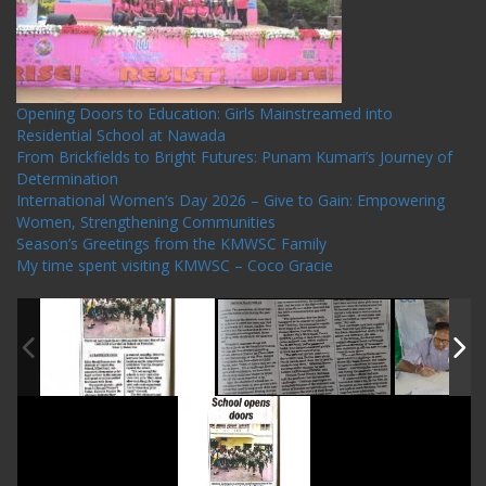
Opening Doors to Education: Girls Mainstreamed into
Residential School at Nawada
From Brickfields to Bright Futures: Punam Kumari’s Journey of
Determination
International Women’s Day 2026 – Give to Gain: Empowering
Women, Strengthening Communities
Season’s Greetings from the KMWSC Family
My time spent visiting KMWSC – Coco Gracie