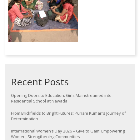
Recent Posts
Opening Doors to Education: Girls Mainstreamed into
Residential School at Nawada
From Brickfields to Bright Futures: Punam Kumari’s Journey of
Determination
International Women’s Day 2026 – Give to Gain: Empowering
Women, Strengthening Communities