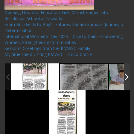
Opening Doors to Education: Girls Mainstreamed into
Residential School at Nawada
From Brickfields to Bright Futures: Punam Kumari’s Journey of
Determination
International Women’s Day 2026 – Give to Gain: Empowering
Women, Strengthening Communities
Season’s Greetings from the KMWSC Family
My time spent visiting KMWSC – Coco Gracie