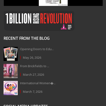
RECENT FROM THE BLOG
Opening Doors to Edu...
May 26, 2026
From Brickfields to ...
March 27, 2026
International Women�...
March 7, 2026