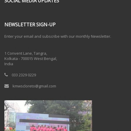
SOCIAL MEDIA UPDATES
NEWSLETTER SIGN-UP
Enter your email and subscribe with our monthly Newsletter.
One Billion Rising 2020
1 Convent Lane, Tangra,
Kolkata - 700015 West Bengal,
India
033 2329 0229
kmwscloreto@gmail.com
One Billion Rising Campaign-2020
Recent Posts