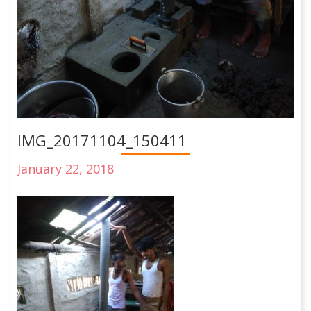
IMG_20171104_150411
January 22, 2018