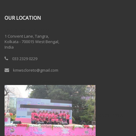
OUR LOCATION
One Billion Rising 2020
1 Convent Lane, Tangra,
Kolkata - 700015 West Bengal,
India
033 2329 0229
kmwscloreto@gmail.com
One Billion Rising Campaign-2020
Recent Posts