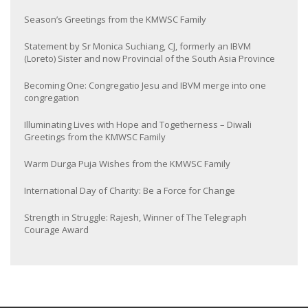
Season’s Greetings from the KMWSC Family
Statement by Sr Monica Suchiang, CJ, formerly an IBVM
(Loreto) Sister and now Provincial of the South Asia Province
Becoming One: Congregatio Jesu and IBVM merge into one
congregation
Illuminating Lives with Hope and Togetherness – Diwali
Greetings from the KMWSC Family
Warm Durga Puja Wishes from the KMWSC Family
International Day of Charity: Be a Force for Change
Strength in Struggle: Rajesh, Winner of The Telegraph
Courage Award