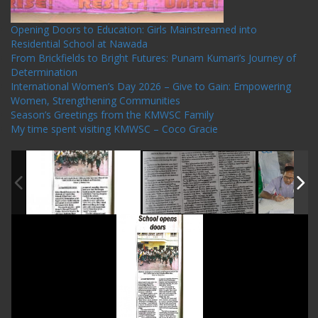
Opening Doors to Education: Girls Mainstreamed into
Residential School at Nawada
From Brickfields to Bright Futures: Punam Kumari’s Journey of
Determination
International Women’s Day 2026 – Give to Gain: Empowering
Women, Strengthening Communities
Season’s Greetings from the KMWSC Family
My time spent visiting KMWSC – Coco Gracie