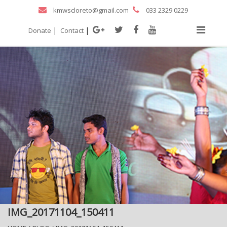
kmwscloreto@gmail.com
033 2329 0229
|
|
Donate
Contact
IMG_20171104_150411