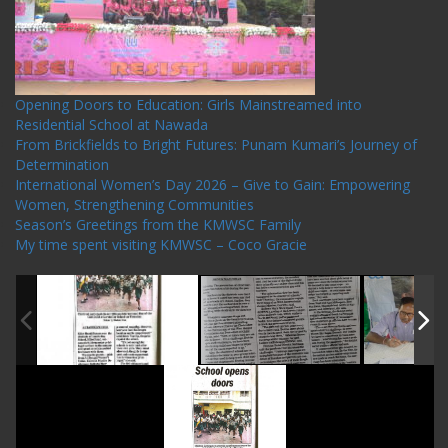
Opening Doors to Education: Girls Mainstreamed into
Residential School at Nawada
From Brickfields to Bright Futures: Punam Kumari’s Journey of
Determination
International Women’s Day 2026 – Give to Gain: Empowering
Women, Strengthening Communities
Season’s Greetings from the KMWSC Family
My time spent visiting KMWSC – Coco Gracie