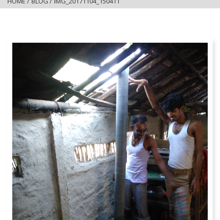
HOME
/
BLOG
/
IMG_20171104_150411