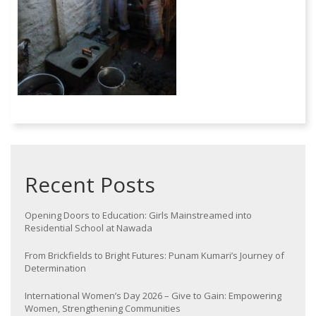
Recent Posts
Opening Doors to Education: Girls Mainstreamed into
Residential School at Nawada
From Brickfields to Bright Futures: Punam Kumari’s Journey of
Determination
International Women’s Day 2026 – Give to Gain: Empowering
Women, Strengthening Communities