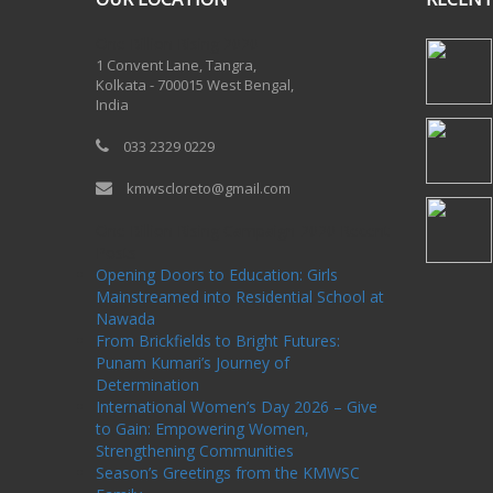
One Billion Rising 2020
1 Convent Lane, Tangra,
Kolkata - 700015 West Bengal,
India
033 2329 0229
kmwscloreto@gmail.com
One Billion Rising Campaign-2020
Recent
Posts
Opening Doors to Education: Girls
Mainstreamed into Residential School at
Nawada
From Brickfields to Bright Futures:
Punam Kumari’s Journey of
Determination
International Women’s Day 2026 – Give
to Gain: Empowering Women,
Strengthening Communities
Season’s Greetings from the KMWSC