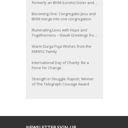
formerly an IBVM (Loreto) Sister and
now Provincial of the South Asia
Province
Becoming One: Congregatio Jesu and
IBVM merge into one congregation
Illuminating Lives with Hope and
Togetherness – Diwali Greetings from
the KMWSC Family
Warm Durga Puja Wishes from the
KMWSC Family
International Day of Charity: Be a
Force for Change
Strength in Struggle: Rajesh, Winner
of The Telegraph Courage Award
NEWSLETTER SIGN-UP