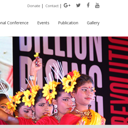
|
|
Donate
Contact
onal Conference
Events
Publication
Gallery