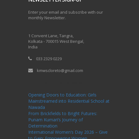
Enter your email and subscribe with our
monthly Newsletter.
One Billion Rising 2020
1 Convent Lane, Tangra,
Kolkata - 700015 West Bengal,
India
033 2329 0229
kmwscloreto@gmail.com
One Billion Rising Campaign-2020
Recent
Posts
Opening Doors to Education: Girls
Mainstreamed into Residential School at
Nawada
From Brickfields to Bright Futures:
Punam Kumari’s Journey of
Determination
International Women’s Day 2026 – Give
to Gain: Empowering Women,