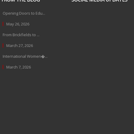
Opening Doors to Edu...
May 26, 2026
From Brickfields to ...
March 27, 2026
International Women�...
March 7, 2026