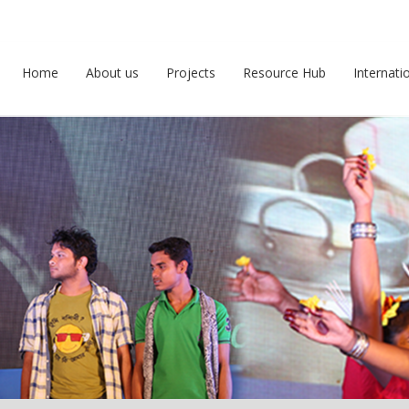
Home
About us
Projects
Resource Hub
Internati