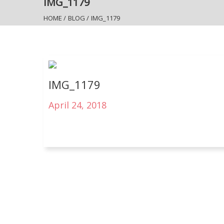
IMG_1179
HOME
/
BLOG
/
IMG_1179
IMG_1179
April 24, 2018