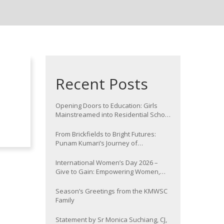
Recent Posts
Opening Doors to Education: Girls
Mainstreamed into Residential School
at Nawada
From Brickfields to Bright Futures:
Punam Kumari’s Journey of
Determination
International Women’s Day 2026 –
Give to Gain: Empowering Women,
Strengthening Communities
Season’s Greetings from the KMWSC
Family
Statement by Sr Monica Suchiang, CJ,