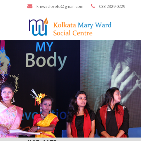
kmwscloreto@gmail.com
033 2329 0229